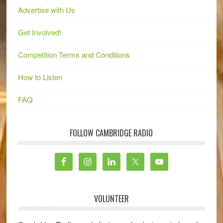
Advertise with Us
Get Involved!
Competition Terms and Conditions
How to Listen
FAQ
FOLLOW CAMBRIDGE RADIO
VOLUNTEER