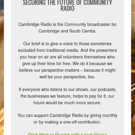
SECURING THE FUTURE OF COMMUNITY
RADIO
Cambridge Radio is the Community broadcaster for
Cambridge and South Cambs.
Our brief is to give a voice to those sometimes
excluded from traditional media. And the presenters
you hear on air are all volunteers themselves who
give up their time for free. We do it because we
believe our perspective matters – because it might
well be your perspective, too.
If everyone who listens to our shows, our podcasts,
the businesses we feature, helps to pay for it, our
future would be much more secure.
You can support Cambridge Radio by giving monthly
or by making a one-off contribution.
Click Here to Donate with Local Giving