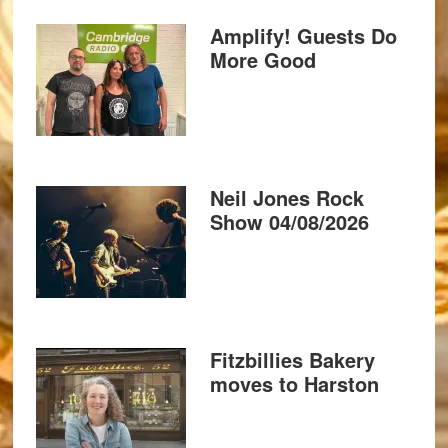
Amplify! Guests Do
More Good
Neil Jones Rock
Show 04/08/2026
Fitzbillies Bakery
moves to Harston