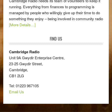
Cambridge Radio needs its team of volunteers to keep it
running. Everything from finances to programming is
managed by people who willingly give up their time to do
something they enjoy – being involved in community radio
[More Details…]
FIND US
Cambridge Radio
Unit 9A Gwydir Enterprise Centre,
23-25 Gwydir Street,
Cambridge,
CB1 2LG
Tel: 01223 967105
Email Us