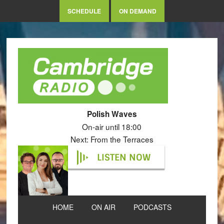
SCHEDULE
ON DEMAND
Polish Waves
On-air until 18:00
Next: From the Terraces
LISTEN NOW
HOME
ON AIR
PODCASTS