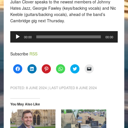
Julian Clover speaks to the newest members of Johnny
Hates Jazz, Georgie Fawley (keys/backing vocals) and Nic
Keeble (guitars/backing vocals), ahead of the band’s
Cambridge gig next Thursday.
Audio
00:00
00:00
Player
Subscribe
RSS
Click
Click
Click
Click
Click
Click
to
to
to
to
to
to
share
share
share
share
share
email
on
on
on
on
on
a
Facebook
LinkedIn
Pinterest
WhatsApp
Twitter
link
(Opens
(Opens
(Opens
(Opens
(Opens
to
POSTED:
8 JUNE 2024
| LAST UPDATED
8 JUNE 2024
in
in
in
in
in
a
new
new
new
new
new
friend
window)
window)
window)
window)
window)
(Opens
in
You May Also Like
new
window)