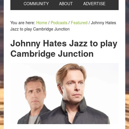
COMMUNITY
ABOUT
ADVERTISE
You are here:
Home
/
Podcasts
/
Featured
/
Johnny Hates
Jazz to play Cambridge Junction
Johnny Hates Jazz to play
Cambridge Junction