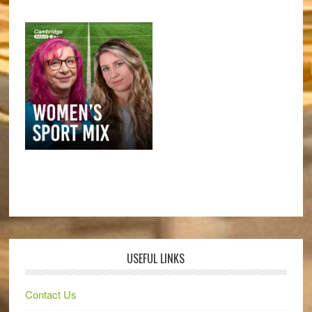
USEFUL LINKS
Contact Us