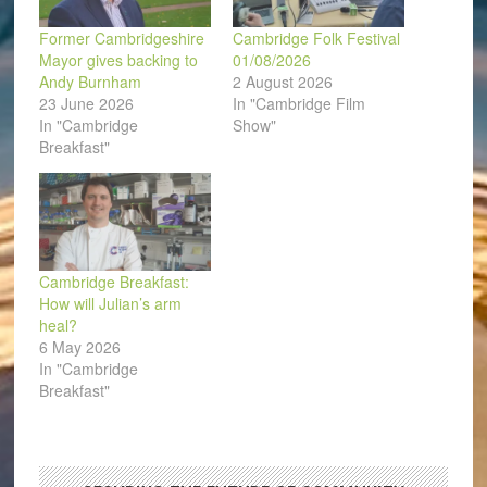
Former Cambridgeshire
Cambridge Folk Festival
Mayor gives backing to
01/08/2026
Andy Burnham
2 August 2026
23 June 2026
In "Cambridge Film
In "Cambridge
Show"
Breakfast"
Cambridge Breakfast:
How will Julian’s arm
heal?
6 May 2026
In "Cambridge
Breakfast"