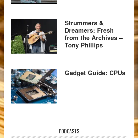
Strummers &
Dreamers: Fresh
from the Archives –
Tony Phillips
Gadget Guide: CPUs
PODCASTS