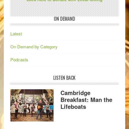
ON DEMAND
Latest
On Demand by Category
Podcasts
LISTEN BACK
Cambridge
Breakfast: Man the
Lifeboats