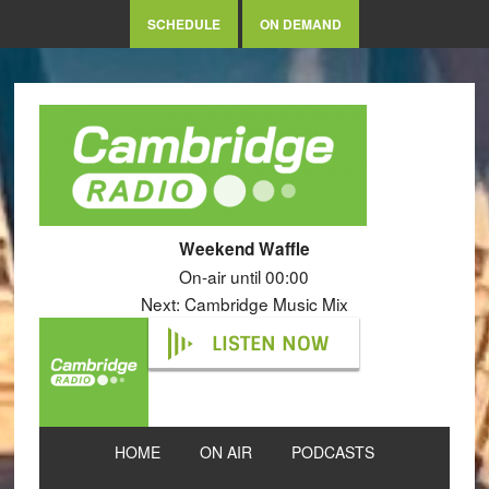
SCHEDULE
ON DEMAND
Weekend Waffle
On-air until 00:00
Next: Cambridge Music Mix
LISTEN NOW
HOME
ON AIR
PODCASTS