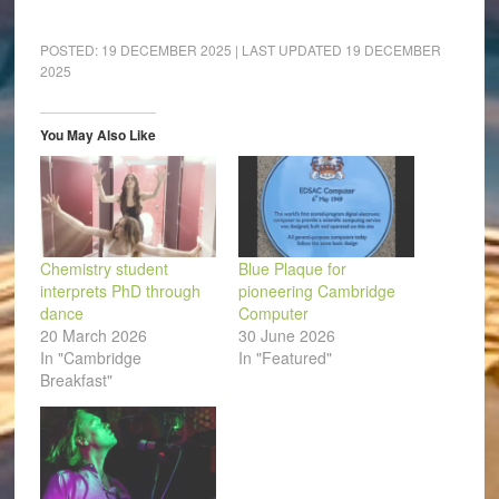
share
share
share
share
share
email
on
on
on
on
on
a
Facebook
LinkedIn
Pinterest
WhatsApp
Twitter
link
(Opens
(Opens
(Opens
(Opens
(Opens
to
POSTED:
19 DECEMBER 2025
| LAST UPDATED
19 DECEMBER
in
in
in
in
in
a
2025
new
new
new
new
new
friend
window)
window)
window)
window)
window)
(Opens
in
new
window)
You May Also Like
Chemistry student
Blue Plaque for
interprets PhD through
pioneering Cambridge
dance
Computer
20 March 2026
30 June 2026
In "Cambridge
In "Featured"
Breakfast"