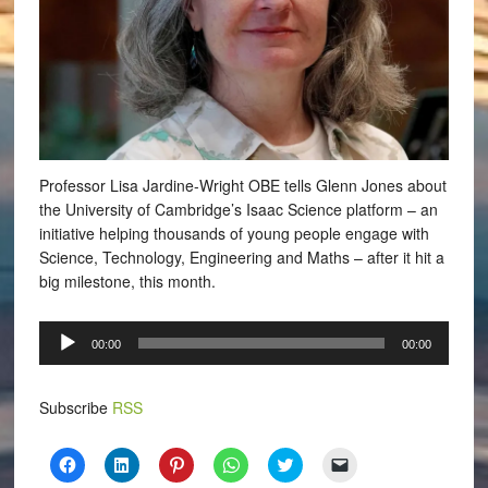
Professor Lisa Jardine-Wright OBE tells Glenn Jones about
the University of Cambridge’s Isaac Science platform – an
initiative helping thousands of young people engage with
Science, Technology, Engineering and Maths – after it hit a
big milestone, this month.
Audio
00:00
00:00
Player
Subscribe
RSS
Click
Click
Click
Click
Click
Click
to
to
to
to
to
to