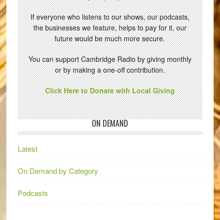
If everyone who listens to our shows, our podcasts,
the businesses we feature, helps to pay for it, our
future would be much more secure.
You can support Cambridge Radio by giving monthly
or by making a one-off contribution.
Click Here to Donate with Local Giving
ON DEMAND
Latest
On Demand by Category
Podcasts