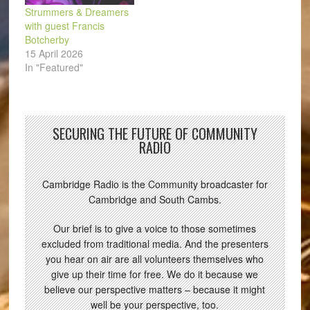
Strummers & Dreamers
with guest Francis
Botcherby
15 April 2026
In "Featured"
SECURING THE FUTURE OF COMMUNITY
RADIO
Cambridge Radio is the Community broadcaster for
Cambridge and South Cambs.
Our brief is to give a voice to those sometimes
excluded from traditional media. And the presenters
you hear on air are all volunteers themselves who
give up their time for free. We do it because we
believe our perspective matters – because it might
well be your perspective, too.