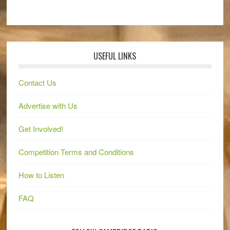
USEFUL LINKS
Contact Us
Advertise with Us
Get Involved!
Competition Terms and Conditions
How to Listen
FAQ