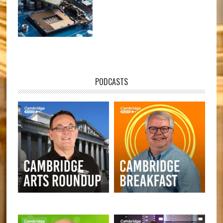
PODCASTS