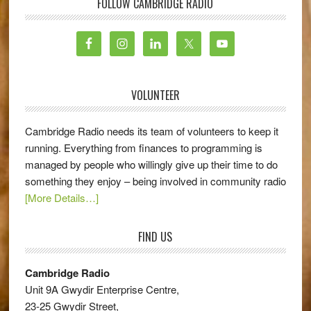
FOLLOW CAMBRIDGE RADIO
VOLUNTEER
Cambridge Radio needs its team of volunteers to keep it
running. Everything from finances to programming is
managed by people who willingly give up their time to do
something they enjoy – being involved in community radio
[More Details…]
FIND US
Cambridge Radio
Unit 9A Gwydir Enterprise Centre,
23-25 Gwydir Street,