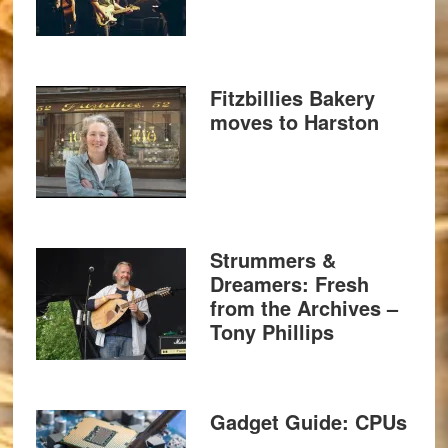
Fitzbillies Bakery
moves to Harston
Strummers &
Dreamers: Fresh
from the Archives –
Tony Phillips
Gadget Guide: CPUs