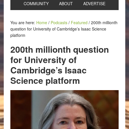
COMMUNITY
ABOUT
ADVERTISE
You are here:
Home
/
Podcasts
/
Featured
/
200th millionth
question for University of Cambridge’s Isaac Science
platform
200th millionth question
for University of
Cambridge’s Isaac
Science platform