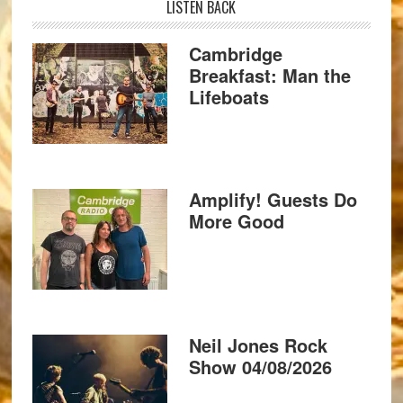
LISTEN BACK
Cambridge
Breakfast: Man the
Lifeboats
Amplify! Guests Do
More Good
Neil Jones Rock
Show 04/08/2026