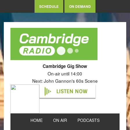
SCHEDULE
ON DEMAND
Cambridge Gig Show
On-air until 14:00
Next: John Gannon's 60s Scene
LISTEN NOW
HOME
ON AIR
PODCASTS