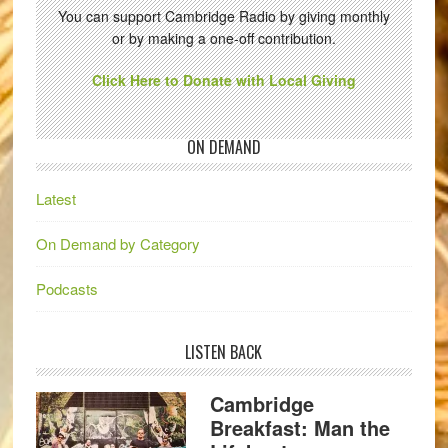
You can support Cambridge Radio by giving monthly
or by making a one-off contribution.
Click Here to Donate with Local Giving
ON DEMAND
Latest
On Demand by Category
Podcasts
LISTEN BACK
Cambridge
Breakfast: Man the