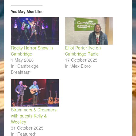
in
new
window)
You May Also Like
Rocky Horror Show in
Elliot Porter live on
Cambridge
Cambridge Radio
1 May 2026
17 October 2025
In "Cambridge
In "Alex Elbro"
Breakfast"
Strummers & Dreamers
with guests Kelly &
Woolley
31 October 2025
In "Featured"