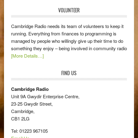
VOLUNTEER
Cambridge Radio needs its team of volunteers to keep it
running. Everything from finances to programming is
managed by people who willingly give up their time to do
something they enjoy – being involved in community radio
[More Details…]
FIND US
Cambridge Radio
Unit 9A Gwydir Enterprise Centre,
23-25 Gwydir Street,
Cambridge,
CB1 2LG
Tel: 01223 967105