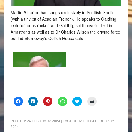
Martin Atherton has songs exclusively in Scottish Gaelic
(with a tiny bit of Acadian French). He speaks to Gàidhlig
lecturer, punk rocker, and Gàidhlig sci-fi novelist Dr Tim
Armstrong as well as to Dr Charles Wilson the driving force
behind Stornoway’s Ceilidh House cafe.
Click
Click
Click
Click
Click
Click
to
to
to
to
to
to
share
share
share
share
share
email
on
on
on
on
on
a
Facebook
LinkedIn
Pinterest
WhatsApp
Twitter
link
(Opens
(Opens
(Opens
(Opens
(Opens
to
POSTED:
24 FEBRUARY 2024
| LAST UPDATED
24 FEBRUARY
in
in
in
in
in
a
2024
new
new
new
new
new
friend
window)
window)
window)
window)
window)
(Opens