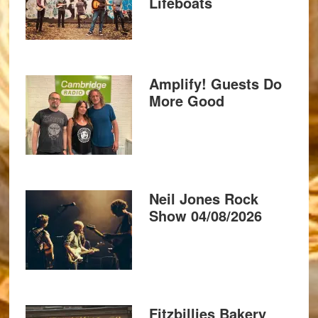
Lifeboats
Amplify! Guests Do
More Good
Neil Jones Rock
Show 04/08/2026
Fitzbillies Bakery