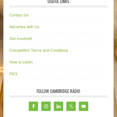
USEFUL LINKS
Contact Us
Advertise with Us
Get Involved!
Competition Terms and Conditions
How to Listen
FAQ
FOLLOW CAMBRIDGE RADIO