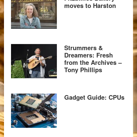
moves to Harston
Strummers &
Dreamers: Fresh
from the Archives –
Tony Phillips
Gadget Guide: CPUs