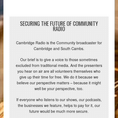
SECURING THE FUTURE OF COMMUNITY
RADIO
Cambridge Radio is the Community broadcaster for
Cambridge and South Cambs.
Our brief is to give a voice to those sometimes
excluded from traditional media. And the presenters
you hear on air are all volunteers themselves who
give up their time for free. We do it because we
believe our perspective matters – because it might
well be your perspective, too.
If everyone who listens to our shows, our podcasts,
the businesses we feature, helps to pay for it, our
future would be much more secure.