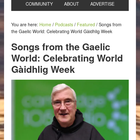
COMMUNITY
ABOUT
ADVERTISE
You are here:
Home
/
Podcasts
/
Featured
/
Songs from
the Gaelic World: Celebrating World Gàidhlig Week
Songs from the Gaelic
World: Celebrating World
Gàidhlig Week