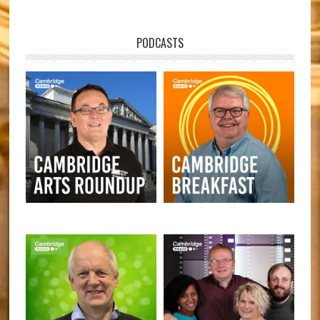
PODCASTS