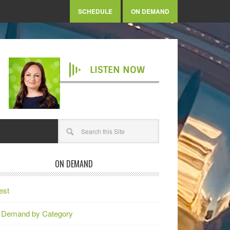
SCHEDULE
ON DEMAND
LISTEN NOW
ON DEMAND
est
 Demand by Category