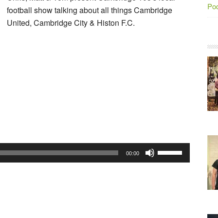
Po
football show talking about all things Cambridge
United, Cambridge City & Histon F.C.
Use
00:00
Up/Down
Arrow
keys
to
increase