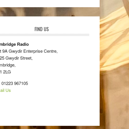
FIND US
mbridge Radio
t 9A Gwydir Enterprise Centre,
25 Gwydir Street,
mbridge,
1 2LG
: 01223 967105
ail Us