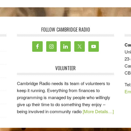
FOLLOW CAMBRIDGE RADIO
Ca
Uni
23-
Ca
VOLUNTEER
CB
Cambridge Radio needs its team of volunteers to
Tel
keep it running. Everything from finances to
Em
programming is managed by people who willingly
give up their time to do something they enjoy –
being involved in community radio
[More Details…]