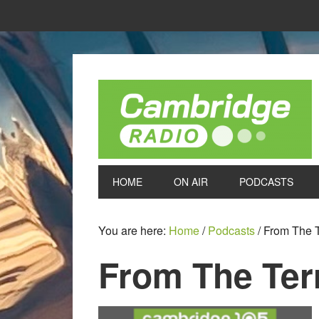
HOME
ON AIR
PODCASTS
You are here:
Home
/
Podcasts
/
From The T
From The Terr