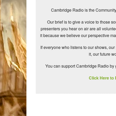
Cambridge Radio is the Community
Our brief is to give a voice to those 
presenters you hear on air are all volunt
it because we believe our perspective mat
If everyone who listens to our shows, our
it, our future
You can support Cambridge Radio by gi
Click Here to