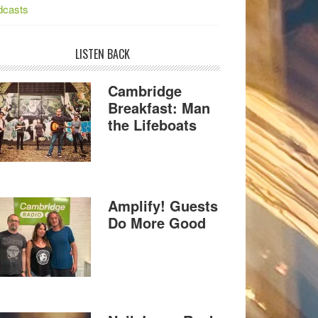
dcasts
LISTEN BACK
Cambridge
Breakfast: Man
the Lifeboats
Amplify! Guests
Do More Good