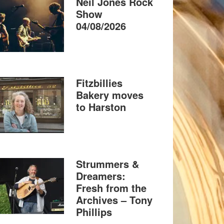
Neil Jones Rock
Show
04/08/2026
Fitzbillies
Bakery moves
to Harston
Strummers &
Dreamers:
Fresh from the
Archives – Tony
Phillips