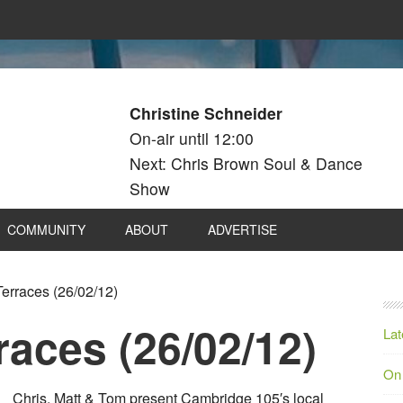
Christine Schneider
On-air until 12:00
Next: Chris Brown Soul & Dance
Show
COMMUNITY
ABOUT
ADVERTISE
erraces (26/02/12)
aces (26/02/12)
Lat
On
Chris, Matt & Tom present Cambridge 105′s local