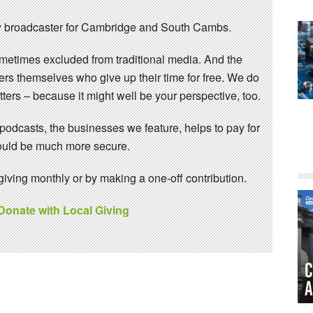
 broadcaster for Cambridge and South Cambs.
sometimes excluded from traditional media. And the
eers themselves who give up their time for free. We do
ters – because it might well be your perspective, too.
 podcasts, the businesses we feature, helps to pay for
 would be much more secure.
ving monthly or by making a one-off contribution.
 Donate with Local Giving