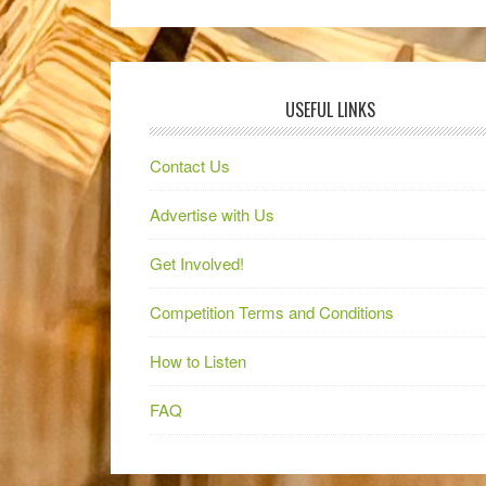
USEFUL LINKS
Contact Us
Advertise with Us
Get Involved!
Competition Terms and Conditions
How to Listen
FAQ