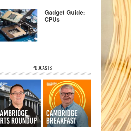
Gadget Guide:
CPUs
PODCASTS