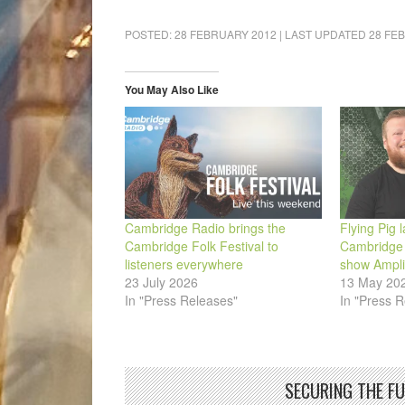
share
share
share
share
share
email
on
on
on
on
on
a
Facebook
LinkedIn
Pinterest
WhatsApp
Twitter
link
POSTED:
28 FEBRUARY 2012
| LAST UPDATED
28 FE
(Opens
(Opens
(Opens
(Opens
(Opens
to
in
in
in
in
in
a
new
new
new
new
new
friend
window)
window)
window)
window)
window)
(Opens
in
You May Also Like
new
window)
Cambridge Radio brings the
Flying Pig 
Cambridge Folk Festival to
Cambridge 
listeners everywhere
show Ampl
23 July 2026
13 May 20
In "Press Releases"
In "Press R
SECURING THE F