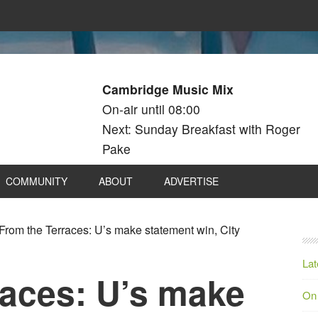
Cambridge Music Mix
On-air until 08:00
Next: Sunday Breakfast with Roger
Pake
COMMUNITY
ABOUT
ADVERTISE
From the Terraces: U’s make statement win, City
Lat
races: U’s make
On