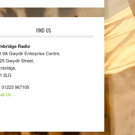
FIND US
mbridge Radio
t 9A Gwydir Enterprise Centre,
25 Gwydir Street,
mbridge,
1 2LG
: 01223 967105
ail Us