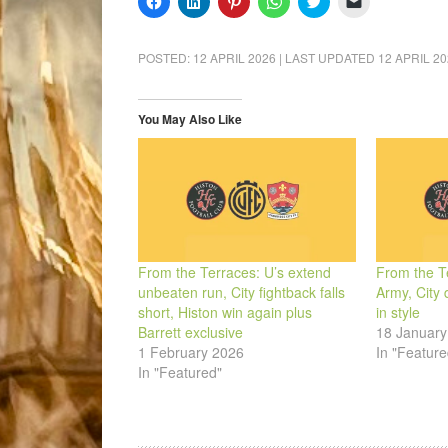
to
to
to
to
to
to
share
share
share
share
share
email
on
on
on
on
on
a
Facebook
LinkedIn
Pinterest
WhatsApp
Twitter
link
POSTED:
12 APRIL 2026
| LAST UPDATED
12 APRIL 2
(Opens
(Opens
(Opens
(Opens
(Opens
to
in
in
in
in
in
a
new
new
new
new
new
friend
window)
window)
window)
window)
window)
(Opens
in
You May Also Like
new
window)
From the Terraces: U’s extend
From the Te
unbeaten run, City fightback falls
Army, City 
short, Histon win again plus
in style
Barrett exclusive
18 January
1 February 2026
In "Feature
In "Featured"