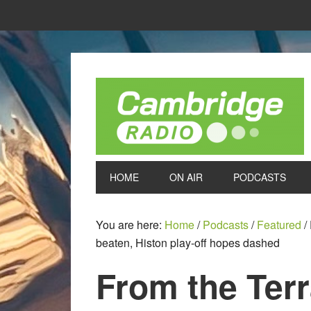
HOME
ON AIR
PODCASTS
You are here:
Home
/
Podcasts
/
Featured
/
beaten, Histon play-off hopes dashed
From the Ter