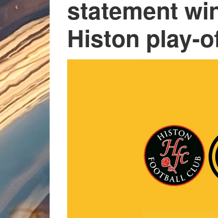
statement win
Histon play-