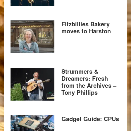
Fitzbillies Bakery
moves to Harston
Strummers &
Dreamers: Fresh
from the Archives –
Tony Phillips
Gadget Guide: CPUs