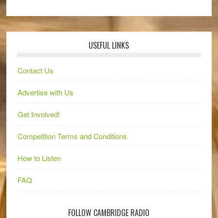
USEFUL LINKS
Contact Us
Advertise with Us
Get Involved!
Competition Terms and Conditions
How to Listen
FAQ
FOLLOW CAMBRIDGE RADIO