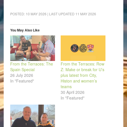
share
share
share
share
share
email
on
on
on
on
on
a
Facebook
LinkedIn
Pinterest
WhatsApp
Twitter
link
(Opens
(Opens
(Opens
(Opens
(Opens
to
POSTED:
10 MAY 2026
| LAST UPDATED
11 MAY 2026
in
in
in
in
in
a
new
new
new
new
new
friend
window)
window)
window)
window)
window)
(Opens
in
You May Also Like
new
window)
From the Terraces: The
From the Terraces: Row
Spain Special
Z: Make or break for U’s
26 July 2026
plus latest from City,
In "Featured"
Histon and women’s
teams
30 April 2026
In "Featured"