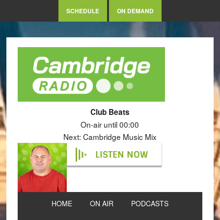
SCHEDULE
ON DEMAND
Club Beats
On-air until 00:00
Next: Cambridge Music Mix
LISTEN NOW
HOME
ON AIR
PODCASTS