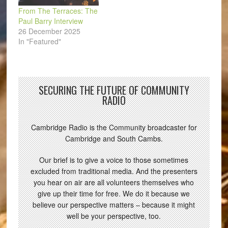
From The Terraces: The
Paul Barry Interview
26 December 2025
In "Featured"
SECURING THE FUTURE OF COMMUNITY
RADIO
Cambridge Radio is the Community broadcaster for
Cambridge and South Cambs.
Our brief is to give a voice to those sometimes
excluded from traditional media. And the presenters
you hear on air are all volunteers themselves who
give up their time for free. We do it because we
believe our perspective matters – because it might
well be your perspective, too.