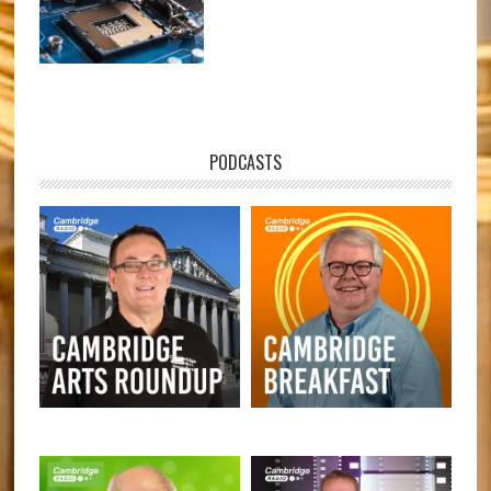
PODCASTS