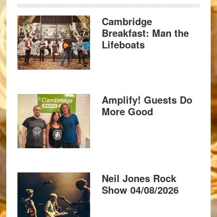
Cambridge
Breakfast: Man the
Lifeboats
Amplify! Guests Do
More Good
Neil Jones Rock
Show 04/08/2026