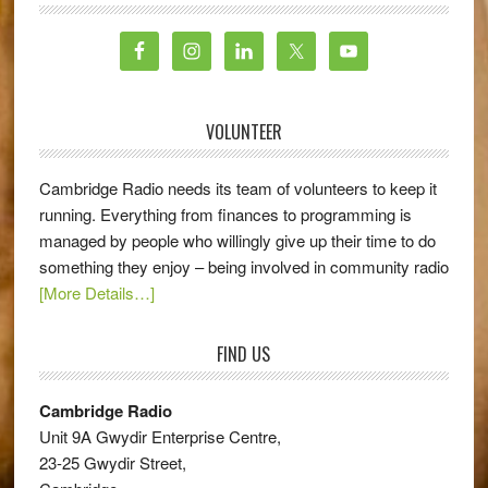
VOLUNTEER
Cambridge Radio needs its team of volunteers to keep it
running. Everything from finances to programming is
managed by people who willingly give up their time to do
something they enjoy – being involved in community radio
[More Details…]
FIND US
Cambridge Radio
Unit 9A Gwydir Enterprise Centre,
23-25 Gwydir Street,