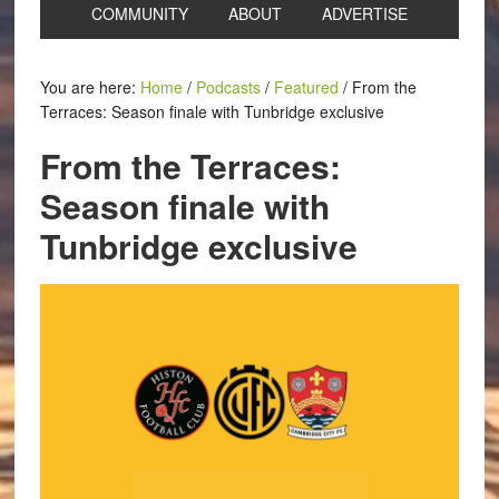
COMMUNITY
ABOUT
ADVERTISE
You are here:
Home
/
Podcasts
/
Featured
/
From the
Terraces: Season finale with Tunbridge exclusive
From the Terraces:
Season finale with
Tunbridge exclusive