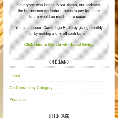
If everyone who listens to our shows, our podcasts,
the businesses we feature, helps to pay for it, our
future would be much more secure.
You can support Cambridge Radio by giving monthly
or by making a one-off contribution.
Click Here to Donate with Local Giving
ON DEMAND
Latest
On Demand by Category
Podcasts
LISTEN BACK