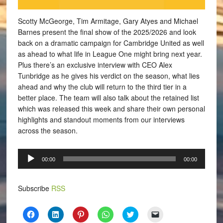
Scotty McGeorge, Tim Armitage, Gary Atyes and Michael
Barnes present the final show of the 2025/2026 and look
back on a dramatic campaign for Cambridge United as well
as ahead to what life in League One might bring next year.
Plus there’s an exclusive interview with CEO Alex
Tunbridge as he gives his verdict on the season, what lies
ahead and why the club will return to the third tier in a
better place. The team will also talk about the retained list
which was released this week and share their own personal
highlights and standout moments from our interviews
across the season.
Audio
00:00
00:00
Player
Subscribe
RSS
Click
Click
Click
Click
Click
Click
to
to
to
to
to
to