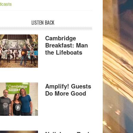
dcasts
LISTEN BACK
Cambridge
Breakfast: Man
the Lifeboats
Amplify! Guests
Do More Good