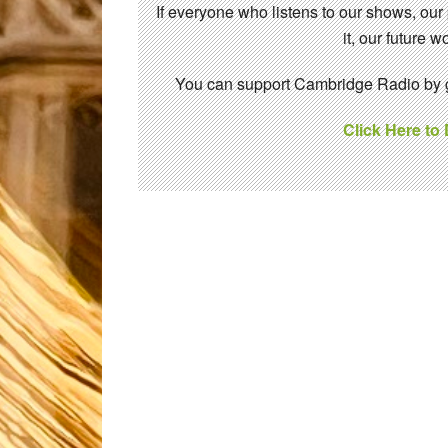
If everyone who listens to our shows, our
it, our future
You can support Cambridge Radio by gi
Click Here to