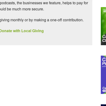
 podcasts, the businesses we feature, helps to pay for
 would be much more secure.
ving monthly or by making a one-off contribution.
 Donate with Local Giving