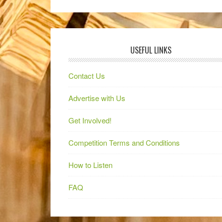
USEFUL LINKS
Contact Us
Advertise with Us
Get Involved!
Competition Terms and Conditions
How to Listen
FAQ