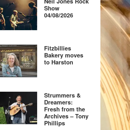
Neil Jones Rock
Show
04/08/2026
Fitzbillies
Bakery moves
to Harston
Strummers &
Dreamers:
Fresh from the
Archives – Tony
Phillips