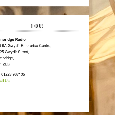
FIND US
mbridge Radio
t 9A Gwydir Enterprise Centre,
25 Gwydir Street,
mbridge,
1 2LG
: 01223 967105
ail Us