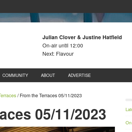
Julian Clover & Justine Hatfield
On-air until 12:00
Next: Flavour
COMMUNITY
ABOUT
ADVERTISE
Terraces
/
From the Terraces 05/11/2023
races 05/11/2023
Lat
On