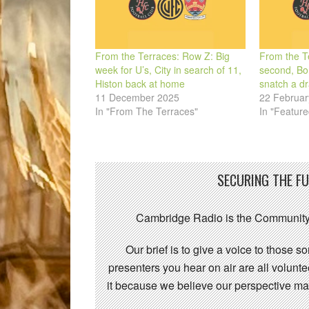
From the Terraces: Row Z: Big
From the Te
week for U’s, City in search of 11,
second, Bon
Histon back at home
snatch a d
11 December 2025
22 Februar
In "From The Terraces"
In "Feature
SECURING THE F
Cambridge Radio is the Community
Our brief is to give a voice to those 
presenters you hear on air are all volunt
it because we believe our perspective mat