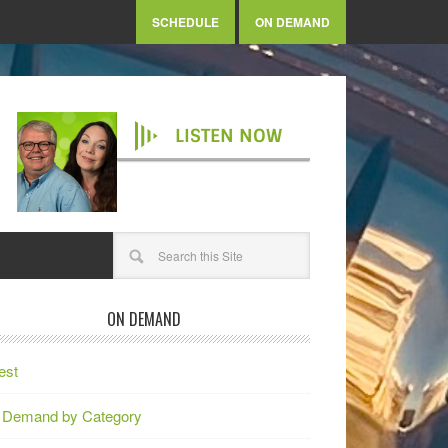
SCHEDULE
ON DEMAND
LISTEN NOW
ON DEMAND
est
 Demand by Category