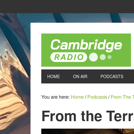
HOME
ON AIR
PODCASTS
You are here:
Home
/
Podcasts
/
From The 
From the Ter