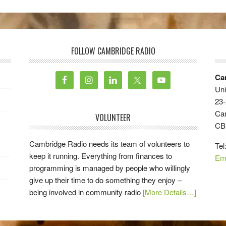
FOLLOW CAMBRIDGE RADIO
Ca
Uni
23-
Ca
VOLUNTEER
CB
Cambridge Radio needs its team of volunteers to
Tel
keep it running. Everything from finances to
Em
programming is managed by people who willingly
give up their time to do something they enjoy –
being involved in community radio
[More Details…]