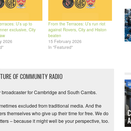
rraces: U’s up to
From the Terraces: U’s run riot
ner exclusive, City
against Rovers, City and Histon
raw
beaten
y 2026
15 February 2026
d"
In "Featured"
UTURE OF COMMUNITY RADIO
 broadcaster for Cambridge and South Cambs.
sometimes excluded from traditional media. And the
eers themselves who give up their time for free. We do
ters – because it might well be your perspective, too.