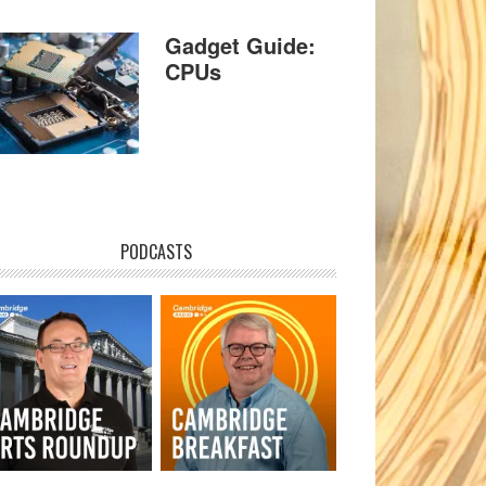
Gadget Guide:
CPUs
PODCASTS