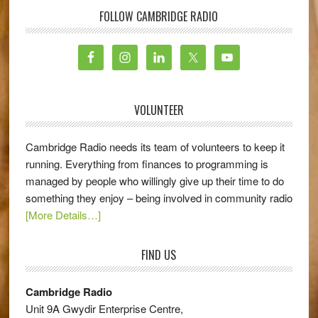
FOLLOW CAMBRIDGE RADIO
VOLUNTEER
Cambridge Radio needs its team of volunteers to keep it
running. Everything from finances to programming is
managed by people who willingly give up their time to do
something they enjoy – being involved in community radio
[More Details…]
FIND US
Cambridge Radio
Unit 9A Gwydir Enterprise Centre,