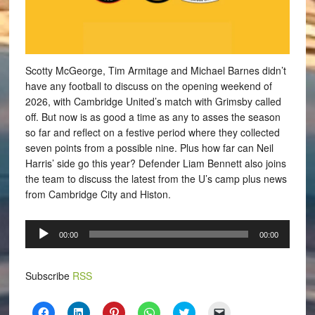
Scotty McGeorge, Tim Armitage and Michael Barnes didn’t
have any football to discuss on the opening weekend of
2026, with Cambridge United’s match with Grimsby called
off. But now is as good a time as any to asses the season
so far and reflect on a festive period where they collected
seven points from a possible nine. Plus how far can Neil
Harris’ side go this year? Defender Liam Bennett also joins
the team to discuss the latest from the U’s camp plus news
from Cambridge City and Histon.
Audio
00:00
00:00
Player
Subscribe
RSS
Click
Click
Click
Click
Click
Click