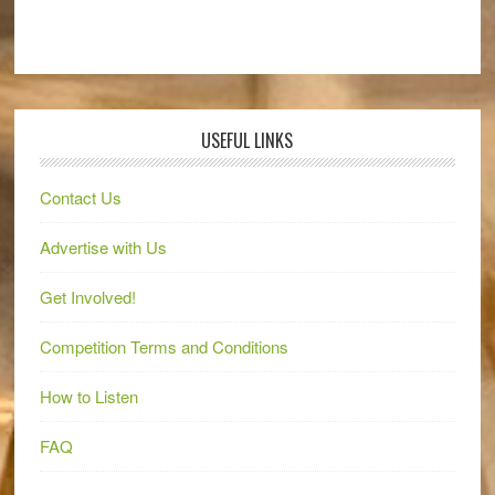
USEFUL LINKS
Contact Us
Advertise with Us
Get Involved!
Competition Terms and Conditions
How to Listen
FAQ