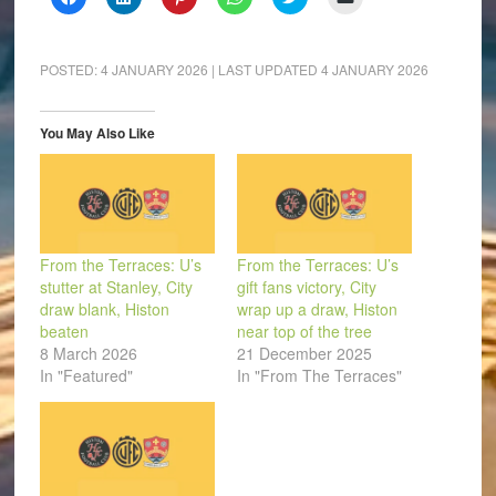
to
to
to
to
to
to
share
share
share
share
share
email
on
on
on
on
on
a
Facebook
LinkedIn
Pinterest
WhatsApp
Twitter
link
(Opens
(Opens
(Opens
(Opens
(Opens
to
POSTED:
4 JANUARY 2026
| LAST UPDATED
4 JANUARY 2026
in
in
in
in
in
a
new
new
new
new
new
friend
window)
window)
window)
window)
window)
(Opens
in
You May Also Like
new
window)
From the Terraces: U’s
From the Terraces: U’s
stutter at Stanley, City
gift fans victory, City
draw blank, Histon
wrap up a draw, Histon
beaten
near top of the tree
8 March 2026
21 December 2025
In "Featured"
In "From The Terraces"