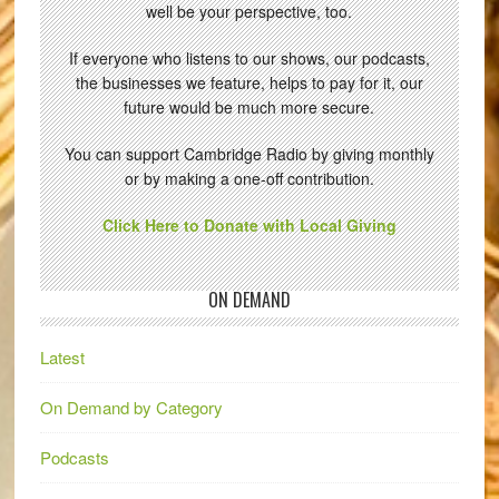
well be your perspective, too.
If everyone who listens to our shows, our podcasts,
the businesses we feature, helps to pay for it, our
future would be much more secure.
You can support Cambridge Radio by giving monthly
or by making a one-off contribution.
Click Here to Donate with Local Giving
ON DEMAND
Latest
On Demand by Category
Podcasts