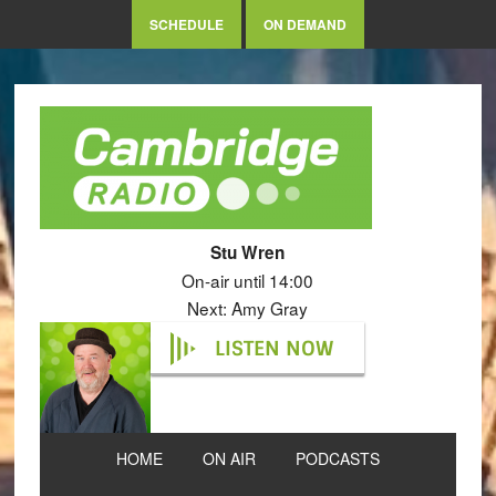
SCHEDULE
ON DEMAND
Stu Wren
On-air until 14:00
Next: Amy Gray
LISTEN NOW
HOME
ON AIR
PODCASTS