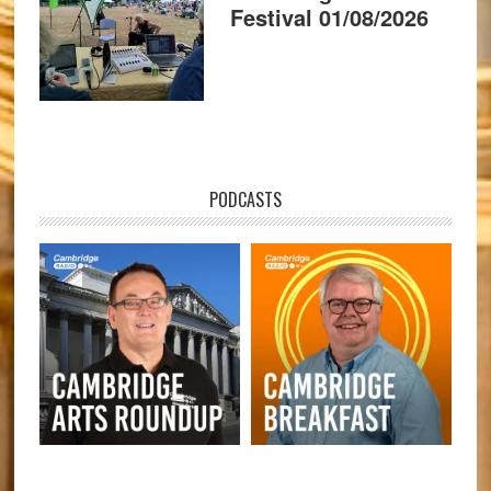
Festival 01/08/2026
PODCASTS