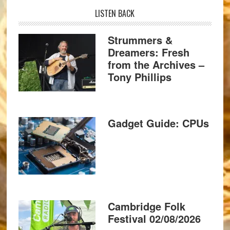
LISTEN BACK
Strummers &
Dreamers: Fresh
from the Archives –
Tony Phillips
Gadget Guide: CPUs
Cambridge Folk
Festival 02/08/2026