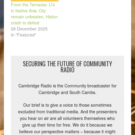
From the Terraces: U’s
in festive flow, City
remain unbeaten, Histon
crash to defeat
28 December 2025
In "Featured"
SECURING THE FUTURE OF COMMUNITY
RADIO
Cambridge Radio is the Community broadcaster for
Cambridge and South Cambs.
Our brief is to give a voice to those sometimes
excluded from traditional media. And the presenters
you hear on air are all volunteers themselves who
give up their time for free. We do it because we
believe our perspective matters – because it might