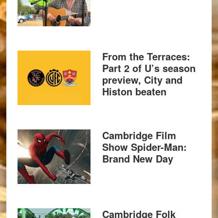
From the Terraces:
Part 2 of U’s season
preview, City and
Histon beaten
Cambridge Film
Show Spider-Man:
Brand New Day
Cambridge Folk