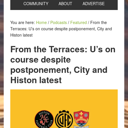
COMMUNITY
ABOUT
ADVERTISE
You are here:
Home
/
Podcasts
/
Featured
/
From the
Terraces: U’s on course despite postponement, City and
Histon latest
From the Terraces: U’s on
course despite
postponement, City and
Histon latest