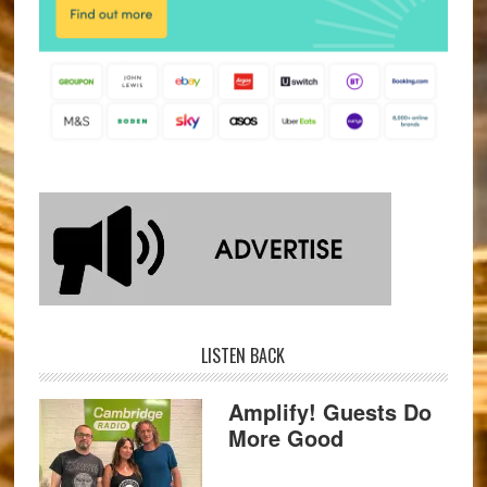
LISTEN BACK
Amplify! Guests Do
More Good