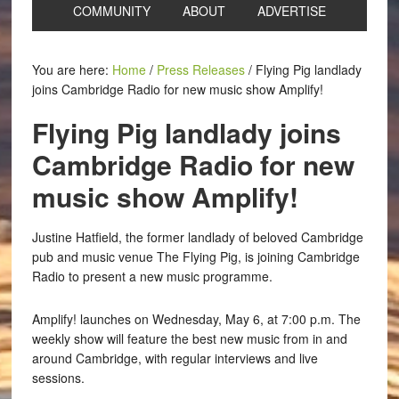
COMMUNITY
ABOUT
ADVERTISE
You are here:
Home
/
Press Releases
/
Flying Pig landlady
joins Cambridge Radio for new music show Amplify!
Flying Pig landlady joins
Cambridge Radio for new
music show Amplify!
Justine Hatfield, the former landlady of beloved Cambridge
pub and music venue The Flying Pig, is joining Cambridge
Radio to present a new music programme.
Amplify! launches on Wednesday, May 6, at 7:00 p.m. The
weekly show will feature the best new music from in and
around Cambridge, with regular interviews and live
sessions.