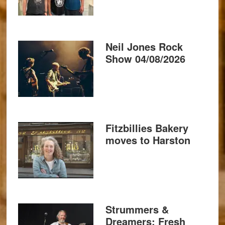
Neil Jones Rock
Show 04/08/2026
Fitzbillies Bakery
moves to Harston
Strummers &
Dreamers: Fresh