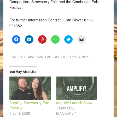
Competition, Strawberry Fair, and the Cambridge Folk
Festival.
For further information Contact Julian Clover 07770
921352
Click
Click
Click
Click
Click
Click
to
to
to
to
to
to
share
share
share
share
share
email
on
on
on
on
on
a
Facebook
LinkedIn
Pinterest
WhatsApp
Twitter
link
(Opens
(Opens
(Opens
(Opens
(Opens
to
POSTED:
13 MAY 2026
| LAST UPDATED
17 MAY 2026
in
in
in
in
in
a
new
new
new
new
new
friend
window)
window)
window)
window)
window)
(Opens
in
You May Also Like
new
window)
Amplify! Strawberry Fair
Amplify! Launch Show
Preview
7 May 2026
7 June 2026
In "Amplify!"