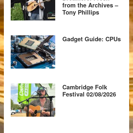
from the Archives –
Tony Phillips
Gadget Guide: CPUs
Cambridge Folk
Festival 02/08/2026