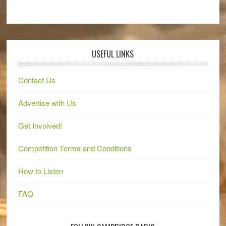
USEFUL LINKS
Contact Us
Advertise with Us
Get Involved!
Competition Terms and Conditions
How to Listen
FAQ