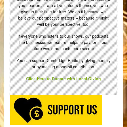
you hear on air are all volunteers themselves who
give up their time for free. We do it because we
believe our perspective matters – because it might
well be your perspective, too.
If everyone who listens to our shows, our podcasts,
the businesses we feature, helps to pay for it, our
future would be much more secure.
You can support Cambridge Radio by giving monthly
or by making a one-off contribution.
Click Here to Donate with Local Giving