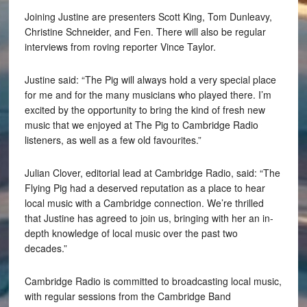
Joining Justine are presenters Scott King, Tom Dunleavy,
Christine Schneider, and Fen. There will also be regular
interviews from roving reporter Vince Taylor.
Justine said: “The Pig will always hold a very special place
for me and for the many musicians who played there. I’m
excited by the opportunity to bring the kind of fresh new
music that we enjoyed at The Pig to Cambridge Radio
listeners, as well as a few old favourites.”
Julian Clover, editorial lead at Cambridge Radio, said: “The
Flying Pig had a deserved reputation as a place to hear
local music with a Cambridge connection. We’re thrilled
that Justine has agreed to join us, bringing with her an in-
depth knowledge of local music over the past two
decades.”
Cambridge Radio is committed to broadcasting local music,
with regular sessions from the Cambridge Band