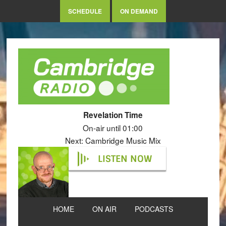
SCHEDULE
ON DEMAND
Revelation Time
On-air until 01:00
Next: Cambridge Music Mix
LISTEN NOW
HOME
ON AIR
PODCASTS