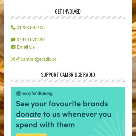
GET INVOLVED
01223 967105
07919 070490
Email Us
@cambridgeradiouk
SUPPORT CAMBRIDGE RADIO