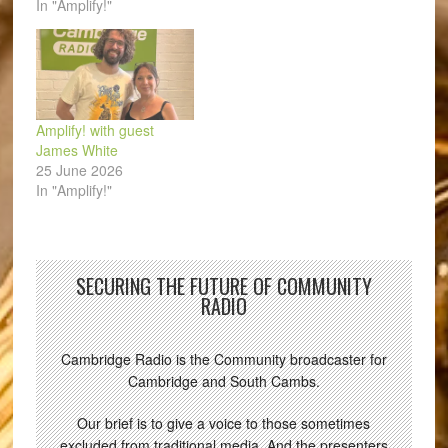
In "Amplify!"
Amplify! with guest
James White
25 June 2026
In "Amplify!"
SECURING THE FUTURE OF COMMUNITY
RADIO
Cambridge Radio is the Community broadcaster for
Cambridge and South Cambs.
Our brief is to give a voice to those sometimes
excluded from traditional media. And the presenters