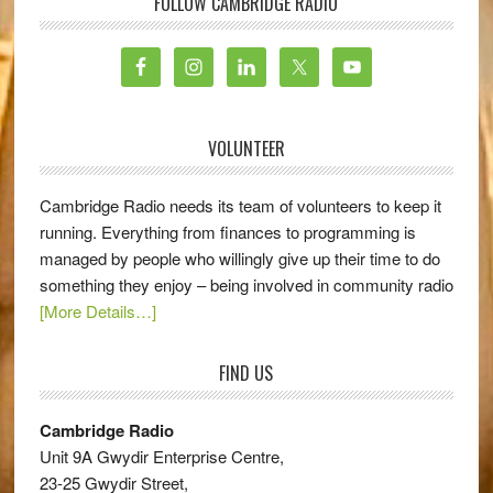
FOLLOW CAMBRIDGE RADIO
VOLUNTEER
Cambridge Radio needs its team of volunteers to keep it
running. Everything from finances to programming is
managed by people who willingly give up their time to do
something they enjoy – being involved in community radio
[More Details…]
FIND US
Cambridge Radio
Unit 9A Gwydir Enterprise Centre,
23-25 Gwydir Street,