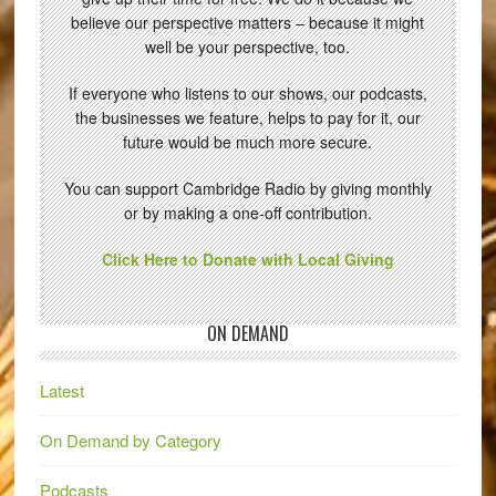
believe our perspective matters – because it might
well be your perspective, too.
If everyone who listens to our shows, our podcasts,
the businesses we feature, helps to pay for it, our
future would be much more secure.
You can support Cambridge Radio by giving monthly
or by making a one-off contribution.
Click Here to Donate with Local Giving
ON DEMAND
Latest
On Demand by Category
Podcasts