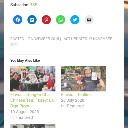
Subscribe
RSS
Click
Click
Click
Click
Click
Click
to
to
to
to
to
to
share
share
share
share
share
email
on
on
on
on
on
a
Facebook
LinkedIn
Pinterest
WhatsApp
Twitter
link
(Opens
(Opens
(Opens
(Opens
(Opens
to
POSTED:
17 NOVEMBER 2015
| LAST UPDATED
17 NOVEMBER
in
in
in
in
in
a
2015
new
new
new
new
new
friend
window)
window)
window)
window)
window)
(Opens
in
new
window)
You May Also Like
Flavour: GongFu Cha
Flavour: Teatime
Chinese Tea; Florey; La
26 July 2026
Biga Pizza
In "Featured"
10 August 2025
In "Featured"