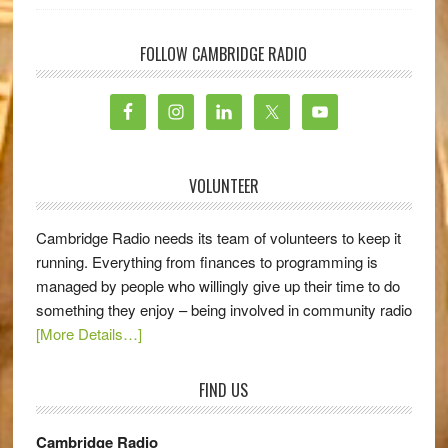
FOLLOW CAMBRIDGE RADIO
VOLUNTEER
Cambridge Radio needs its team of volunteers to keep it
running. Everything from finances to programming is
managed by people who willingly give up their time to do
something they enjoy – being involved in community radio
[More Details…]
FIND US
Cambridge Radio