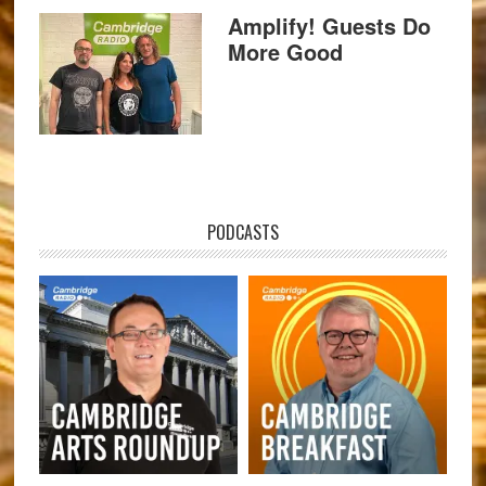
Amplify! Guests Do
More Good
PODCASTS