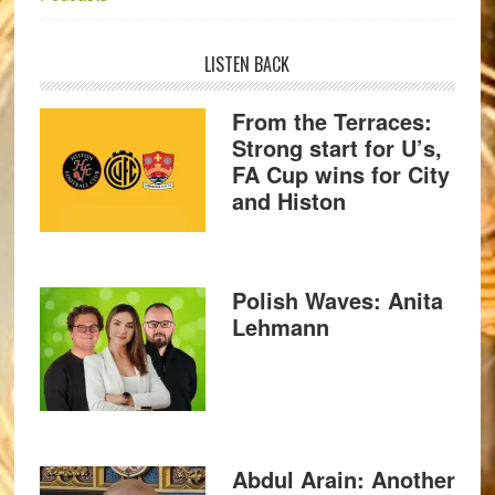
LISTEN BACK
From the Terraces:
Strong start for U’s,
FA Cup wins for City
and Histon
Polish Waves: Anita
Lehmann
Abdul Arain: Another