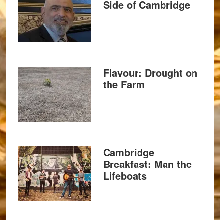
Side of Cambridge
Flavour: Drought on
the Farm
Cambridge
Breakfast: Man the
Lifeboats