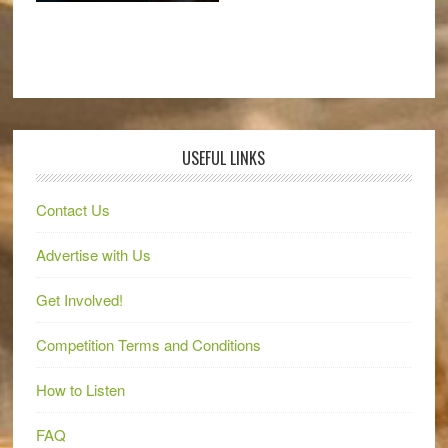
USEFUL LINKS
Contact Us
Advertise with Us
Get Involved!
Competition Terms and Conditions
How to Listen
FAQ