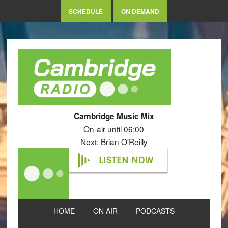
SCHEDULE
ON DEMAND
Cambridge Music Mix
On-air until 06:00
Next: Brian O'Reilly
LISTEN NOW
HOME
ON AIR
PODCASTS