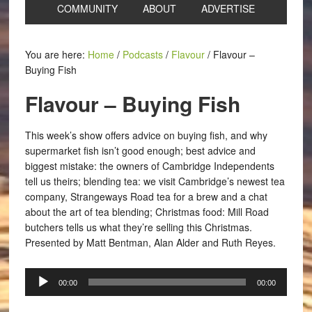
COMMUNITY
ABOUT
ADVERTISE
You are here:
Home
/
Podcasts
/
Flavour
/
Flavour –
Buying Fish
Flavour – Buying Fish
This week’s show offers advice on buying fish, and why
supermarket fish isn’t good enough; best advice and
biggest mistake: the owners of Cambridge Independents
tell us theirs; blending tea: we visit Cambridge’s newest tea
company, Strangeways Road tea for a brew and a chat
about the art of tea blending; Christmas food: Mill Road
butchers tells us what they’re selling this Christmas.
Presented by Matt Bentman, Alan Alder and Ruth Reyes.
Audio
00:00
00:00
Player