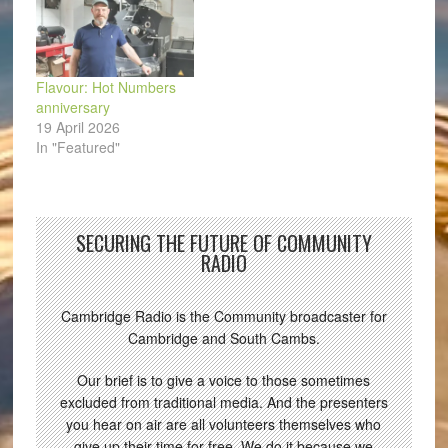
Flavour: Hot Numbers
anniversary
19 April 2026
In "Featured"
SECURING THE FUTURE OF COMMUNITY
RADIO
Cambridge Radio is the Community broadcaster for
Cambridge and South Cambs.
Our brief is to give a voice to those sometimes
excluded from traditional media. And the presenters
you hear on air are all volunteers themselves who
give up their time for free. We do it because we