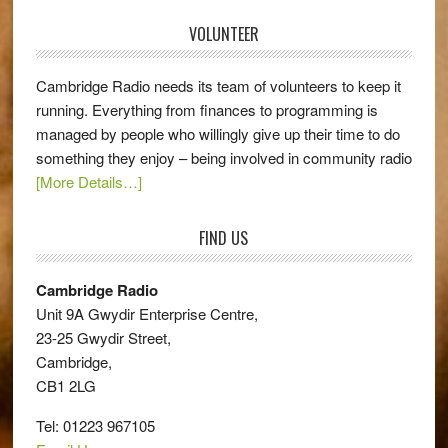
VOLUNTEER
Cambridge Radio needs its team of volunteers to keep it
running. Everything from finances to programming is
managed by people who willingly give up their time to do
something they enjoy – being involved in community radio
[More Details…]
FIND US
Cambridge Radio
Unit 9A Gwydir Enterprise Centre,
23-25 Gwydir Street,
Cambridge,
CB1 2LG
Tel: 01223 967105