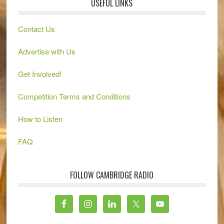
USEFUL LINKS
Contact Us
Advertise with Us
Get Involved!
Competition Terms and Conditions
How to Listen
FAQ
FOLLOW CAMBRIDGE RADIO