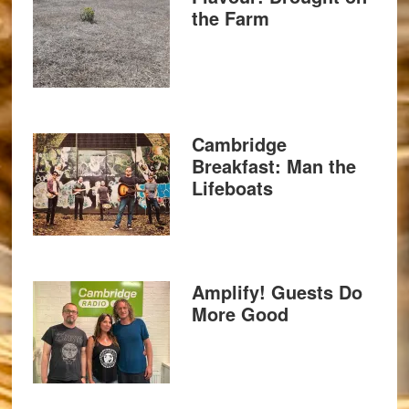
the Farm
Cambridge
Breakfast: Man the
Lifeboats
Amplify! Guests Do
More Good