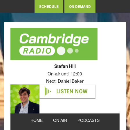
SCHEDULE
ON DEMAND
Stefan Hill
On-air until 12:00
Next: Daniel Baker
LISTEN NOW
HOME
ON AIR
PODCASTS