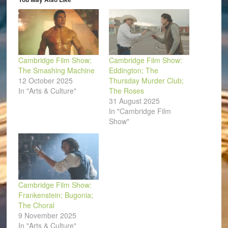
new
window)
Cambridge Film Show:
Cambridge Film Show:
The Smashing Machine
Eddington; The
12 October 2025
Thursday Murder Club;
In "Arts & Culture"
The Roses
31 August 2025
In "Cambridge Film
Show"
Cambridge Film Show:
Frankenstein; Bugonia;
The Choral
9 November 2025
In "Arts & Culture"