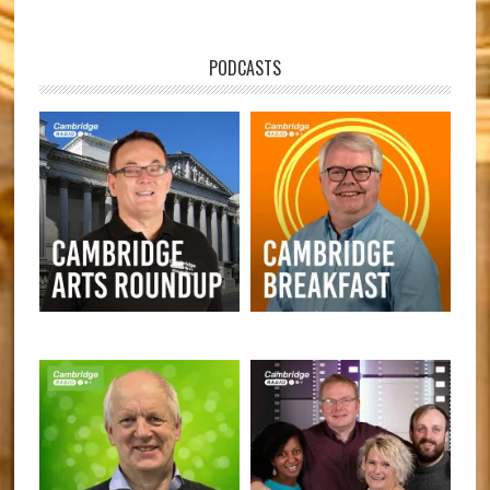
PODCASTS