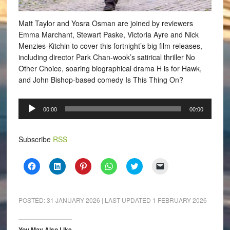
Matt Taylor and Yosra Osman are joined by reviewers
Emma Marchant, Stewart Paske, Victoria Ayre and Nick
Menzies-Kitchin to cover this fortnight’s big film releases,
including director Park Chan-wook’s satirical thriller No
Other Choice, soaring biographical drama H is for Hawk,
and John Bishop-based comedy Is This Thing On?
Audio
00:00
00:00
Player
Subscribe
RSS
Click
Click
Click
Click
Click
Click
to
to
to
to
to
to
share
share
share
share
share
email
on
on
on
on
on
a
Facebook
LinkedIn
Pinterest
WhatsApp
Twitter
link
(Opens
(Opens
(Opens
(Opens
(Opens
to
POSTED:
31 JANUARY 2026
| LAST UPDATED
1 FEBRUARY 2026
in
in
in
in
in
a
new
new
new
new
new
friend
window)
window)
window)
window)
window)
(Opens
in
You May Also Like