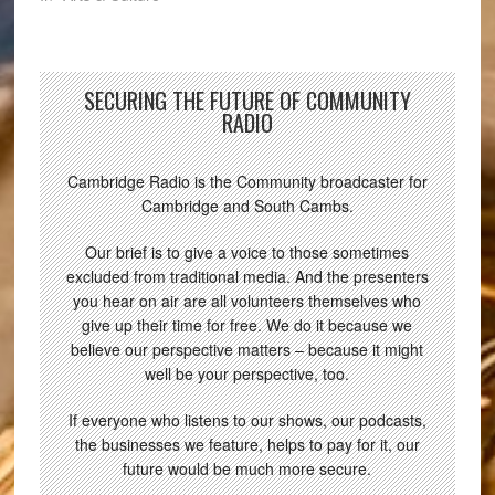
SECURING THE FUTURE OF COMMUNITY
RADIO
Cambridge Radio is the Community broadcaster for
Cambridge and South Cambs.
Our brief is to give a voice to those sometimes
excluded from traditional media. And the presenters
you hear on air are all volunteers themselves who
give up their time for free. We do it because we
believe our perspective matters – because it might
well be your perspective, too.
If everyone who listens to our shows, our podcasts,
the businesses we feature, helps to pay for it, our
future would be much more secure.