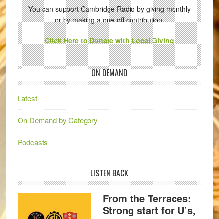
You can support Cambridge Radio by giving monthly
or by making a one-off contribution.
Click Here to Donate with Local Giving
ON DEMAND
Latest
On Demand by Category
Podcasts
LISTEN BACK
From the Terraces:
Strong start for U’s,