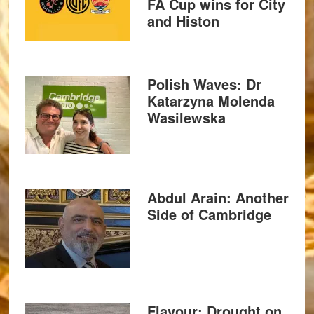
FA Cup wins for City
and Histon
Polish Waves: Dr
Katarzyna Molenda
Wasilewska
Abdul Arain: Another
Side of Cambridge
Flavour: Drought on