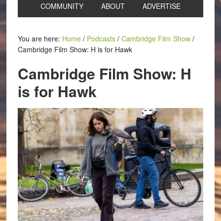
COMMUNITY
ABOUT
ADVERTISE
You are here:
Home
/
Podcasts
/
Cambridge Film Show
/
Cambridge Film Show: H is for Hawk
Cambridge Film Show: H
is for Hawk