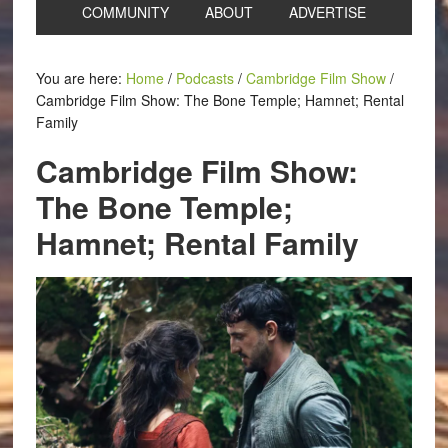
COMMUNITY
ABOUT
ADVERTISE
You are here:
Home
/
Podcasts
/
Cambridge Film Show
/
Cambridge Film Show: The Bone Temple; Hamnet; Rental
Family
Cambridge Film Show:
The Bone Temple;
Hamnet; Rental Family