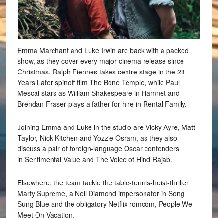
Emma Marchant and Luke Irwin are back with a packed
show, as they cover every major cinema release since
Christmas. Ralph Fiennes takes centre stage in the 28
Years Later spinoff film The Bone Temple, while Paul
Mescal stars as William Shakespeare in Hamnet and
Brendan Fraser plays a father-for-hire in Rental Family.
Joining Emma and Luke in the studio are Vicky Ayre, Matt
Taylor, Nick Kitchen and Yozzie Osram, as they also
discuss a pair of foreign-language Oscar contenders
in Sentimental Value and The Voice of Hind Rajab.
Elsewhere, the team tackle the table-tennis-heist-thriller
Marty Supreme, a Neil Diamond impersonator in Song
Sung Blue and the obligatory Netflix romcom, People We
Meet On Vacation.