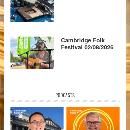
Cambridge Folk
Festival 02/08/2026
PODCASTS