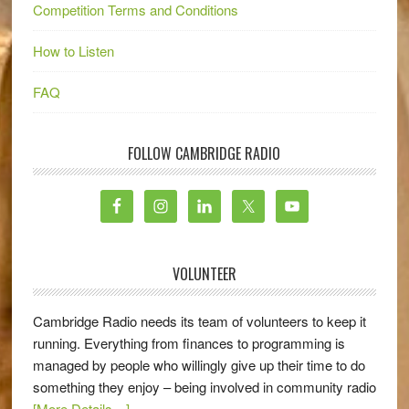
Competition Terms and Conditions
How to Listen
FAQ
FOLLOW CAMBRIDGE RADIO
VOLUNTEER
Cambridge Radio needs its team of volunteers to keep it
running. Everything from finances to programming is
managed by people who willingly give up their time to do
something they enjoy – being involved in community radio
[More Details…]