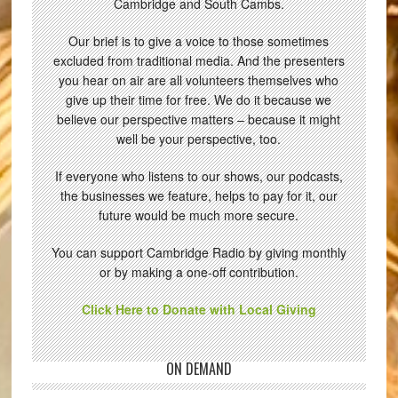
Cambridge and South Cambs.
Our brief is to give a voice to those sometimes
excluded from traditional media. And the presenters
you hear on air are all volunteers themselves who
give up their time for free. We do it because we
believe our perspective matters – because it might
well be your perspective, too.
If everyone who listens to our shows, our podcasts,
the businesses we feature, helps to pay for it, our
future would be much more secure.
You can support Cambridge Radio by giving monthly
or by making a one-off contribution.
Click Here to Donate with Local Giving
ON DEMAND