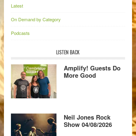
Latest
On Demand by Category
Podcasts
LISTEN BACK
Amplify! Guests Do
More Good
Neil Jones Rock
Show 04/08/2026