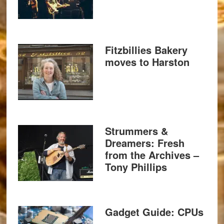
Fitzbillies Bakery
moves to Harston
Strummers &
Dreamers: Fresh
from the Archives –
Tony Phillips
Gadget Guide: CPUs