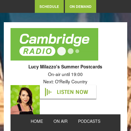
SCHEDULE
ON DEMAND
Lucy Milazzo's Summer Postcards
On-air until 19:00
Next: O'Reilly Country
LISTEN NOW
HOME
ON AIR
PODCASTS