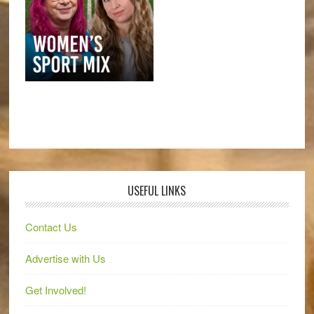
USEFUL LINKS
Contact Us
Advertise with Us
Get Involved!