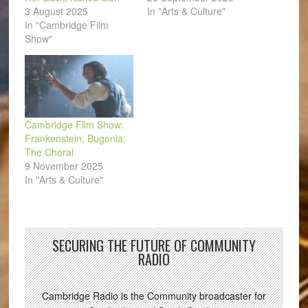
3 August 2025
In "Arts & Culture"
In "Cambridge Film
Show"
Cambridge Film Show:
Frankenstein; Bugonia;
The Choral
9 November 2025
In "Arts & Culture"
SECURING THE FUTURE OF COMMUNITY
RADIO
Cambridge Radio is the Community broadcaster for