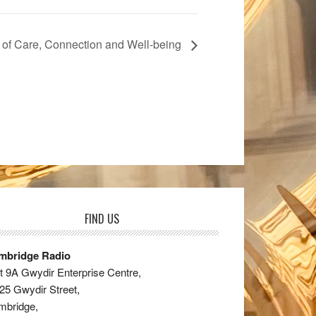
 of Care, Connection and Well-being
FIND US
mbridge Radio
t 9A Gwydir Enterprise Centre,
25 Gwydir Street,
mbridge,