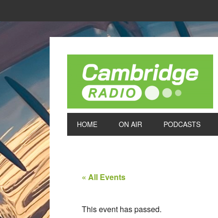
HOME
ON AIR
PODCASTS
« All Events
This event has passed.