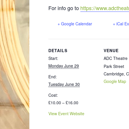
For info go to
https://www.adcthea
+ Google Calendar
+ iCal E
DETAILS
VENUE
Start:
ADC Theatre
Monday June 29
Park Street
Cambridge
,
C
End:
Google Map
Tuesday June 30
Cost:
£10.00 – £16.00
View Event Website