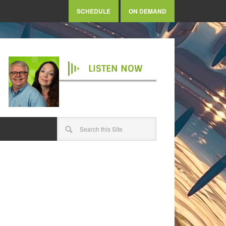
SCHEDULE
ON DEMAND
LISTEN NOW