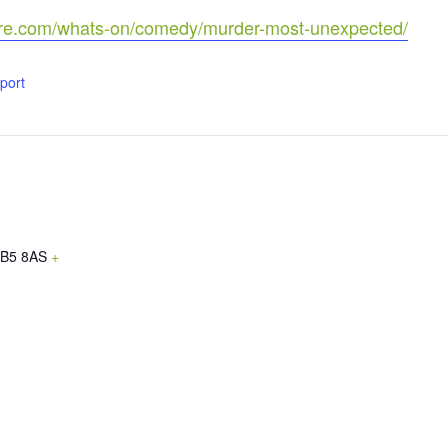
tre.com/whats-on/comedy/murder-most-unexpected/
xport
B5 8AS
+