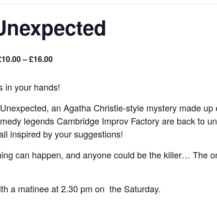
Unexpected
£10.00 – £16.00
s in your hands!
 Unexpected, an Agatha Christie-style mystery made up en
omedy legends Cambridge Improv Factory are back to unrav
all inspired by your suggestions!
ing can happen, and anyone could be the killer… The onl
ith a matinee at 2.30 pm on the Saturday.