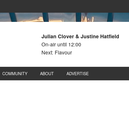
Julian Clover & Justine Hatfield
On-air until 12:00
Next: Flavour
COMMUNITY
ABOUT
ADVERTISE