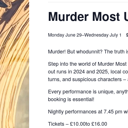
Murder Most 
Monday June 29
–
Wednesday July 1
Murder! But whodunnit? The truth i
Step into the world of Murder Most
out runs in 2024 and 2025, local c
turns, and suspicious characters – 
Every performance is unique, anyth
booking is essential!
Nightly performances at 7.45 pm w
Tickets – £10.00to £16.00