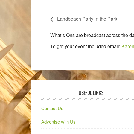
Landbeach Party in the Park
What’s Ons are broadcast across the da
To get your event included email:
Karen
USEFUL LINKS
Contact Us
Advertise with Us