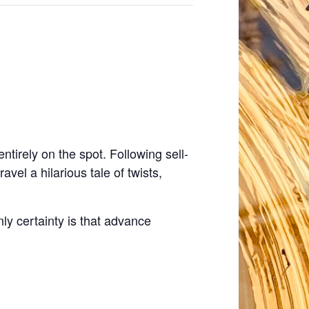
tirely on the spot. Following sell-
el a hilarious tale of twists,
y certainty is that advance