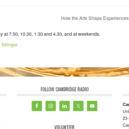
How the Arts Shape Experiences
y at 7.50, 10.30, 1.30 and 4.30, and at weekends.
 Stringer
FOLLOW CAMBRIDGE RADIO
Ca
Uni
23-
Ca
VOLUNTEER