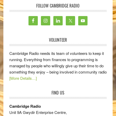
FOLLOW CAMBRIDGE RADIO
VOLUNTEER
Cambridge Radio needs its team of volunteers to keep it
running. Everything from finances to programming is
managed by people who willingly give up their time to do
something they enjoy – being involved in community radio
[More Details…]
FIND US
Cambridge Radio
Unit 9A Gwydir Enterprise Centre,