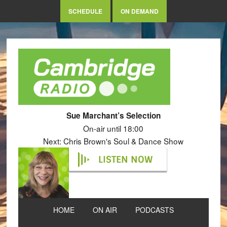
SCHEDULE
ON DEMAND
Sue Marchant’s Selection
On-air until 18:00
Next: Chris Brown's Soul & Dance Show
LISTEN NOW
HOME
ON AIR
PODCASTS