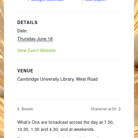
DETAILS
Date:
Thursday June 18
View Event Website
VENUE
Cambridge University Library, West Road
Beasts
Shalamar at 50
What’s Ons are broadcast across the day at 7.50,
10.30, 1.30 and 4.30, and at weekends.