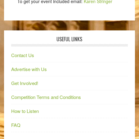
To get your event included email:
Karen Stringer
USEFUL LINKS
Contact Us
Advertise with Us
Get Involved!
Competition Terms and Conditions
How to Listen
FAQ