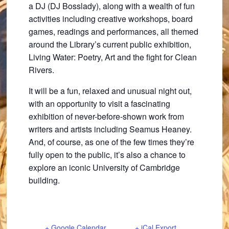
a DJ (DJ Bosslady), along with a wealth of fun
activities including creative workshops, board
games, readings and performances, all themed
around the Library’s current public exhibition,
Living Water: Poetry, Art and the fight for Clean
Rivers.
It will be a fun, relaxed and unusual night out,
with an opportunity to visit a fascinating
exhibition of never-before-shown work from
writers and artists including Seamus Heaney.
And, of course, as one of the few times they’re
fully open to the public, it’s also a chance to
explore an iconic University of Cambridge
building.
+ Google Calendar
+ iCal Export