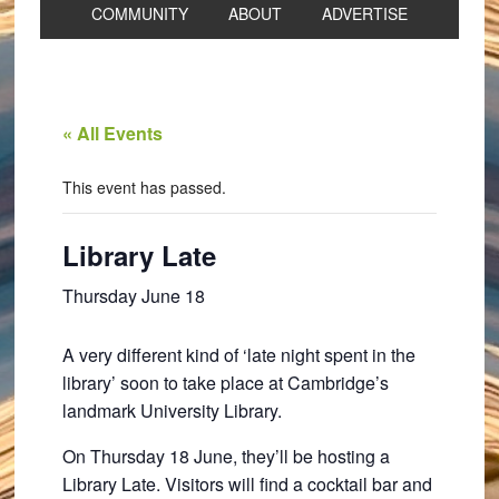
COMMUNITY
ABOUT
ADVERTISE
« All Events
This event has passed.
Library Late
Thursday June 18
A very different kind of ‘late night spent in the
library’ soon to take place at Cambridge’s
landmark University Library.
On Thursday 18 June, they’ll be hosting a
Library Late. Visitors will find a cocktail bar and