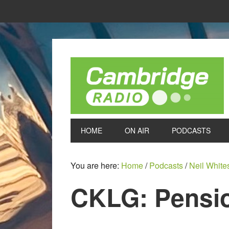
HOME
ON AIR
PODCASTS
You are here:
Home
/
Podcasts
/
Neil White
CKLG: Pensio