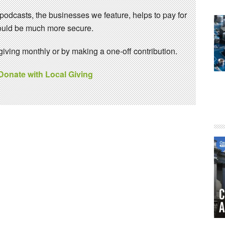
 podcasts, the businesses we feature, helps to pay for
 would be much more secure.
ving monthly or by making a one-off contribution.
 Donate with Local Giving