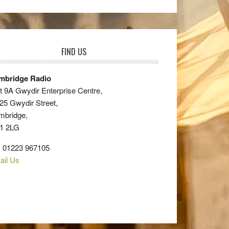
FIND US
mbridge Radio
t 9A Gwydir Enterprise Centre,
25 Gwydir Street,
mbridge,
1 2LG
: 01223 967105
ail Us