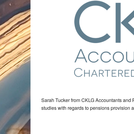
Sarah Tucker from CKLG Accountants and P
studies with regards to pensions provision 