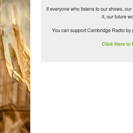
If everyone who listens to our shows, our
it, our future
You can support Cambridge Radio by gi
Click Here to