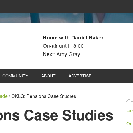
Home with Daniel Baker
On-air until 18:00
Next: Amy Gray
COMMUNITY
ABOUT
ADVERTISE
side
/
CKLG: Pensions Case Studies
ns Case Studies
Lat
On