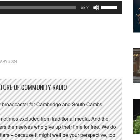
Use
00:00
Up/Down
Arrow
keys
to
increase
or
ARY 2024
decrease
volume.
UTURE OF COMMUNITY RADIO
 broadcaster for Cambridge and South Cambs.
sometimes excluded from traditional media. And the
eers themselves who give up their time for free. We do
ters – because it might well be your perspective, too.