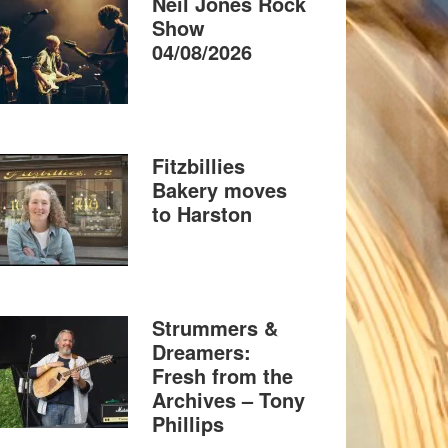
Neil Jones Rock
Show
04/08/2026
Fitzbillies
Bakery moves
to Harston
Strummers &
Dreamers:
Fresh from the
Archives – Tony
Phillips