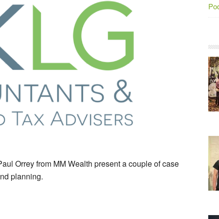
Po
aul Orrey from MM Wealth present a couple of case
and planning.