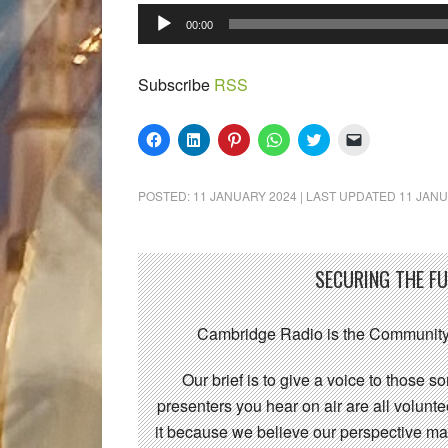
Audio
00:00
Player
Subscribe
RSS
Click
Click
Click
Click
Click
Click
to
to
to
to
to
to
share
share
share
share
share
email
on
on
on
on
on
a
Facebook
LinkedIn
Pinterest
WhatsApp
Twitter
link
POSTED:
11 JANUARY 2024
| LAST UPDATED
11 JANU
(Opens
(Opens
(Opens
(Opens
(Opens
to
in
in
in
in
in
a
new
new
new
new
new
friend
window)
window)
window)
window)
window)
(Opens
in
new
SECURING THE F
window)
Cambridge Radio is the Community
Our brief is to give a voice to those 
presenters you hear on air are all volunt
it because we believe our perspective mat