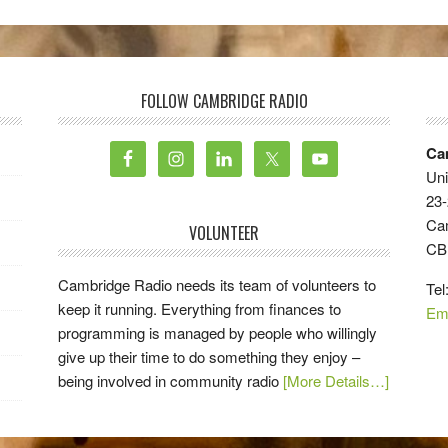
FOLLOW CAMBRIDGE RADIO
Ca
Uni
23-
Ca
VOLUNTEER
CB
Cambridge Radio needs its team of volunteers to
Tel
keep it running. Everything from finances to
Em
programming is managed by people who willingly
give up their time to do something they enjoy –
being involved in community radio
[More Details…]