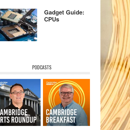
Gadget Guide:
CPUs
PODCASTS