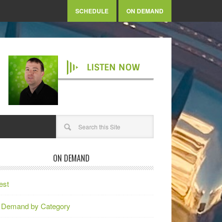
SCHEDULE
ON DEMAND
LISTEN NOW
ON DEMAND
est
 Demand by Category