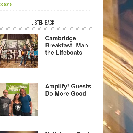
dcasts
LISTEN BACK
Cambridge
Breakfast: Man
the Lifeboats
Amplify! Guests
Do More Good