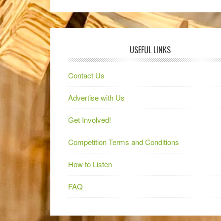
USEFUL LINKS
Contact Us
Advertise with Us
Get Involved!
Competition Terms and Conditions
How to Listen
FAQ