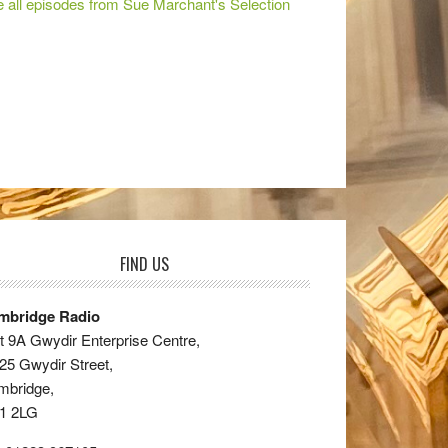
 all episodes from Sue Marchant's Selection
FIND US
mbridge Radio
t 9A Gwydir Enterprise Centre,
25 Gwydir Street,
mbridge,
1 2LG