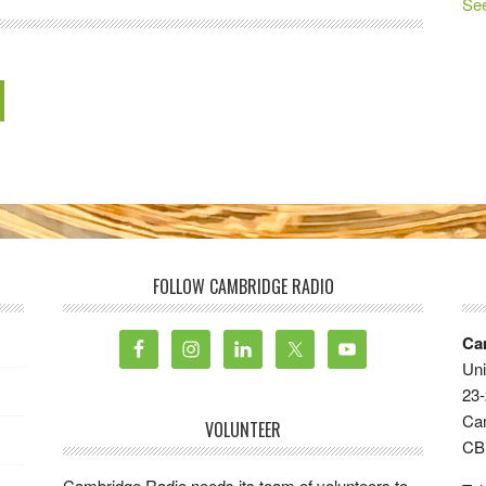
See
FOLLOW CAMBRIDGE RADIO
Ca
Uni
23-
Ca
VOLUNTEER
CB
Cambridge Radio needs its team of volunteers to