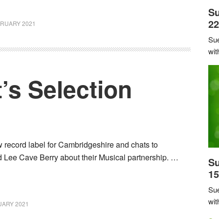
Su
22
BRUARY 2021
Sue
wit
’s Selection
 record label for Cambridgeshire and chats to
Lee Cave Berry about their Musical partnership. …
Su
15
Sue
wit
UARY 2021