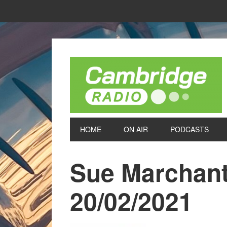
HOME
ON AIR
PODCASTS
Sue Marchant
20/02/2021