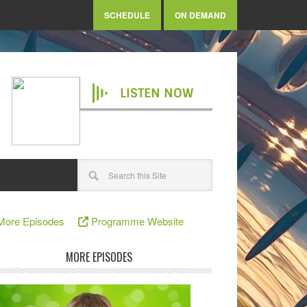
SCHEDULE
ON DEMAND
LISTEN NOW
More Episodes
Programme Website
MORE EPISODES