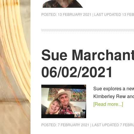
POSTED:
13 FEBRUARY 2021
| LAST UPDATED
13 FE
Sue Marchant
06/02/2021
Sue explores a new
Kimberley Rew and 
[Read more...]
POSTED:
7 FEBRUARY 2021
| LAST UPDATED
7 FEBR