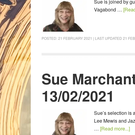
Sue is joined by g
Vagabond …
[Read
POSTED:
21 FEBRUARY 2021
| LAST UPDATED
21 FE
Sue Marchant
13/02/2021
Sue’s selection is 
Lee Mewis and Jazz
…
[Read more...]