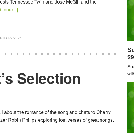
uests Tennessee Twin and Jose McGill and the
 more...]
BRUARY 2021
Su
29
Sue
’s Selection
wit
all about the romance of the song and chats to Cherry
er Robin Philips exploring lost verses of great songs.