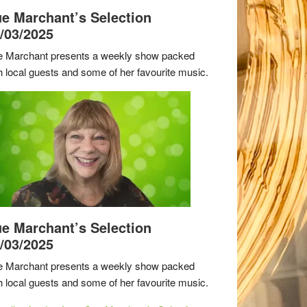
e Marchant’s Selection
/03/2025
 Marchant presents a weekly show packed
h local guests and some of her favourite music.
e Marchant’s Selection
/03/2025
 Marchant presents a weekly show packed
h local guests and some of her favourite music.