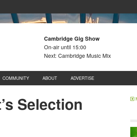
Cambridge Gig Show
On-air until 15:00
Next: Cambridge Music Mix
COMMUNITY
ABOUT
ADVERTISE
’s Selection