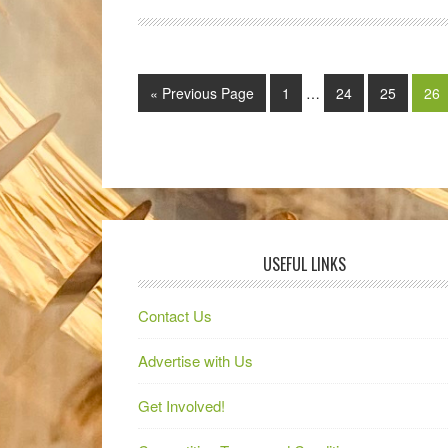
« Previous Page
1
…
24
25
26
USEFUL LINKS
Contact Us
Advertise with Us
Get Involved!