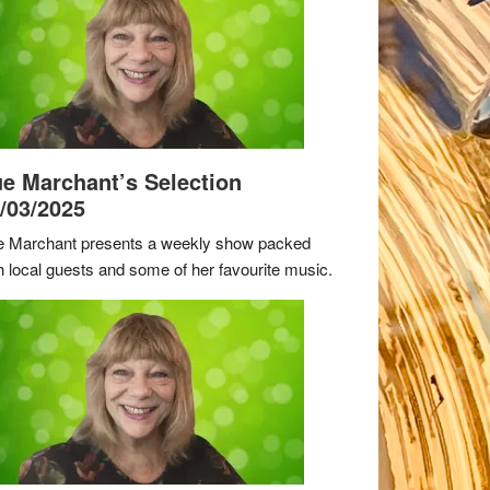
e Marchant’s Selection
/03/2025
 Marchant presents a weekly show packed
h local guests and some of her favourite music.