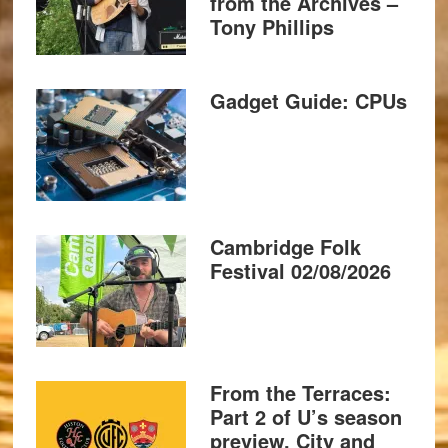
from the Archives –
Tony Phillips
Gadget Guide: CPUs
Cambridge Folk
Festival 02/08/2026
From the Terraces:
Part 2 of U’s season
preview, City and