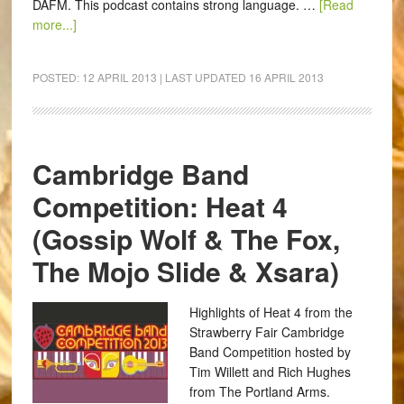
DAFM. This podcast contains strong language. …
[Read
more...]
POSTED:
12 APRIL 2013
| LAST UPDATED
16 APRIL 2013
Cambridge Band
Competition: Heat 4
(Gossip Wolf & The Fox,
The Mojo Slide & Xsara)
Highlights of Heat 4 from the
Strawberry Fair Cambridge
Band Competition hosted by
Tim Willett and Rich Hughes
from The Portland Arms.