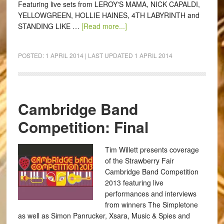
Featuring live sets from LEROY'S MAMA, NICK CAPALDI,
YELLOWGREEN, HOLLIE HAINES, 4TH LABYRINTH and
STANDING LIKE …
[Read more...]
POSTED:
1 APRIL 2014
| LAST UPDATED
1 APRIL 2014
Cambridge Band
Competition: Final
Tim Willett presents coverage
of the Strawberry Fair
Cambridge Band Competition
2013 featuring live
performances and interviews
from winners The Simpletone
as well as Simon Panrucker, Xsara, Music & Spies and