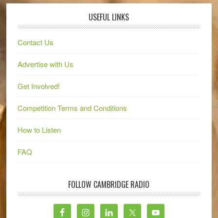
USEFUL LINKS
Contact Us
Advertise with Us
Get Involved!
Competition Terms and Conditions
How to Listen
FAQ
FOLLOW CAMBRIDGE RADIO