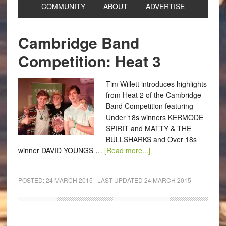
COMMUNITY
ABOUT
ADVERTISE
Cambridge Band
Competition: Heat 3
Tim Willett introduces highlights
from Heat 2 of the Cambridge
Band Competition featuring
Under 18s winners KERMODE
SPIRIT and MATTY & THE
BULLSHARKS and Over 18s
winner DAVID YOUNGS …
[Read more...]
POSTED:
24 MARCH 2015
| LAST UPDATED
24 MARCH 2015