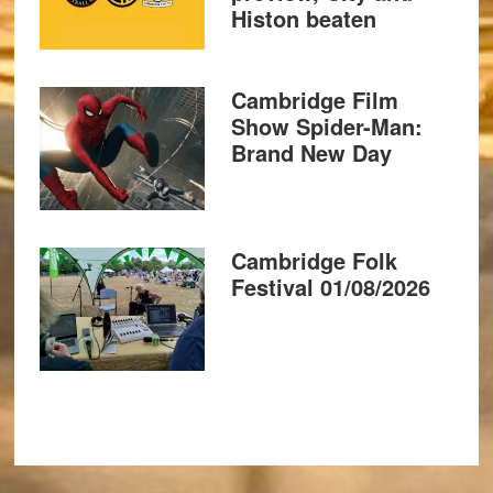
Histon beaten
Cambridge Film
Show Spider-Man:
Brand New Day
Cambridge Folk
Festival 01/08/2026