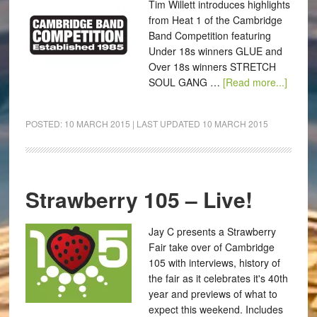
Tim Willett introduces highlights
from Heat 1 of the Cambridge
Band Competition featuring
Under 18s winners GLUE and
Over 18s winners STRETCH
SOUL GANG …
[Read more...]
POSTED:
10 MARCH 2015
| LAST UPDATED
10 MARCH 2015
Strawberry 105 – Live!
Jay C presents a Strawberry
Fair take over of Cambridge
105 with interviews, history of
the fair as it celebrates it's 40th
year and previews of what to
expect this weekend. Includes