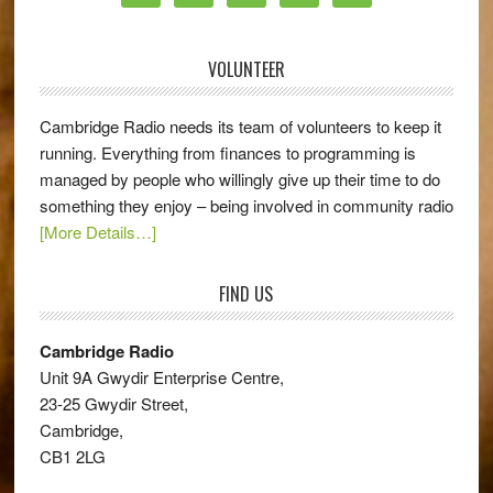
VOLUNTEER
Cambridge Radio needs its team of volunteers to keep it
running. Everything from finances to programming is
managed by people who willingly give up their time to do
something they enjoy – being involved in community radio
[More Details…]
FIND US
Cambridge Radio
Unit 9A Gwydir Enterprise Centre,
23-25 Gwydir Street,
Cambridge,
CB1 2LG