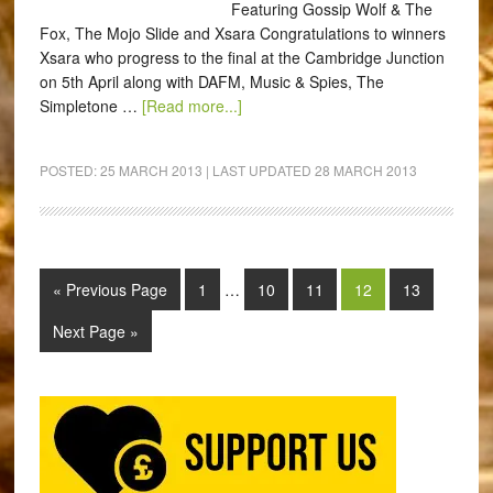
Featuring Gossip Wolf & The
Fox, The Mojo Slide and Xsara Congratulations to winners
Xsara who progress to the final at the Cambridge Junction
on 5th April along with DAFM, Music & Spies, The
Simpletone …
[Read more...]
POSTED:
25 MARCH 2013
| LAST UPDATED
28 MARCH 2013
« Previous Page
1
…
10
11
12
13
Next Page »