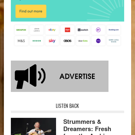
LISTEN BACK
Strummers &
Dreamers: Fresh