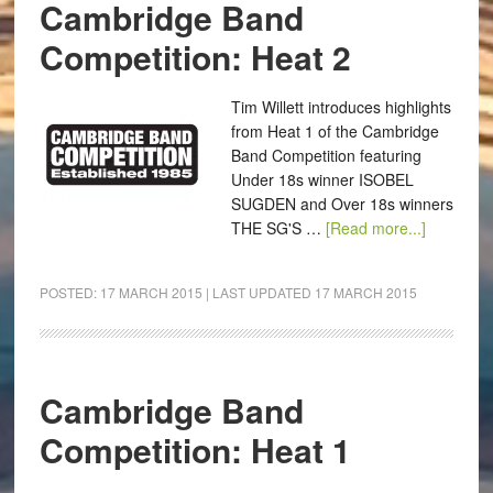
Cambridge Band
Competition: Heat 2
Tim Willett introduces highlights
from Heat 1 of the Cambridge
Band Competition featuring
Under 18s winner ISOBEL
SUGDEN and Over 18s winners
THE SG'S …
[Read more...]
POSTED:
17 MARCH 2015
| LAST UPDATED
17 MARCH 2015
Cambridge Band
Competition: Heat 1