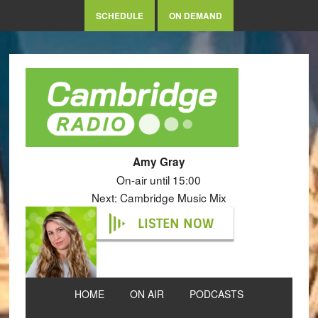
SCHEDULE
ON DEMAND
Amy Gray
On-air until 15:00
Next: Cambridge Music Mix
LISTEN NOW
HOME
ON AIR
PODCASTS