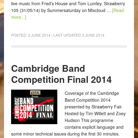
live music from Fred's House and Tom Lumley. Strawberry
105 (31/05/14) by Summersaturday on Mixcloud …
[Read
more...]
POSTED:
3 JUNE 2014
| LAST UPDATED
3 JUNE 2014
Cambridge Band
Competition Final 2014
Coverage of the Cambridge
Band Competition 2014
presented by Strawberry Fair.
Hosted by Tim Willett and Zoey
Hudson This programme
contains explicit language and
some minor technical issues during the first 30 minutes.