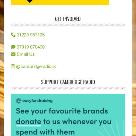
GET INVOLVED
01223 967105
07919 070490
Email Us
@cambridgeradiouk
SUPPORT CAMBRIDGE RADIO