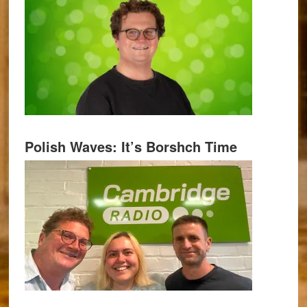
Polish Waves: It’s Borshch Time