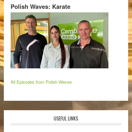
Polish Waves: Karate
All Episodes from Polish Waves
USEFUL LINKS