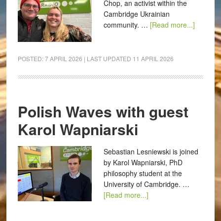
Chop, an activist within the
Cambridge Ukrainian
community. …
[Read more...]
POSTED:
7 APRIL 2026
| LAST UPDATED
11 APRIL 2026
Polish Waves with guest
Karol Wapniarski
Sebastian Lesniewski is joined
by Karol Wapniarski, PhD
philosophy student at the
University of Cambridge. …
[Read more...]