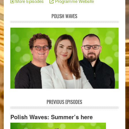
More Episodes
Programme Website
POLISH WAVES
PREVIOUS EPISODES
Polish Waves: Summer’s here