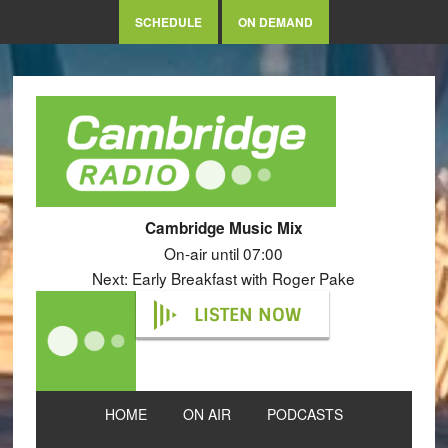
SCHEDULE
ON DEMAND
Cambridge Music Mix
On-air until 07:00
Next: Early Breakfast with Roger Pake
LISTEN NOW
HOME
ON AIR
PODCASTS