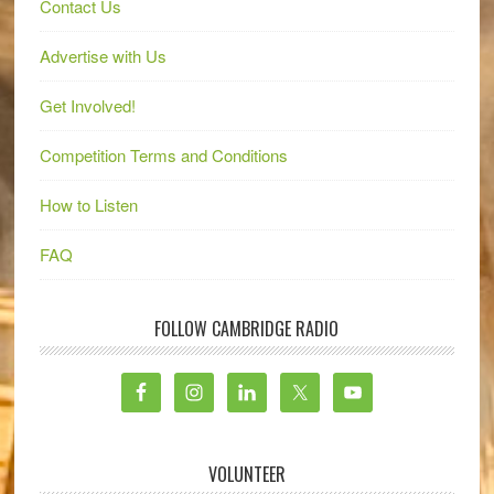
Contact Us
Advertise with Us
Get Involved!
Competition Terms and Conditions
How to Listen
FAQ
FOLLOW CAMBRIDGE RADIO
VOLUNTEER