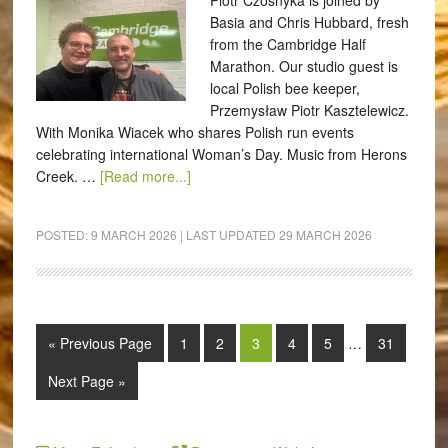
Piotr Czosnyka is joined by
Basia and Chris Hubbard, fresh
from the Cambridge Half
Marathon. Our studio guest is
local Polish bee keeper,
Przemysław Piotr Kasztelewicz.
With Monika Wiacek who shares Polish run events
celebrating international Woman’s Day. Music from Herons
Creek. …
[Read more...]
POSTED:
9 MARCH 2026
| LAST UPDATED
29 MARCH 2026
« Previous Page
1
2
3
4
5
…
31
Next Page »