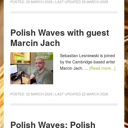
POSTED:
29 MARCH 2026
| LAST UPDATED
29 MARCH 2026
Polish Waves with guest
Marcin Jach
Sebastian Lesniewski is joined
by the Cambridge-based artist
Marcin Jach. …
[Read more...]
POSTED:
22 MARCH 2026
| LAST UPDATED
22 MARCH 2026
Polish Waves: Polish