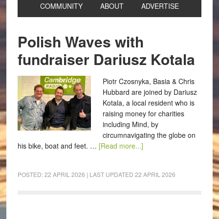
COMMUNITY
ABOUT
ADVERTISE
Polish Waves with
fundraiser Dariusz Kotala
Piotr Czosnyka, Basia & Chris
Hubbard are joined by Dariusz
Kotala, a local resident who is
raising money for charities
including Mind, by
circumnavigating the globe on
his bike, boat and feet. …
[Read more...]
POSTED:
22 APRIL 2026
| LAST UPDATED
22 APRIL 2026