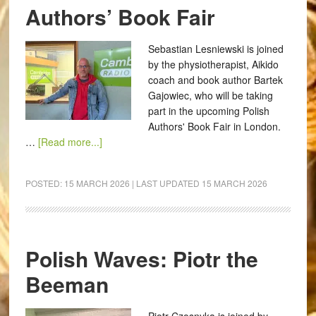
Authors’ Book Fair
Sebastian Lesniewski is joined
by the physiotherapist, Aikido
coach and book author Bartek
Gajowiec, who will be taking
part in the upcoming Polish
Authors' Book Fair in London.
…
[Read more...]
POSTED:
15 MARCH 2026
| LAST UPDATED
15 MARCH 2026
Polish Waves: Piotr the
Beeman