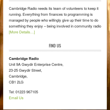
Cambridge Radio needs its team of volunteers to keep it
running. Everything from finances to programming is
managed by people who willingly give up their time to do
something they enjoy – being involved in community radio
[More Details…]
FIND US
Cambridge Radio
Unit 9A Gwydir Enterprise Centre,
23-25 Gwydir Street,
Cambridge,
CB1 2LG
Tel: 01223 967105
Email Us