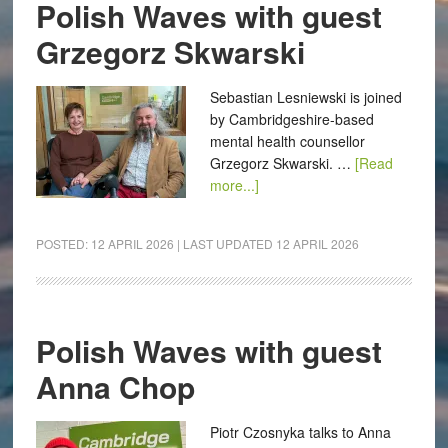
Polish Waves with guest
Grzegorz Skwarski
Sebastian Lesniewski is joined
by Cambridgeshire-based
mental health counsellor
Grzegorz Skwarski. …
[Read
more...]
POSTED:
12 APRIL 2026
| LAST UPDATED
12 APRIL 2026
Polish Waves with guest
Anna Chop
Piotr Czosnyka talks to Anna