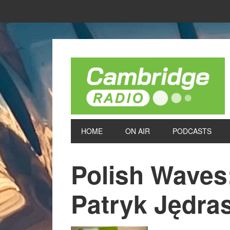
HOME
ON AIR
PODCASTS
Polish Waves
Patryk Jędra