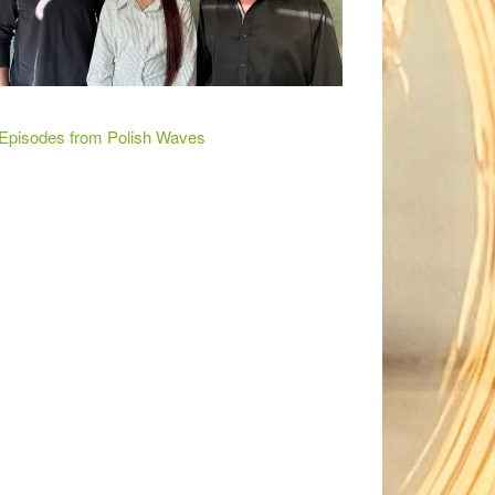
 Episodes from Polish Waves