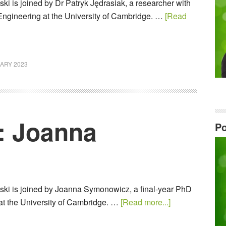
i is joined by Dr Patryk Jędrasiak, a researcher with
Engineering at the University of Cambridge. …
[Read
ARY 2023
: Joanna
Po
ki is joined by Joanna Symonowicz, a final-year PhD
 at the University of Cambridge. …
[Read more...]