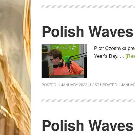
Polish Waves
Piotr Czosnyka pres
Year’s Day. …
[Rea
POSTED:
1 JANUARY 2023
| LAST UPDATED
1 JANUAR
Polish Waves