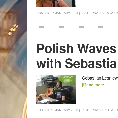
POSTED:
15 JANUARY 2023
| LAST UPDATED
15 JANU
Polish Waves
with Sebasti
Sebastian Lesniewsk
[Read more...]
POSTED:
10 JANUARY 2023
| LAST UPDATED
10 JANU