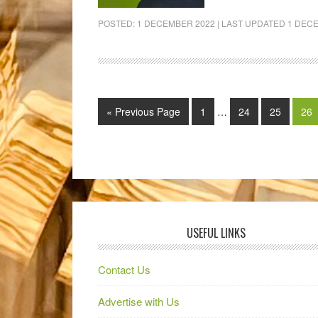
POSTED:
1 DECEMBER 2022
| LAST UPDATED
1 DEC
« Previous Page
1
…
24
25
26
USEFUL LINKS
Contact Us
Advertise with Us