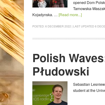
opened Dom Polski
Tarnowska-Waszak 
Kojadynska. …
[Read more...]
POSTED:
6 DECEMBER 2022
| LAST UPDATED
6 DEC
Polish Waves
Płudowski
Sebastian Lesniews
student at the Uni