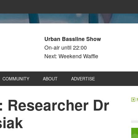
Urban Bassline Show
On-air until 22:00
Next: Weekend Waffle
COMMUNITY
ABOUT
ADVERTISE
: Researcher Dr
siak