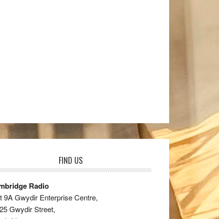
FIND US
mbridge Radio
t 9A Gwydir Enterprise Centre,
25 Gwydir Street,