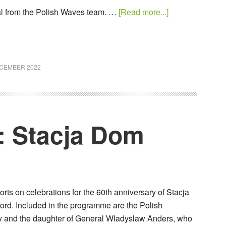
al from the Polish Waves team. …
[Read more...]
ECEMBER 2022
: Stacja Dom
ts on celebrations for the 60th anniversary of Stacja
ord. Included in the programme are the Polish
y and the daughter of General Wladyslaw Anders, who