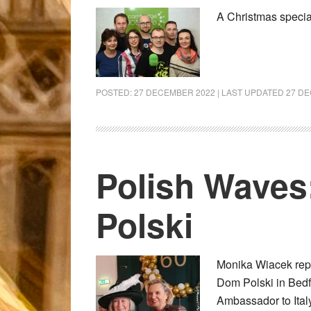
A Christmas speci
POSTED:
27 DECEMBER 2022
| LAST UPDATED
27 D
Polish Waves
Polski
Monika Wiacek repor
Dom Polski in Bedf
Ambassador to Ital