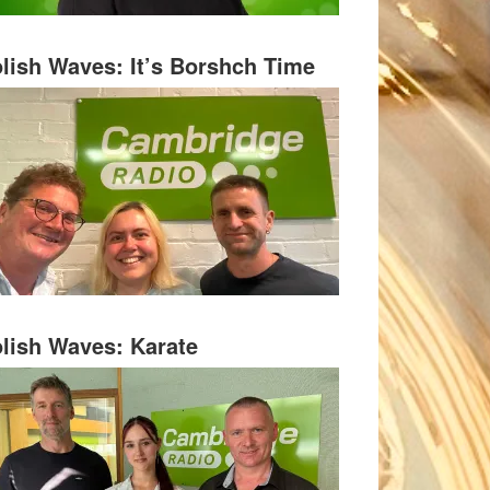
lish Waves: It’s Borshch Time
lish Waves: Karate