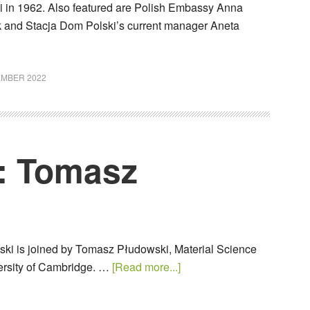
 in 1962. Also featured are Polish Embassy Anna
and Stacja Dom Polski’s current manager Aneta
EMBER 2022
: Tomasz
ki is joined by Tomasz Płudowski, Material Science
versity of Cambridge. …
[Read more...]