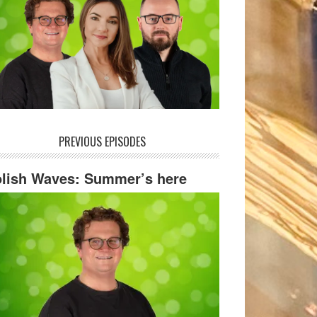
PREVIOUS EPISODES
lish Waves: Summer’s here