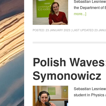
Sebastian Lesniewsk
the Department of 
more...]
POSTED:
23 JANUARY 2023
| LAST UPDATED
23 JANU
Polish Waves
Symonowicz
Sebastian Lesniews
student in Physics