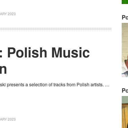
ARY 2023
Po
: Polish Music
an
i presents a selection of tracks from Polish artists. …
Po
ARY 2023