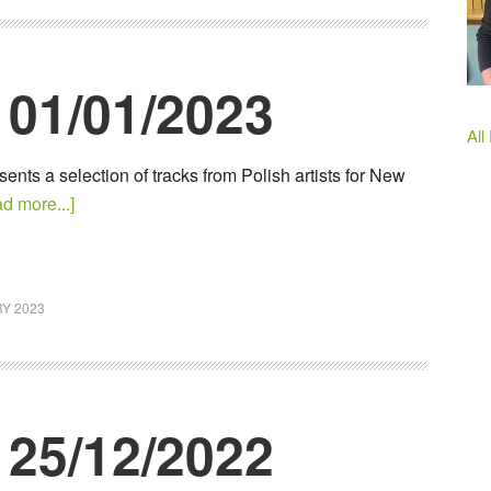
 01/01/2023
All
ents a selection of tracks from Polish artists for New
d more...]
Y 2023
 25/12/2022