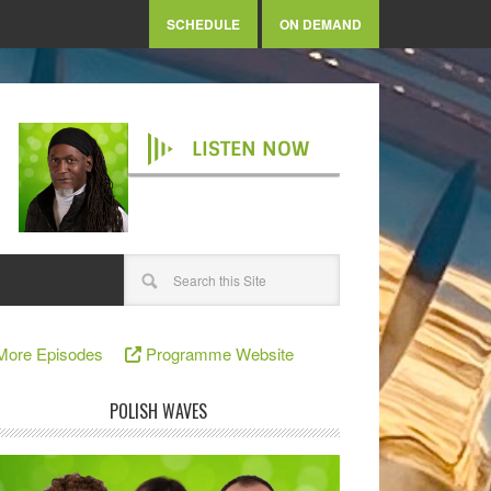
SCHEDULE
ON DEMAND
LISTEN NOW
More Episodes
Programme Website
POLISH WAVES