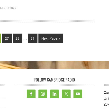
EMBER 2022
27
28
…
31
Next Page »
FOLLOW CAMBRIDGE RADIO
Ca
Uni
23-