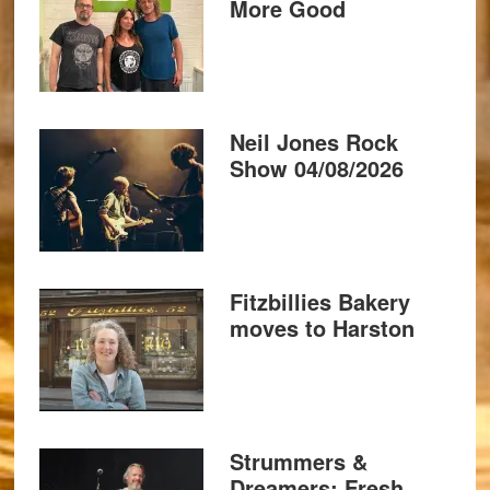
More Good
Neil Jones Rock
Show 04/08/2026
Fitzbillies Bakery
moves to Harston
Strummers &
Dreamers: Fresh