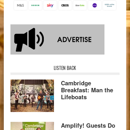
LISTEN BACK
Cambridge
Breakfast: Man the
Lifeboats
Amplify! Guests Do