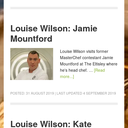
Louise Wilson: Jamie
Mountford
Louise Wilson visits former
MasterChef contestant Jamie
Mountford at The Eltisley where
he's head chef. …
[Read
more...]
POSTED:
31 AUGUST 2019
| LAST UPDATED
4 SEPTEMBER 2019
Louise Wilson: Kate