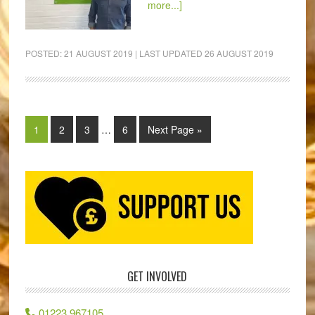
more...]
POSTED:
21 AUGUST 2019
| LAST UPDATED
26 AUGUST 2019
1
2
3
…
6
Next Page »
GET INVOLVED
01223 967105