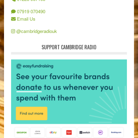
07919 070490
Email Us
@cambridgeradiouk
SUPPORT CAMBRIDGE RADIO