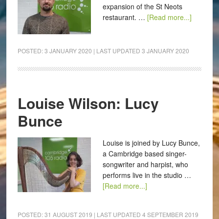
expansion of the St Neots
restaurant. …
[Read more...]
POSTED:
3 JANUARY 2020
| LAST UPDATED
3 JANUARY 2020
Louise Wilson: Lucy
Bunce
Louise is joined by Lucy Bunce,
a Cambridge based singer-
songwriter and harpist, who
performs live in the studio …
[Read more...]
POSTED:
31 AUGUST 2019
| LAST UPDATED
4 SEPTEMBER 2019