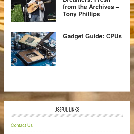
from the Archives –
Tony Phillips
Gadget Guide: CPUs
USEFUL LINKS
Contact Us