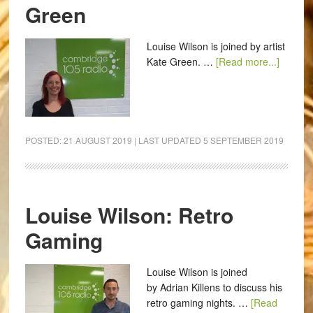
Green
Louise Wilson is joined by artist
Kate Green. …
[Read more...]
POSTED:
21 AUGUST 2019
| LAST UPDATED
5 SEPTEMBER 2019
Louise Wilson: Retro
Gaming
Louise Wilson is joined
by Adrian Killens to discuss his
retro gaming nights. …
[Read