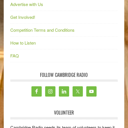
Advertise with Us
Get Involved!
Competition Terms and Conditions
How to Listen
FAQ
FOLLOW CAMBRIDGE RADIO
VOLUNTEER
Cambridge Radio needs its team of volunteers to keep it