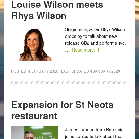
Louise Wilson meets
Rhys Wilson
Singer-songwriter Rhys Wilson
drops by to talk about new
release CB2 and performs live.
…
[Read more...]
POSTED:
4 JANUARY 2020
| LAST UPDATED
4 JANUARY 2020
Expansion for St Neots
restaurant
James Larman from Bohemia
joins Louise to talk about the