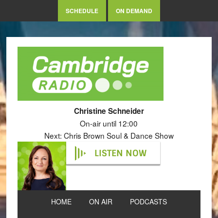
SCHEDULE
ON DEMAND
Christine Schneider
On-air until 12:00
Next: Chris Brown Soul & Dance Show
LISTEN NOW
HOME
ON AIR
PODCASTS