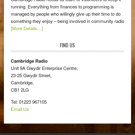
running. Everything from finances to programming is
managed by people who willingly give up their time to do
something they enjoy – being involved in community radio
[More Details…]
FIND US
Cambridge Radio
Unit 9A Gwydir Enterprise Centre,
23-25 Gwydir Street,
Cambridge,
CB1 2LG
Tel: 01223 967105
Email Us