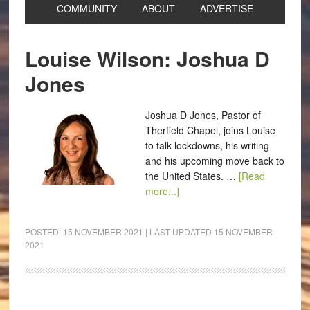
COMMUNITY
ABOUT
ADVERTISE
Louise Wilson: Joshua D
Jones
Joshua D Jones, Pastor of
Therfield Chapel, joins Louise
to talk lockdowns, his writing
and his upcoming move back to
the United States. …
[Read
more...]
POSTED:
15 NOVEMBER 2021
| LAST UPDATED
15 NOVEMBER
2021