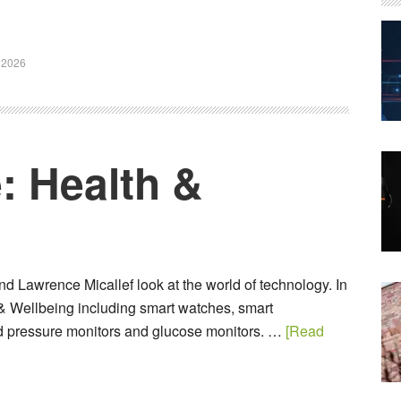
 2026
: Health &
d Lawrence Micallef look at the world of technology. In
 & Wellbeing including smart watches, smart
d pressure monitors and glucose monitors. …
[Read
6