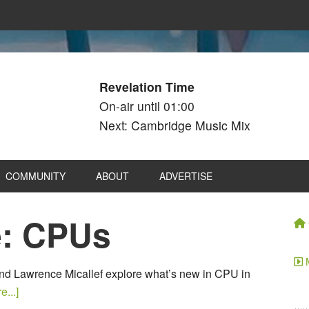
Revelation Time
On-air until 01:00
Next: Cambridge Music Mix
COMMUNITY
ABOUT
ADVERTISE
e: CPUs
nd Lawrence Micallef explore what’s new in CPU in
...]