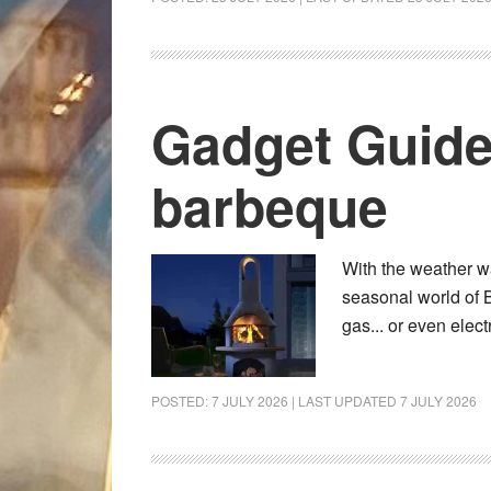
Gadget Guide
barbeque
With the weather w
seasonal world of 
gas... or even elec
POSTED:
7 JULY 2026
| LAST UPDATED
7 JULY 2026