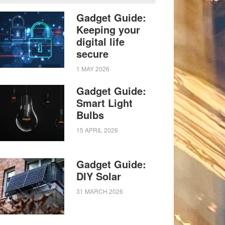
Gadget Guide:
Keeping your
digital life
secure
1 MAY 2026
Gadget Guide:
Smart Light
Bulbs
15 APRIL 2026
Gadget Guide:
DIY Solar
31 MARCH 2026