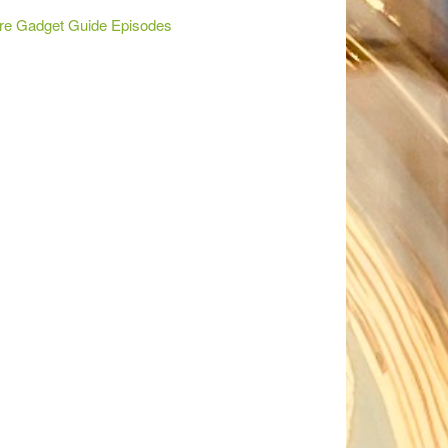
re Gadget Guide Episodes