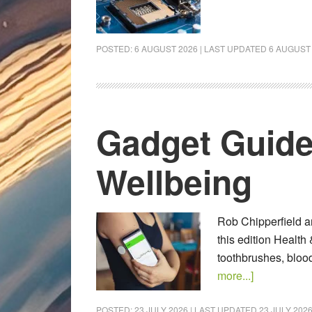
POSTED:
6 AUGUST 2026
| LAST UPDATED
6 AUGUST
Gadget Guide
Wellbeing
Rob Chipperfield an
this edition Health
toothbrushes, bloo
more...]
POSTED:
23 JULY 2026
| LAST UPDATED
23 JULY 202