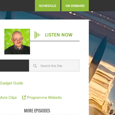
SCHEDULE
ON DEMAND
LISTEN NOW
Gadget Guide
More Clips
Programme Website
MORE EPISIODES