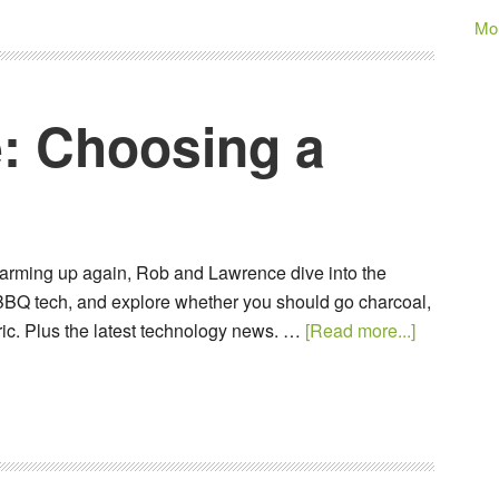
Mo
: Choosing a
arming up again, Rob and Lawrence dive into the
BBQ tech, and explore whether you should go charcoal,
tric. Plus the latest technology news. …
[Read more...]