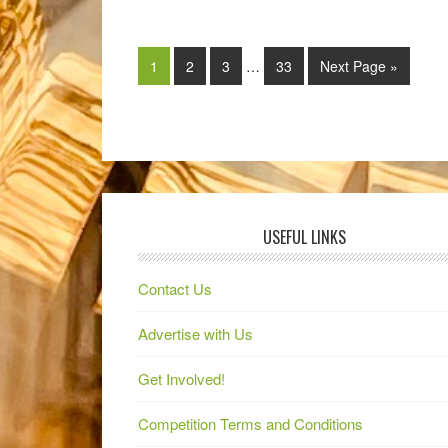
1
2
3
…
33
Next Page »
USEFUL LINKS
Contact Us
Advertise with Us
Get Involved!
Competition Terms and Conditions