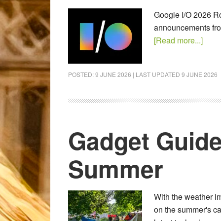
Google I/O 2026 Ro
announcements from
[Read more...]
POSTED:
9 JUNE 2026
| LAST UPDATED
9 JUNE 2026
Gadget Guide
Summer
With the weather im
on the summer's ca