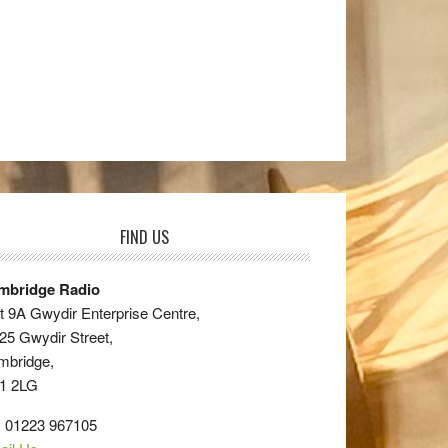
FIND US
mbridge Radio
t 9A Gwydir Enterprise Centre,
25 Gwydir Street,
mbridge,
1 2LG
: 01223 967105