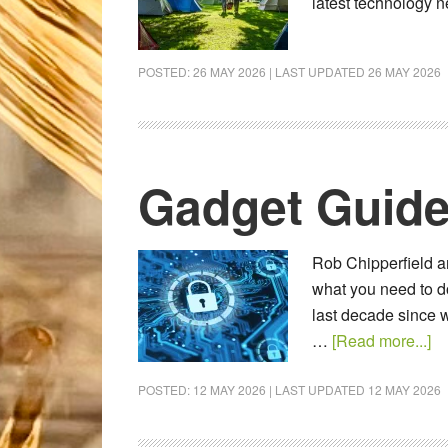
latest technology
POSTED:
26 MAY 2026
| LAST UPDATED
26 MAY 2026
Gadget Guide
Rob Chipperfield an
what you need to do
last decade since w
…
[Read more...]
POSTED:
12 MAY 2026
| LAST UPDATED
12 MAY 2026