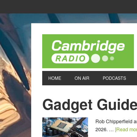
HOME
ON AIR
PODCASTS
Gadget Guid
Rob Chipperfield a
2026. …
[Read more