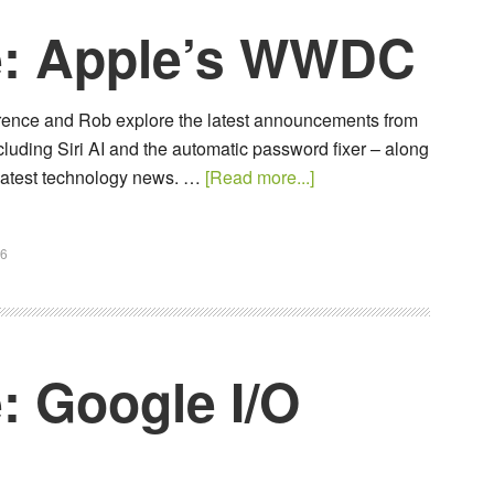
e: Apple’s WWDC
awrence and Rob explore the latest announcements from
uding Siri AI and the automatic password fixer – along
e latest technology news. …
[Read more...]
26
: Google I/O