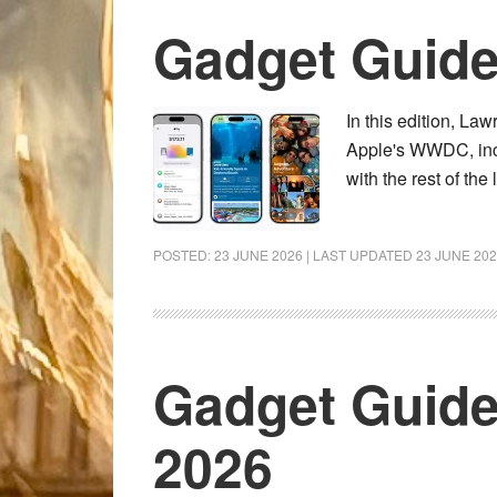
Gadget Guid
In this edition, L
Apple's WWDC, incl
with the rest of th
POSTED:
23 JUNE 2026
| LAST UPDATED
23 JUNE 20
Gadget Guide
2026