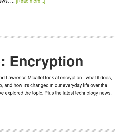
 news. …
[Read more...]
: Encryption
d Lawrence Micallef look at encryption - what it does,
, and how it's changed in our everyday life over the
e explored the topic. Plus the latest technology news.