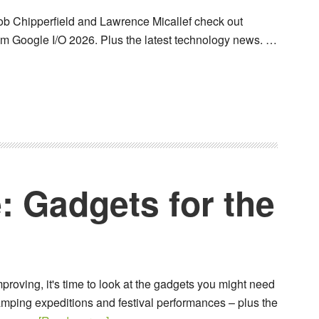
b Chipperfield and Lawrence Micallef check out
 Google I/O 2026. Plus the latest technology news. …
: Gadgets for the
proving, it's time to look at the gadgets you might need
mping expeditions and festival performances – plus the