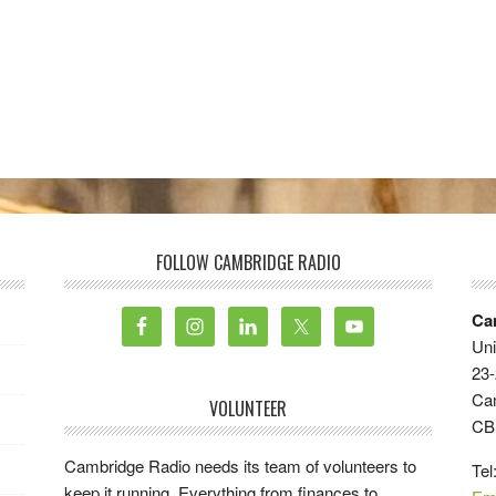
FOLLOW CAMBRIDGE RADIO
Ca
Uni
23-
Ca
VOLUNTEER
CB
Cambridge Radio needs its team of volunteers to
Tel
keep it running. Everything from finances to