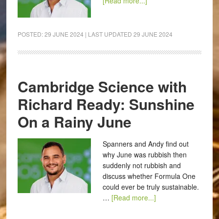
[Read more...]
POSTED:
29 JUNE 2024
| LAST UPDATED
29 JUNE 2024
Cambridge Science with
Richard Ready: Sunshine
On a Rainy June
Spanners and Andy find out
why June was rubbish then
suddenly not rubbish and
discuss whether Formula One
could ever be truly sustainable.
…
[Read more...]