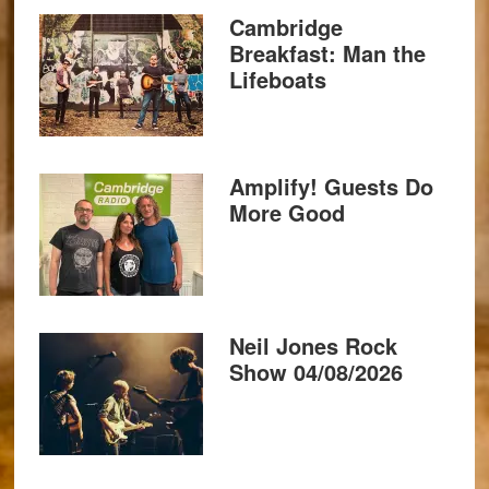
Cambridge
Breakfast: Man the
Lifeboats
Amplify! Guests Do
More Good
Neil Jones Rock
Show 04/08/2026