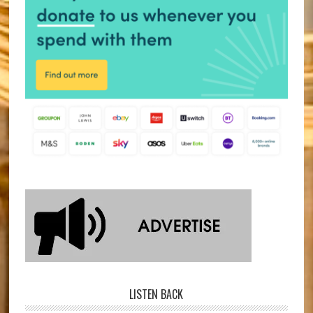
LISTEN BACK