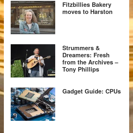
Fitzbillies Bakery
moves to Harston
Strummers &
Dreamers: Fresh
from the Archives –
Tony Phillips
Gadget Guide: CPUs