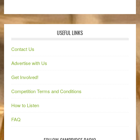
USEFUL LINKS
Contact Us
Advertise with Us
Get Involved!
Competition Terms and Conditions
How to Listen
FAQ