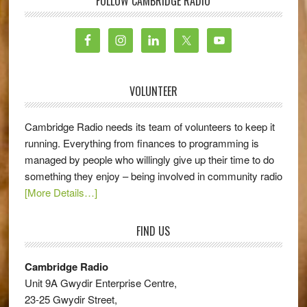
FOLLOW CAMBRIDGE RADIO
VOLUNTEER
Cambridge Radio needs its team of volunteers to keep it
running. Everything from finances to programming is
managed by people who willingly give up their time to do
something they enjoy – being involved in community radio
[More Details…]
FIND US
Cambridge Radio
Unit 9A Gwydir Enterprise Centre,
23-25 Gwydir Street,