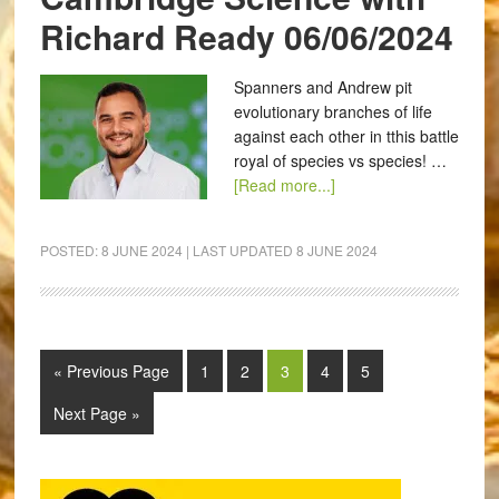
Richard Ready 06/06/2024
Spanners and Andrew pit
evolutionary branches of life
against each other in tthis battle
royal of species vs species! …
[Read more...]
POSTED:
8 JUNE 2024
| LAST UPDATED
8 JUNE 2024
« Previous Page
1
2
3
4
5
Next Page »