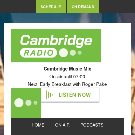
SCHEDULE
ON DEMAND
Cambridge Music Mix
On-air until 07:00
Next: Early Breakfast with Roger Pake
LISTEN NOW
HOME
ON AIR
PODCASTS