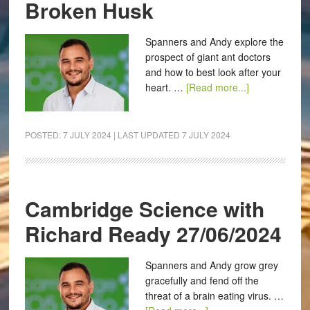
Broken Husk
Spanners and Andy explore the
prospect of giant ant doctors
and how to best look after your
heart. …
[Read more...]
POSTED:
7 JULY 2024
| LAST UPDATED
7 JULY 2024
Cambridge Science with
Richard Ready 27/06/2024
Spanners and Andy grow grey
gracefully and fend off the
threat of a brain eating virus. …