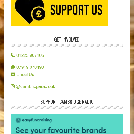
GET INVOLVED
01223 967105
07919 070490
Email Us
@cambridgeradiouk
SUPPORT CAMBRIDGE RADIO