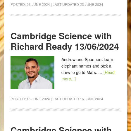
POSTED:
23 JUNE 2024
| LAST UPDATED
23 JUNE 2024
Cambridge Science with
Richard Ready 13/06/2024
Andrew and Spanners learn
elephant names and pick a
crew to go to Mars. …
[Read
more...]
POSTED:
16 JUNE 2024
| LAST UPDATED
16 JUNE 2024
Cambridge Science with