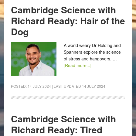
Cambridge Science with
Richard Ready: Hair of the
Dog
A world weary Dr Holding and
Spanners explore the science
of stress and hangovers. …
[Read more...]
POSTED:
14 JULY 2024
| LAST UPDATED
14 JULY 2024
Cambridge Science with
Richard Ready: Tired