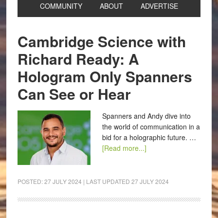
COMMUNITY
ABOUT
ADVERTISE
Cambridge Science with
Richard Ready: A
Hologram Only Spanners
Can See or Hear
Spanners and Andy dive into
the world of communication in a
bid for a holographic future. …
[Read more...]
POSTED:
27 JULY 2024
| LAST UPDATED
27 JULY 2024