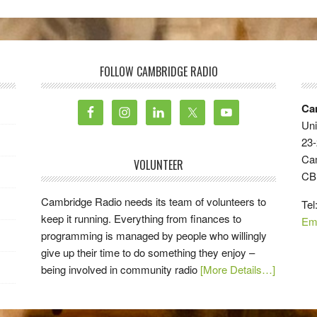
FOLLOW CAMBRIDGE RADIO
Ca
Uni
23-
Ca
VOLUNTEER
CB
Cambridge Radio needs its team of volunteers to
Tel
keep it running. Everything from finances to
Em
programming is managed by people who willingly
give up their time to do something they enjoy –
being involved in community radio
[More Details…]