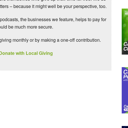
ters – because it might well be your perspective, too.
 podcasts, the businesses we feature, helps to pay for
 would be much more secure.
ving monthly or by making a one-off contribution.
 Donate with Local Giving