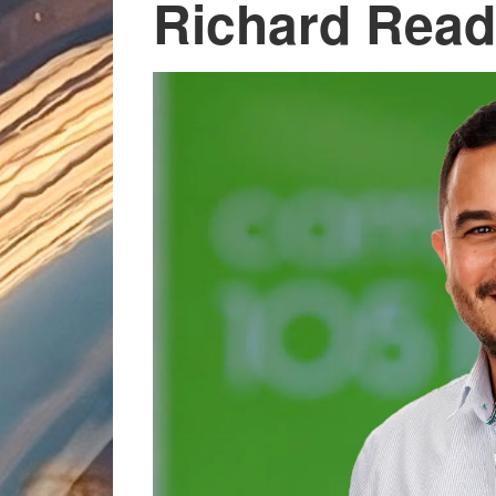
Richard Read