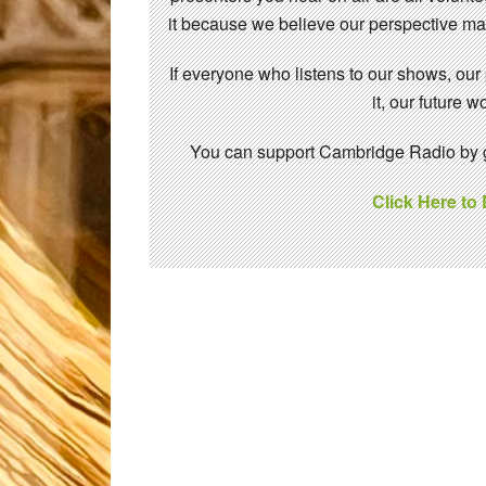
it because we believe our perspective mat
If everyone who listens to our shows, our
it, our future
You can support Cambridge Radio by gi
Click Here to