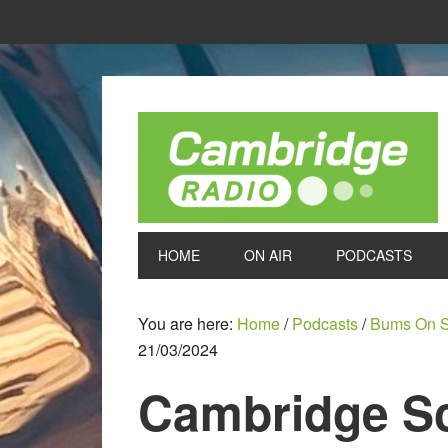
HOME
ON AIR
PODCASTS
You are here:
Home
/
Podcasts
/
Bums On S
21/03/2024
Cambridge Sc