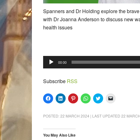
Spanners and Dr Holding explore the brave
with Dr Joanna Anderson to discuss new wa
health issues
Audio
00:00
Player
Subscribe
RSS
Click
Click
Click
Click
Click
Click
to
to
to
to
to
to
share
share
share
share
share
email
on
on
on
on
on
a
Facebook
LinkedIn
Pinterest
WhatsApp
Twitter
link
POSTED:
22 MARCH 2024
| LAST UPDATED
22 MARCH
(Opens
(Opens
(Opens
(Opens
(Opens
to
in
in
in
in
in
a
new
new
new
new
new
friend
window)
window)
window)
window)
window)
(Opens
in
You May Also Like
new