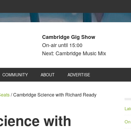
Cambridge Gig Show
On-air until 15:00
Next: Cambridge Music Mix
COMMUNITY
ABOUT
ADVERTISE
eats
/
Cambridge Science with Richard Ready
Lat
ience with
On