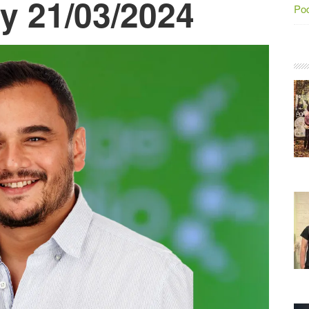
y 21/03/2024
Po