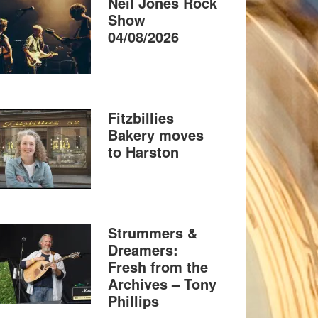
Neil Jones Rock
Show
04/08/2026
Fitzbillies
Bakery moves
to Harston
Strummers &
Dreamers:
Fresh from the
Archives – Tony
Phillips