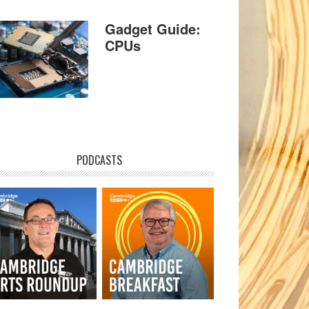
Gadget Guide:
CPUs
PODCASTS