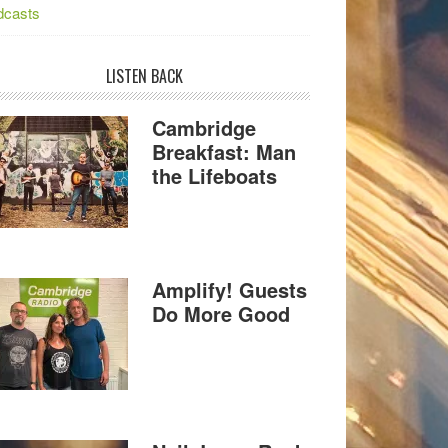
dcasts
LISTEN BACK
Cambridge
Breakfast: Man
the Lifeboats
Amplify! Guests
Do More Good