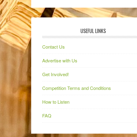
USEFUL LINKS
Contact Us
Advertise with Us
Get Involved!
Competition Terms and Conditions
How to Listen
FAQ