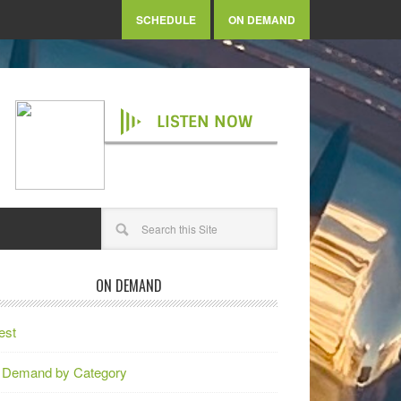
SCHEDULE
ON DEMAND
LISTEN NOW
ON DEMAND
est
 Demand by Category