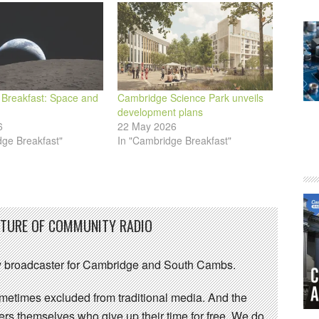
Breakfast: Space and
Cambridge Science Park unveils
development plans
6
22 May 2026
dge Breakfast"
In "Cambridge Breakfast"
UTURE OF COMMUNITY RADIO
 broadcaster for Cambridge and South Cambs.
sometimes excluded from traditional media. And the
eers themselves who give up their time for free. We do