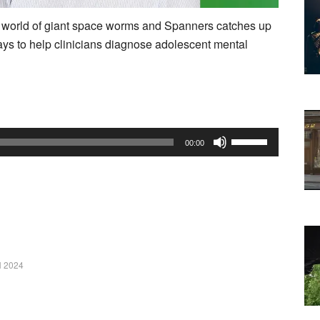
 world of giant space worms and Spanners catches up
ys to help clinicians diagnose adolescent mental
Use
00:00
Up/Down
Arrow
keys
to
increase
or
 2024
decrease
volume.