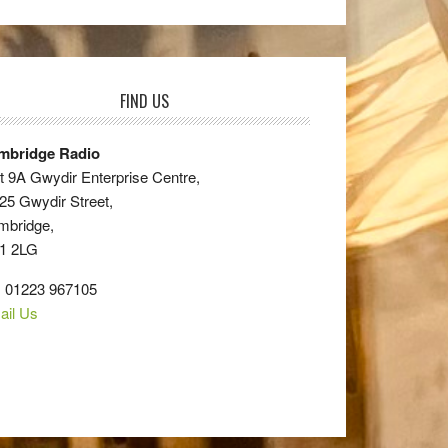
FIND US
mbridge Radio
t 9A Gwydir Enterprise Centre,
25 Gwydir Street,
mbridge,
1 2LG
: 01223 967105
ail Us