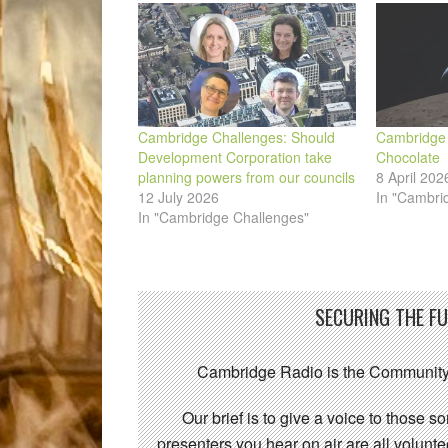
window)
Cambridge Challenges: Should
Cambridge 
Development Corporation take
Chocolate
planning powers from our councils
8 April 202
12 July 2026
In "Cambri
In "Cambridge Challenges"
SECURING THE F
Cambridge Radio is the Community
Our brief is to give a voice to those 
presenters you hear on air are all volunt