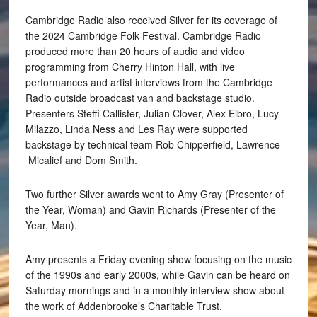
Cambridge Radio also received Silver for its coverage of
the 2024 Cambridge Folk Festival. Cambridge Radio
produced more than 20 hours of audio and video
programming from Cherry Hinton Hall, with live
performances and artist interviews from the Cambridge
Radio outside broadcast van and backstage studio.
Presenters Steffi Callister, Julian Clover, Alex Elbro, Lucy
Milazzo, Linda Ness and Les Ray were supported
backstage by technical team Rob Chipperfield, Lawrence
Micalief and Dom Smith.
Two further Silver awards went to Amy Gray (Presenter of
the Year, Woman) and Gavin Richards (Presenter of the
Year, Man).
Amy presents a Friday evening show focusing on the music
of the 1990s and early 2000s, while Gavin can be heard on
Saturday mornings and in a monthly interview show about
the work of Addenbrooke’s Charitable Trust.