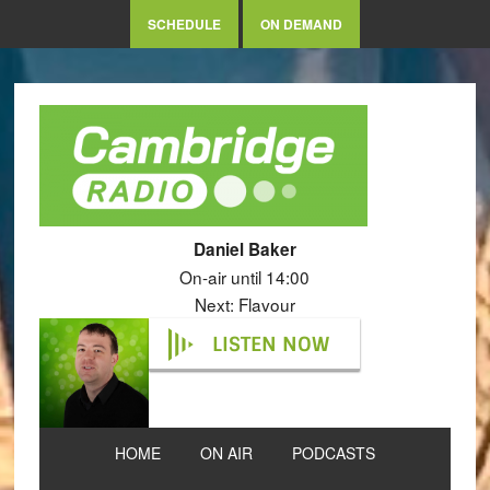
SCHEDULE
ON DEMAND
Daniel Baker
On-air until 14:00
Next: Flavour
LISTEN NOW
HOME
ON AIR
PODCASTS