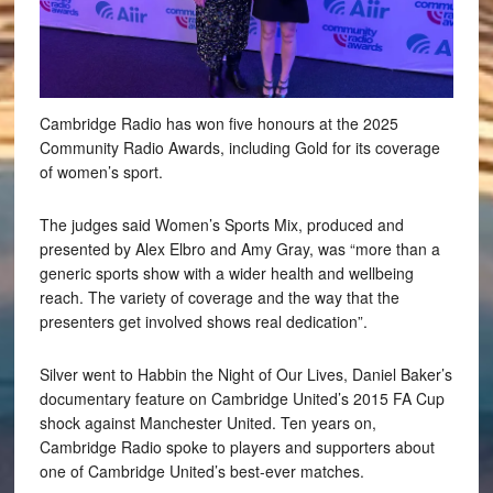
Cambridge Radio has won five honours at the 2025
Community Radio Awards, including Gold for its coverage
of women’s sport.
The judges said Women’s Sports Mix, produced and
presented by Alex Elbro and Amy Gray, was “more than a
generic sports show with a wider health and wellbeing
reach. The variety of coverage and the way that the
presenters get involved shows real dedication”.
Silver went to Habbin the Night of Our Lives, Daniel Baker’s
documentary feature on Cambridge United’s 2015 FA Cup
shock against Manchester United. Ten years on,
Cambridge Radio spoke to players and supporters about
one of Cambridge United’s best-ever matches.