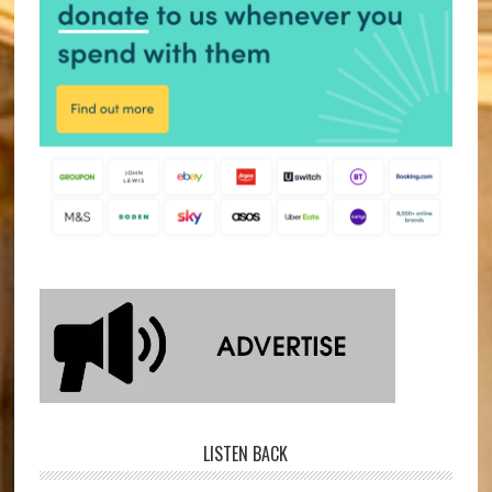
LISTEN BACK