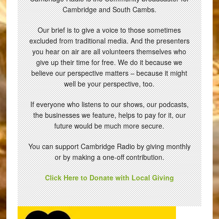
Cambridge and South Cambs.
Our brief is to give a voice to those sometimes
excluded from traditional media. And the presenters
you hear on air are all volunteers themselves who
give up their time for free. We do it because we
believe our perspective matters – because it might
well be your perspective, too.
If everyone who listens to our shows, our podcasts,
the businesses we feature, helps to pay for it, our
future would be much more secure.
You can support Cambridge Radio by giving monthly
or by making a one-off contribution.
Click Here to Donate with Local Giving