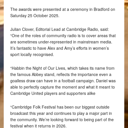
The awards were presented at a ceremony in Bradford on
Saturday 25 October 2025.
Julian Clover, Editorial Lead at Cambridge Radio, said:
“One of the roles of community radio is to cover areas that
are sometimes under-represented in mainstream media.
It’s fantastic to have Alex and Amy’s efforts in women’s
sport locally recognised.
“Habbin the Night of Our Lives, which takes its name from
the famous Abbey stand, reflects the importance even a
goalless draw can have in a football campaign. Daniel was
able to perfectly capture the moment and what it meant to
Cambridge United players and supporters alike
“Cambridge Folk Festival has been our biggest outside
broadcast this year and continues to play a major part in
the community. We’re looking forward to being part of the
festival when it returns in 2026.