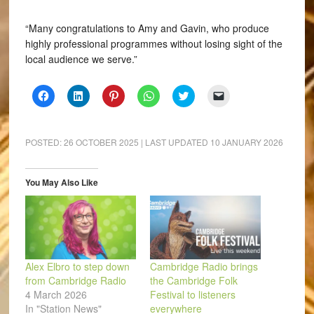
“Many congratulations to Amy and Gavin, who produce
highly professional programmes without losing sight of the
local audience we serve.”
Click
Click
Click
Click
Click
Click
to
to
to
to
to
to
share
share
share
share
share
email
on
on
on
on
on
a
Facebook
LinkedIn
Pinterest
WhatsApp
Twitter
link
(Opens
(Opens
(Opens
(Opens
(Opens
to
POSTED:
26 OCTOBER 2025
| LAST UPDATED
10 JANUARY 2026
in
in
in
in
in
a
new
new
new
new
new
friend
window)
window)
window)
window)
window)
(Opens
in
You May Also Like
new
window)
Alex Elbro to step down
Cambridge Radio brings
from Cambridge Radio
the Cambridge Folk
4 March 2026
Festival to listeners
In "Station News"
everywhere