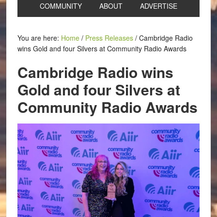
COMMUNITY
ABOUT
ADVERTISE
You are here:
Home
/
Press Releases
/
Cambridge Radio
wins Gold and four Silvers at Community Radio Awards
Cambridge Radio wins
Gold and four Silvers at
Community Radio Awards