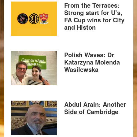
From the Terraces:
Strong start for U’s,
FA Cup wins for City
and Histon
Polish Waves: Dr
Katarzyna Molenda
Wasilewska
Abdul Arain: Another
Side of Cambridge