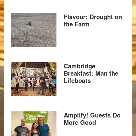
Flavour: Drought on
the Farm
Cambridge
Breakfast: Man the
Lifeboats
Amplify! Guests Do
More Good