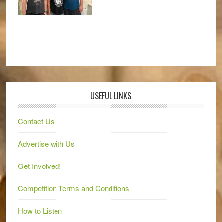
USEFUL LINKS
Contact Us
Advertise with Us
Get Involved!
Competition Terms and Conditions
How to Listen