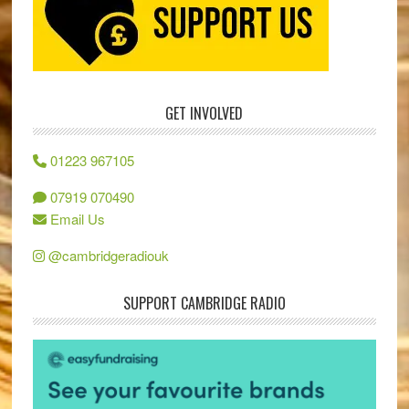
GET INVOLVED
01223 967105
07919 070490
Email Us
@cambridgeradiouk
SUPPORT CAMBRIDGE RADIO