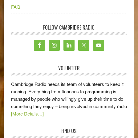
FAQ
FOLLOW CAMBRIDGE RADIO
VOLUNTEER
Cambridge Radio needs its team of volunteers to keep it
running. Everything from finances to programming is
managed by people who willingly give up their time to do
something they enjoy – being involved in community radio
[More Details…]
FIND US