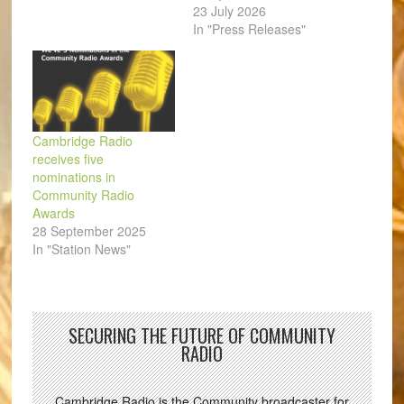
23 July 2026
In "Press Releases"
Cambridge Radio
receives five
nominations in
Community Radio
Awards
28 September 2025
In "Station News"
SECURING THE FUTURE OF COMMUNITY
RADIO
Cambridge Radio is the Community broadcaster for