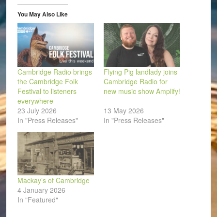
in
new
window)
You May Also Like
Cambridge Radio brings
Flying Pig landlady joins
the Cambridge Folk
Cambridge Radio for
Festival to listeners
new music show Amplify!
everywhere
23 July 2026
13 May 2026
In "Press Releases"
In "Press Releases"
Mackay’s of Cambridge
4 January 2026
In "Featured"