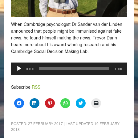
When Cambridge psychologist Dr Sander van der Linden
announced that people might be immunised against fake
news, he found himself making the news.
Trevor Dann
hears more about his award-winning research and his
Cambridge Social Decision Making Lab.
Audio
00:00
00:00
Player
Subscribe
RSS
Click
Click
Click
Click
Click
Click
to
to
to
to
to
to
share
share
share
share
share
email
on
on
on
on
on
a
Facebook
LinkedIn
Pinterest
WhatsApp
Twitter
link
(Opens
(Opens
(Opens
(Opens
(Opens
to
POSTED:
27 FEBRUARY 2017
| LAST UPDATED
19 FEBRUARY
in
in
in
in
in
a
2018
new
new
new
new
new
friend
window)
window)
window)
window)
window)
(Opens