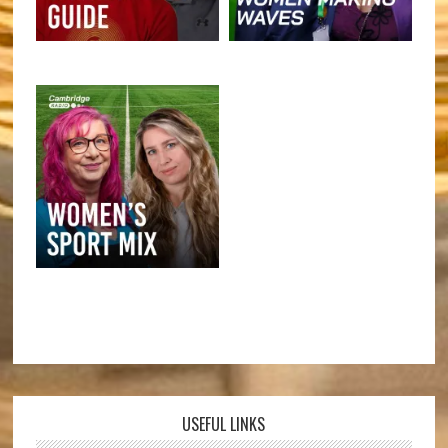
USEFUL LINKS