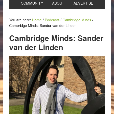
COMMUNITY
ABOUT
ADVERTISE
You are here:
Home
/
Podcasts
/
Cambridge Minds
/
Cambridge Minds: Sander van der Linden
Cambridge Minds: Sander
van der Linden