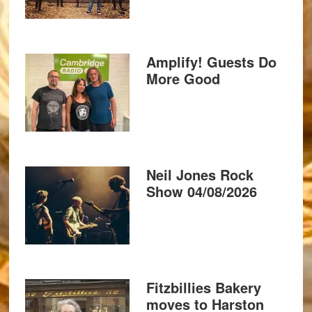
Amplify! Guests Do
More Good
Neil Jones Rock
Show 04/08/2026
Fitzbillies Bakery
moves to Harston