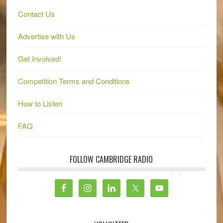
Contact Us
Advertise with Us
Get Involved!
Competition Terms and Conditions
How to Listen
FAQ
FOLLOW CAMBRIDGE RADIO