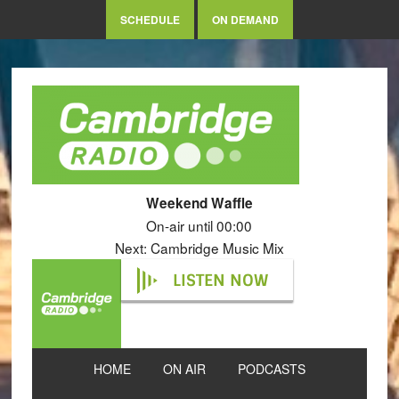
SCHEDULE
ON DEMAND
Weekend Waffle
On-air until 00:00
Next: Cambridge Music Mix
LISTEN NOW
HOME
ON AIR
PODCASTS