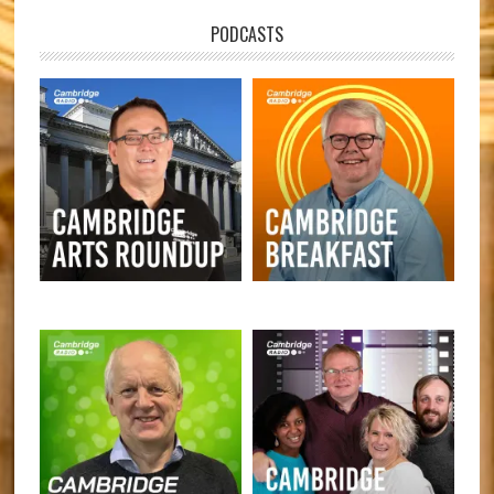
PODCASTS