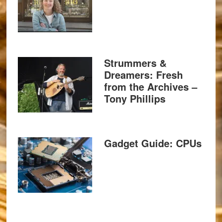
Strummers &
Dreamers: Fresh
from the Archives –
Tony Phillips
Gadget Guide: CPUs