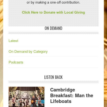
or by making a one-off contribution.
Click Here to Donate with Local Giving
ON DEMAND
Latest
On Demand by Category
Podcasts
LISTEN BACK
Cambridge
Breakfast: Man the
Lifeboats