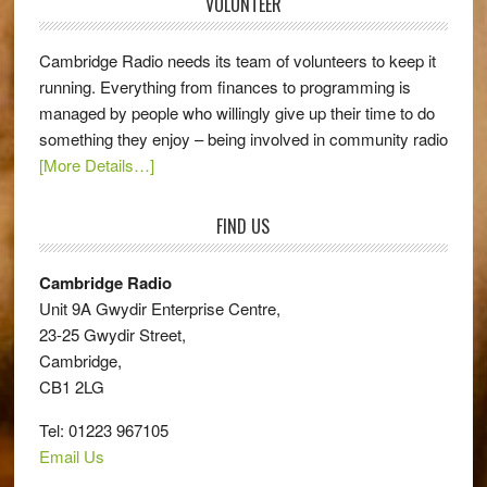
VOLUNTEER
Cambridge Radio needs its team of volunteers to keep it
running. Everything from finances to programming is
managed by people who willingly give up their time to do
something they enjoy – being involved in community radio
[More Details…]
FIND US
Cambridge Radio
Unit 9A Gwydir Enterprise Centre,
23-25 Gwydir Street,
Cambridge,
CB1 2LG
Tel: 01223 967105
Email Us