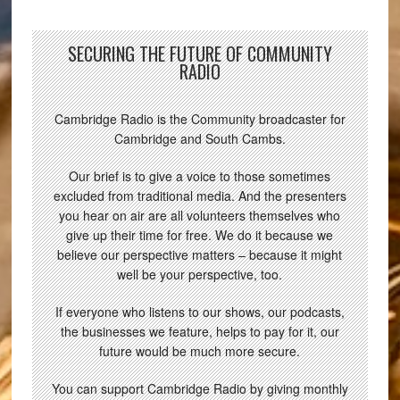
SECURING THE FUTURE OF COMMUNITY
RADIO
Cambridge Radio is the Community broadcaster for
Cambridge and South Cambs.
Our brief is to give a voice to those sometimes
excluded from traditional media. And the presenters
you hear on air are all volunteers themselves who
give up their time for free. We do it because we
believe our perspective matters – because it might
well be your perspective, too.
If everyone who listens to our shows, our podcasts,
the businesses we feature, helps to pay for it, our
future would be much more secure.
You can support Cambridge Radio by giving monthly