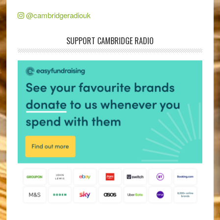
@cambridgeradiouk
SUPPORT CAMBRIDGE RADIO