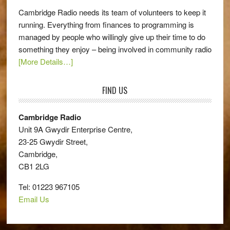
Cambridge Radio needs its team of volunteers to keep it
running. Everything from finances to programming is
managed by people who willingly give up their time to do
something they enjoy – being involved in community radio
[More Details…]
FIND US
Cambridge Radio
Unit 9A Gwydir Enterprise Centre,
23-25 Gwydir Street,
Cambridge,
CB1 2LG
Tel: 01223 967105
Email Us