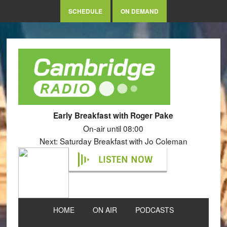
SCHEDULE
ON DEMAND
Early Breakfast with Roger Pake
On-air until 08:00
Next: Saturday Breakfast with Jo Coleman
LISTEN NOW
HOME
ON AIR
PODCASTS