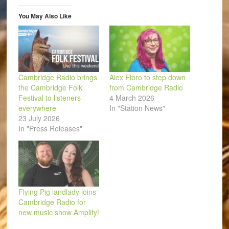
window)
window)
window)
window)
window)
(Opens
in
You May Also Like
new
window)
Cambridge Radio brings
Alex Elbro to step down
the Cambridge Folk
from Cambridge Radio
Festival to listeners
4 March 2026
everywhere
In "Station News"
23 July 2026
In "Press Releases"
Flying Pig landlady joins
Cambridge Radio for
new music show Amplify!