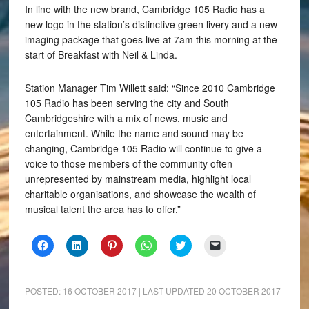
In line with the new brand, Cambridge 105 Radio has a
new logo in the station’s distinctive green livery and a new
imaging package that goes live at 7am this morning at the
start of Breakfast with Neil & Linda.
Station Manager Tim Willett said: “Since 2010 Cambridge
105 Radio has been serving the city and South
Cambridgeshire with a mix of news, music and
entertainment. While the name and sound may be
changing, Cambridge 105 Radio will continue to give a
voice to those members of the community often
unrepresented by mainstream media, highlight local
charitable organisations, and showcase the wealth of
musical talent the area has to offer.”
Click
Click
Click
Click
Click
Click
to
to
to
to
to
to
share
share
share
share
share
email
on
on
on
on
on
a
Facebook
LinkedIn
Pinterest
WhatsApp
Twitter
link
(Opens
(Opens
(Opens
(Opens
(Opens
to
POSTED:
16 OCTOBER 2017
| LAST UPDATED
20 OCTOBER 2017
in
in
in
in
in
a
new
new
new
new
new
friend