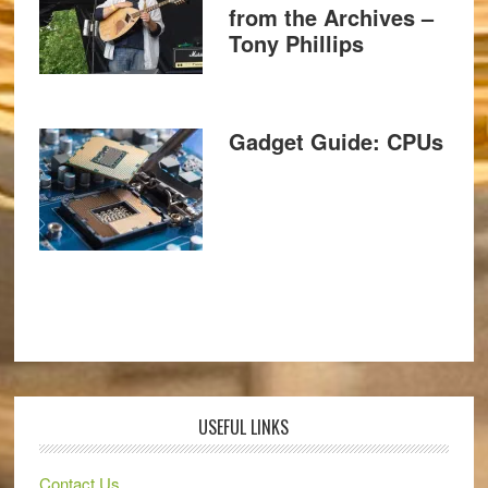
from the Archives –
Tony Phillips
Gadget Guide: CPUs
USEFUL LINKS
Contact Us