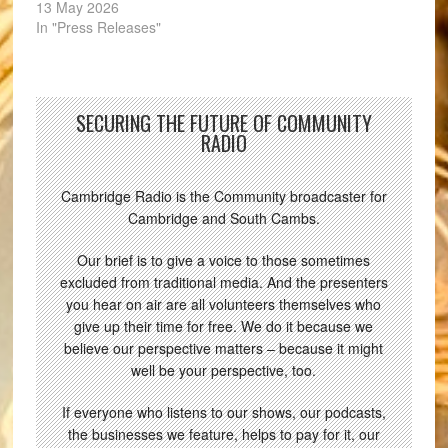
13 May 2026
In "Press Releases"
SECURING THE FUTURE OF COMMUNITY
RADIO
Cambridge Radio is the Community broadcaster for
Cambridge and South Cambs.
Our brief is to give a voice to those sometimes
excluded from traditional media. And the presenters
you hear on air are all volunteers themselves who
give up their time for free. We do it because we
believe our perspective matters – because it might
well be your perspective, too.
If everyone who listens to our shows, our podcasts,
the businesses we feature, helps to pay for it, our