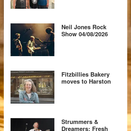
Neil Jones Rock
Show 04/08/2026
Fitzbillies Bakery
moves to Harston
Strummers &
Dreamers: Fresh