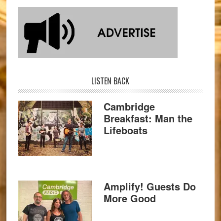
LISTEN BACK
Cambridge
Breakfast: Man the
Lifeboats
Amplify! Guests Do
More Good