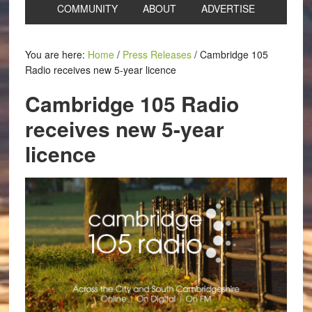
COMMUNITY
ABOUT
ADVERTISE
You are here:
Home
/
Press Releases
/
Cambridge 105
Radio receives new 5-year licence
Cambridge 105 Radio
receives new 5-year
licence