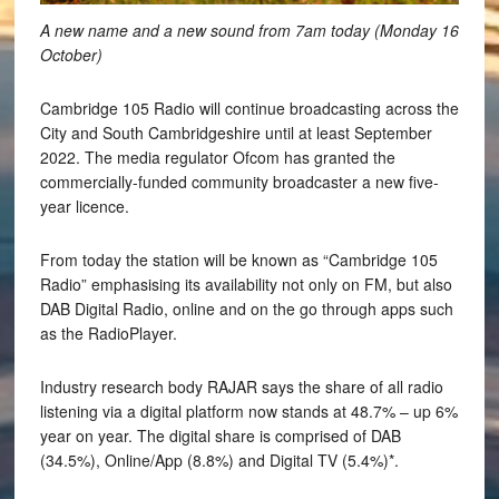
A new name and a new sound from 7am today (Monday 16
October)
Cambridge 105 Radio will continue broadcasting across the
City and South Cambridgeshire until at least September
2022. The media regulator Ofcom has granted the
commercially-funded community broadcaster a new five-
year licence.
From today the station will be known as “Cambridge 105
Radio” emphasising its availability not only on FM, but also
DAB Digital Radio, online and on the go through apps such
as the RadioPlayer.
Industry research body RAJAR says the share of all radio
listening via a digital platform now stands at 48.7% – up 6%
year on year. The digital share is comprised of DAB
(34.5%), Online/App (8.8%) and Digital TV (5.4%)*.