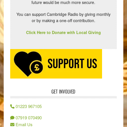
future would be much more secure.
You can support Cambridge Radio by giving monthly
or by making a one-off contribution.
Click Here to Donate with Local Giving
GET INVOLVED
01223 967105
07919 070490
Email Us