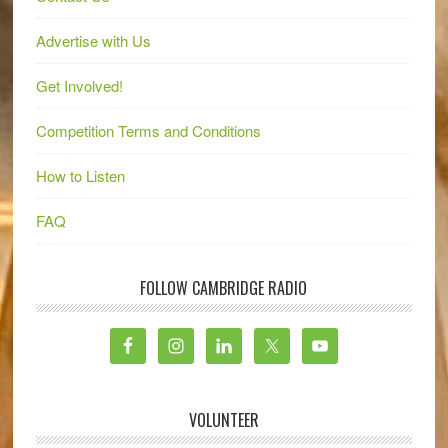
Advertise with Us
Get Involved!
Competition Terms and Conditions
How to Listen
FAQ
FOLLOW CAMBRIDGE RADIO
VOLUNTEER