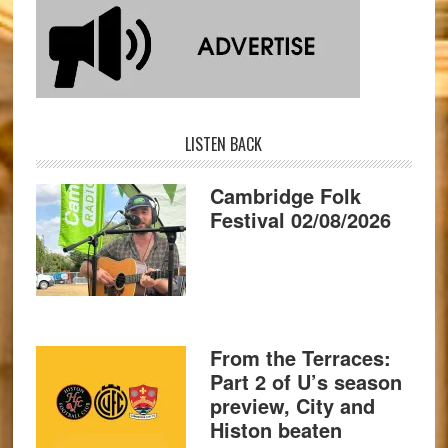
LISTEN BACK
Cambridge Folk
Festival 02/08/2026
From the Terraces:
Part 2 of U’s season
preview, City and
Histon beaten