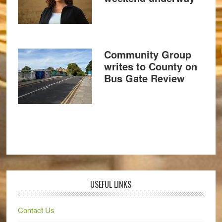
Community Group
writes to County on
Bus Gate Review
USEFUL LINKS
Contact Us