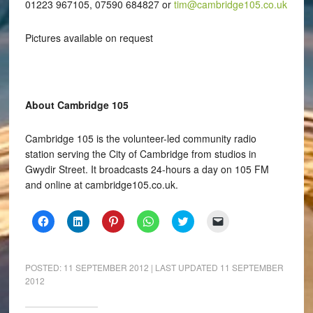
01223 967105, 07590 684827 or
tim@cambridge105.co.uk
Pictures available on request
About Cambridge 105
Cambridge 105 is the volunteer-led community radio
station serving the City of Cambridge from studios in
Gwydir Street. It broadcasts 24-hours a day on 105 FM
and online at cambridge105.co.uk.
Click
Click
Click
Click
Click
Click
to
to
to
to
to
to
share
share
share
share
share
email
on
on
on
on
on
a
Facebook
LinkedIn
Pinterest
WhatsApp
Twitter
link
(Opens
(Opens
(Opens
(Opens
(Opens
to
POSTED:
11 SEPTEMBER 2012
| LAST UPDATED
11 SEPTEMBER
in
in
in
in
in
a
2012
new
new
new
new
new
friend
window)
window)
window)
window)
window)
(Opens
in
new