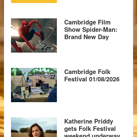
Cambridge Film
Show Spider-Man:
Brand New Day
Cambridge Folk
Festival 01/08/2026
Katherine Priddy
gets Folk Festival
weekend underway