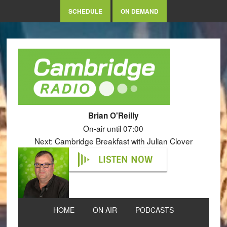
SCHEDULE
ON DEMAND
Brian O'Reilly
On-air until 07:00
Next: Cambridge Breakfast with Julian Clover
LISTEN NOW
HOME
ON AIR
PODCASTS