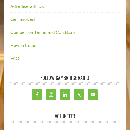
Advertise with Us
Get Involved!
Competition Terms and Conditions
How to Listen
FAQ
FOLLOW CAMBRIDGE RADIO
VOLUNTEER