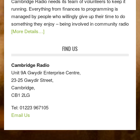
Cambridge Radio needs its team of volunteers to keep it
running. Everything from finances to programming is
managed by people who willingly give up their time to do
something they enjoy – being involved in community radio
[More Details…]
FIND US
Cambridge Radio
Unit 9A Gwydir Enterprise Centre,
23-25 Gwydir Street,
Cambridge,
CB1 2LG
Tel: 01223 967105
Email Us