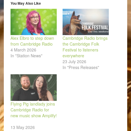
window)
You May Also Like
Alex Elbro to step down
Cambridge Radio brings
from Cambridge Radio
the Cambridge Folk
4 March 2026
Festival to listeners
In "Station News"
everywhere
23 July 2026
In "Press Releases"
Flying Pig landlady joins
Cambridge Radio for
new music show Amplify!
13 May 2026