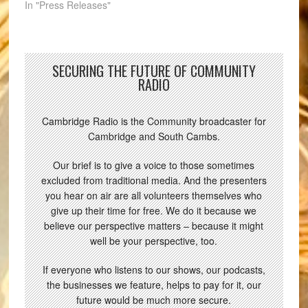
In "Press Releases"
SECURING THE FUTURE OF COMMUNITY
RADIO
Cambridge Radio is the Community broadcaster for
Cambridge and South Cambs.
Our brief is to give a voice to those sometimes
excluded from traditional media. And the presenters
you hear on air are all volunteers themselves who
give up their time for free. We do it because we
believe our perspective matters – because it might
well be your perspective, too.
If everyone who listens to our shows, our podcasts,
the businesses we feature, helps to pay for it, our
future would be much more secure.