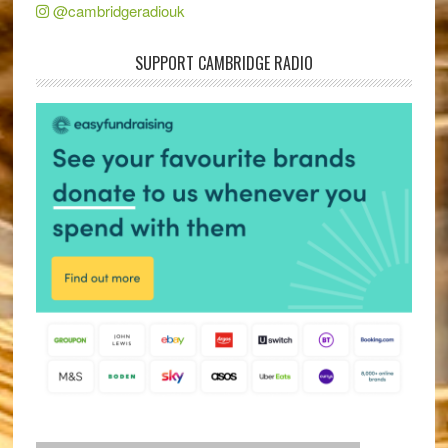
@cambridgeradiouk
SUPPORT CAMBRIDGE RADIO