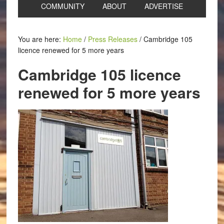
COMMUNITY
ABOUT
ADVERTISE
You are here:
Home
/
Press Releases
/
Cambridge 105
licence renewed for 5 more years
Cambridge 105 licence
renewed for 5 more years