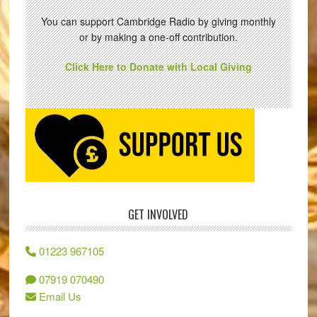
You can support Cambridge Radio by giving monthly
or by making a one-off contribution.
Click Here to Donate with Local Giving
GET INVOLVED
01223 967105
07919 070490
Email Us