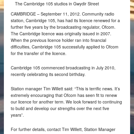
The Cambridge 105 studios in Gwydir Street
CAMBRIDGE – September 11, 2012. Community radio
station, Cambridge 105, has had its licence renewed for a
further five years by the broadcasting regulator, Ofcom.
The Cambridge licence was originally issued in 2007.
When the previous licence holder ran into financial
difficulties, Cambridge 105 successfully applied to Ofcom
for the transfer of the licence.
Cambridge 105 commenced broadcasting in July 2010,
recently celebrating its second birthday.
Station manager Tim Willett said: “This is terrific news. It’s
extremely encouraging that Ofcom has seen fit to renew
our licence for another term. We look forward to continuing
to build and develop our strengths over the next five
years”.
For further details, contact Tim Willett, Station Manager