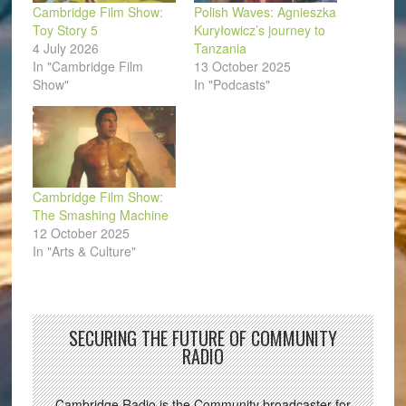
Cambridge Film Show:
Polish Waves: Agnieszka
Toy Story 5
Kuryłowicz’s journey to
4 July 2026
Tanzania
In "Cambridge Film
13 October 2025
Show"
In "Podcasts"
Cambridge Film Show:
The Smashing Machine
12 October 2025
In "Arts & Culture"
SECURING THE FUTURE OF COMMUNITY
RADIO
Cambridge Radio is the Community broadcaster for