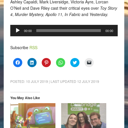
Ashley Capaldi, Mark Liversidge, Victoria Ayre, Lorcan
O’Neil and Dave Riley cast their critical eyes over
Toy Story
4
,
Murder Mystery, Apollo 11, In Fabric
and
Yesterday.
Audio
00:00
00:00
Player
Subscribe
RSS
Click
Click
Click
Click
Click
Click
to
to
to
to
to
to
share
share
share
share
share
email
on
on
on
on
on
a
Facebook
LinkedIn
Pinterest
WhatsApp
Twitter
link
(Opens
(Opens
(Opens
(Opens
(Opens
to
POSTED:
10 JULY 2019
| LAST UPDATED
12 JULY 2019
in
in
in
in
in
a
new
new
new
new
new
friend
window)
window)
window)
window)
window)
(Opens
in
You May Also Like
new
window)