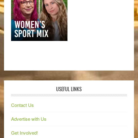
USEFUL LINKS
Contact Us
Advertise with Us
Get Involved!