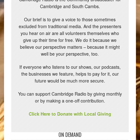
Cambridge and South Cambs.
Our brief is to give a voice to those sometimes
excluded from traditional media. And the presenters
you hear on air are all volunteers themselves who
give up their time for free. We do it because we
believe our perspective matters – because it might
well be your perspective, too.
If everyone who listens to our shows, our podcasts,
the businesses we feature, helps to pay for it, our
future would be much more secure.
You can support Cambridge Radio by giving monthly
or by making a one-off contribution.
Click Here to Donate with Local Giving
ON DEMAND