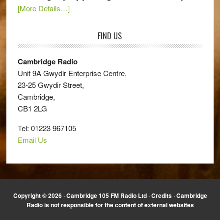
[More Details…]
FIND US
Cambridge Radio
Unit 9A Gwydir Enterprise Centre,
23-25 Gwydir Street,
Cambridge,
CB1 2LG
Tel: 01223 967105
Email Us
Copyright © 2026 · Cambridge 105 FM Radio Ltd ·
Credits
· Cambridge
Radio is not responsible for the content of external websites