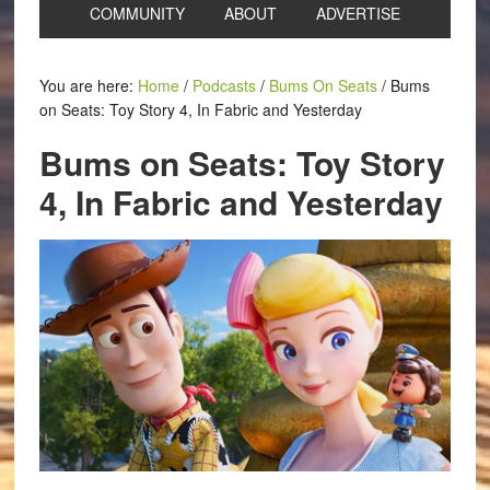
COMMUNITY
ABOUT
ADVERTISE
You are here:
Home
/
Podcasts
/
Bums On Seats
/
Bums
on Seats: Toy Story 4, In Fabric and Yesterday
Bums on Seats: Toy Story
4, In Fabric and Yesterday