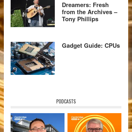
Dreamers: Fresh
from the Archives –
Tony Phillips
Gadget Guide: CPUs
PODCASTS