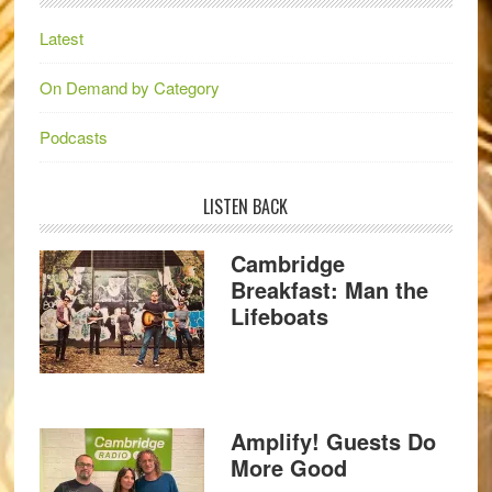
Latest
On Demand by Category
Podcasts
LISTEN BACK
Cambridge
Breakfast: Man the
Lifeboats
Amplify! Guests Do
More Good