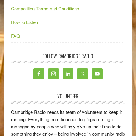
Competition Terms and Conditions
How to Listen
FAQ
FOLLOW CAMBRIDGE RADIO
VOLUNTEER
Cambridge Radio needs its team of volunteers to keep it
running. Everything from finances to programming is
managed by people who willingly give up their time to do
something they enjoy – being involved in community radio