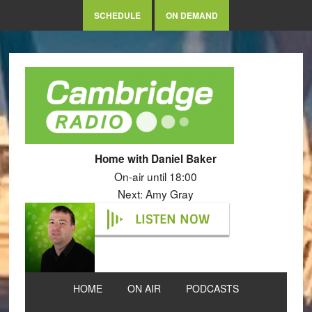
SCHEDULE
ON DEMAND
Home with Daniel Baker
On-air until 18:00
Next: Amy Gray
LISTEN NOW
HOME
ON AIR
PODCASTS