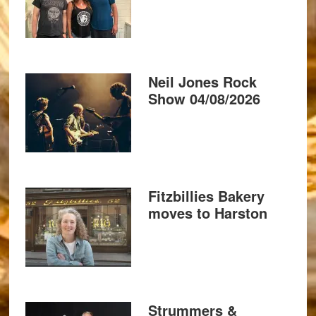
Neil Jones Rock
Show 04/08/2026
Fitzbillies Bakery
moves to Harston
Strummers &