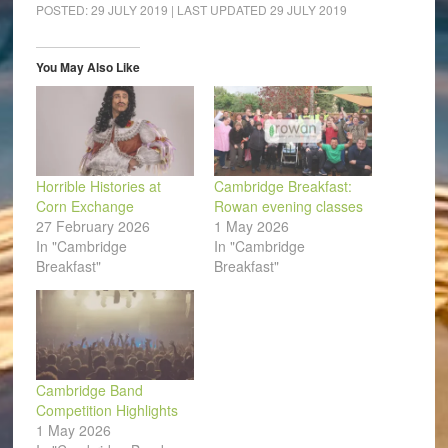
(Opens
(Opens
(Opens
(Opens
(Opens
to
POSTED:
29 JULY 2019
| LAST UPDATED
29 JULY 2019
in
in
in
in
in
a
new
new
new
new
new
friend
window)
window)
window)
window)
window)
(Opens
in
You May Also Like
new
window)
Horrible Histories at
Cambridge Breakfast:
Corn Exchange
Rowan evening classes
27 February 2026
1 May 2026
In "Cambridge
In "Cambridge
Breakfast"
Breakfast"
Cambridge Band
Competition Highlights
1 May 2026