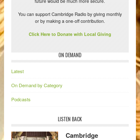
future would be much more secure.
You can support Cambridge Radio by giving monthly
or by making a one-off contribution.
Click Here to Donate with Local Giving
ON DEMAND
Latest
On Demand by Category
Podcasts
LISTEN BACK
Cambridge