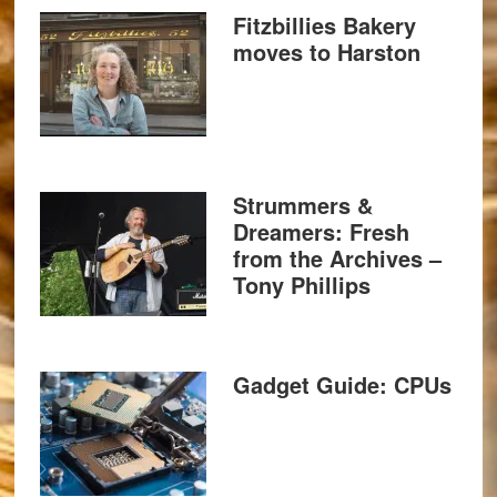
Fitzbillies Bakery
moves to Harston
Strummers &
Dreamers: Fresh
from the Archives –
Tony Phillips
Gadget Guide: CPUs