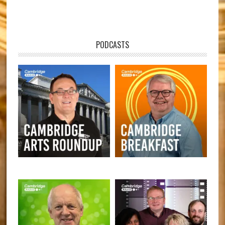
PODCASTS