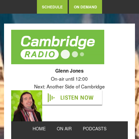
SCHEDULE
ON DEMAND
Glenn Jones
On-air until 12:00
Next: Another Side of Cambridge
LISTEN NOW
HOME
ON AIR
PODCASTS