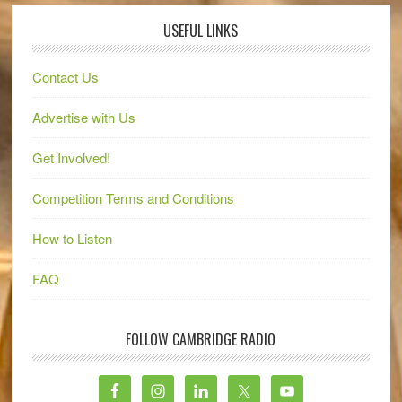
USEFUL LINKS
Contact Us
Advertise with Us
Get Involved!
Competition Terms and Conditions
How to Listen
FAQ
FOLLOW CAMBRIDGE RADIO