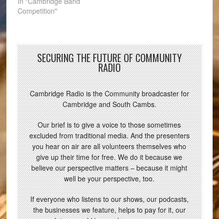
In "Cambridge Band
Competition"
SECURING THE FUTURE OF COMMUNITY
RADIO
Cambridge Radio is the Community broadcaster for
Cambridge and South Cambs.
Our brief is to give a voice to those sometimes
excluded from traditional media. And the presenters
you hear on air are all volunteers themselves who
give up their time for free. We do it because we
believe our perspective matters – because it might
well be your perspective, too.
If everyone who listens to our shows, our podcasts,
the businesses we feature, helps to pay for it, our