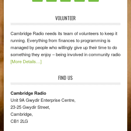
VOLUNTEER
Cambridge Radio needs its team of volunteers to keep it
running. Everything from finances to programming is
managed by people who willingly give up their time to do
something they enjoy – being involved in community radio
[More Details…]
FIND US
Cambridge Radio
Unit 9A Gwydir Enterprise Centre,
23-25 Gwydir Street,
Cambridge,
CB1 2LG