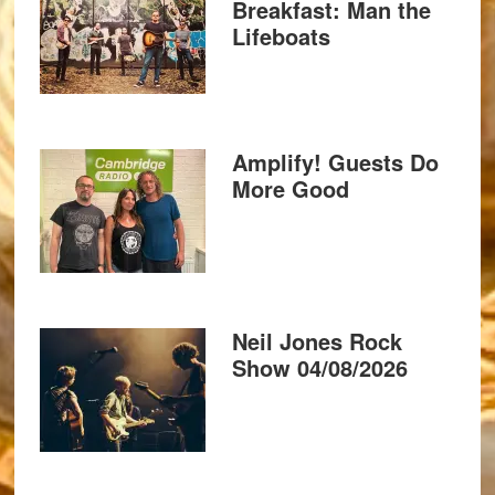
Breakfast: Man the
Lifeboats
Amplify! Guests Do
More Good
Neil Jones Rock
Show 04/08/2026