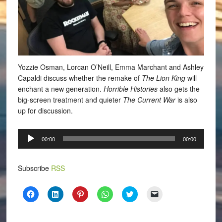
Yozzie Osman, Lorcan O’Neill, Emma Marchant and Ashley
Capaldi discuss whether the remake of
The Lion King
will
enchant a new generation.
Horrible Histories
also gets the
big-screen treatment and quieter
The Current War
is also
up for discussion.
Audio
00:00
00:00
Player
Subscribe
RSS
Click
Click
Click
Click
Click
Click
to
to
to
to
to
to
share
share
share
share
share
email
on
on
on
on
on
a
Facebook
LinkedIn
Pinterest
WhatsApp
Twitter
link