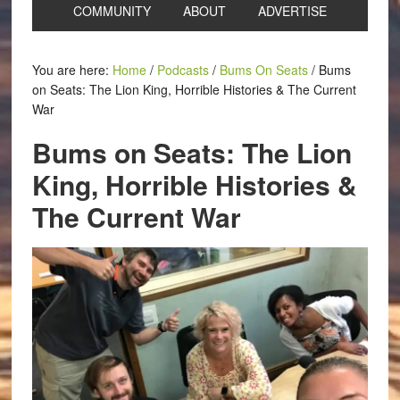
COMMUNITY
ABOUT
ADVERTISE
You are here:
Home
/
Podcasts
/
Bums On Seats
/
Bums
on Seats: The Lion King, Horrible Histories & The Current
War
Bums on Seats: The Lion
King, Horrible Histories &
The Current War