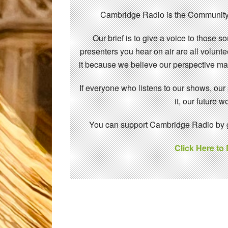
Cambridge Radio is the Community
Our brief is to give a voice to those 
presenters you hear on air are all volunt
it because we believe our perspective mat
If everyone who listens to our shows, our
it, our future
You can support Cambridge Radio by gi
Click Here to