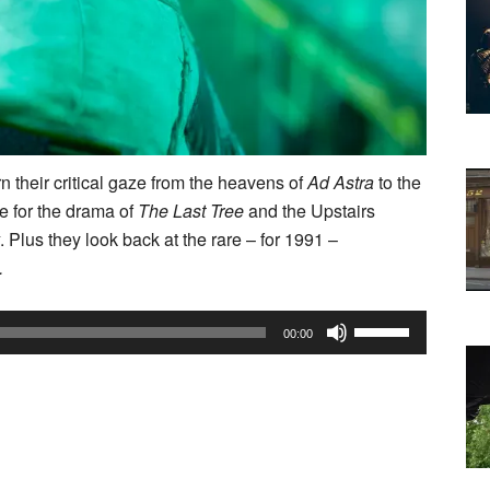
n their critical gaze from the heavens of
Ad Astra
to the
me for the drama of
The Last Tree
and the Upstairs
. Plus they look back at the rare – for 1991 –
.
Use
00:00
Up/Down
Arrow
keys
to
increase