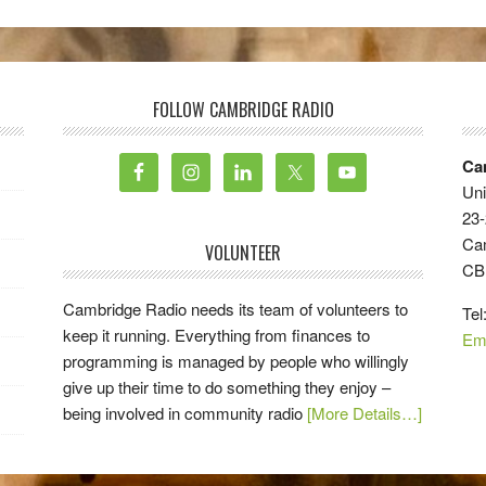
FOLLOW CAMBRIDGE RADIO
Ca
Uni
23-
Ca
VOLUNTEER
CB
Cambridge Radio needs its team of volunteers to
Tel
keep it running. Everything from finances to
Em
programming is managed by people who willingly
give up their time to do something they enjoy –
being involved in community radio
[More Details…]