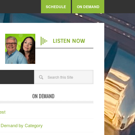
SCHEDULE
ON DEMAND
LISTEN NOW
ON DEMAND
est
 Demand by Category