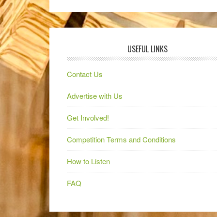
USEFUL LINKS
Contact Us
Advertise with Us
Get Involved!
Competition Terms and Conditions
How to Listen
FAQ