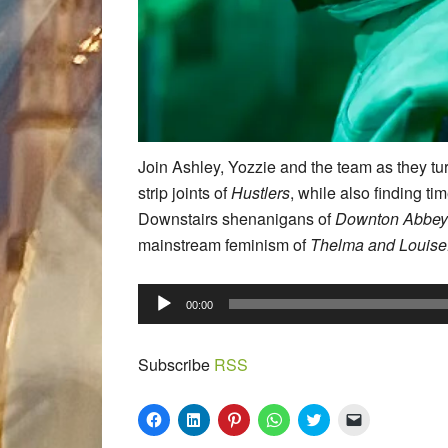
Join Ashley, Yozzie and the team as they tur
strip joints of
Hustlers
, while also finding ti
Downstairs shenanigans of
Downton Abbey
mainstream feminism of
Thelma and Louise
Audio
00:00
Player
Subscribe
RSS
Click
Click
Click
Click
Click
Click
to
to
to
to
to
to
share
share
share
share
share
email