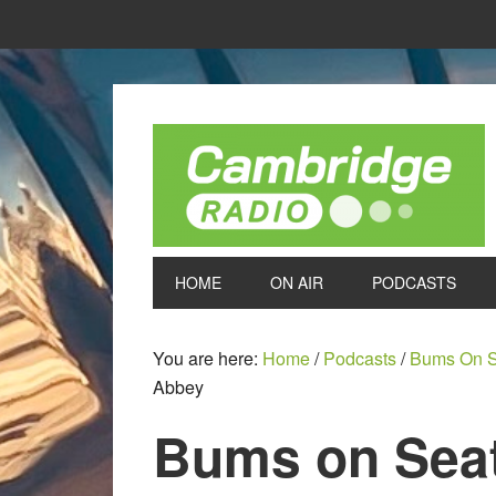
HOME
ON AIR
PODCASTS
You are here:
Home
/
Podcasts
/
Bums On S
Abbey
Bums on Seat