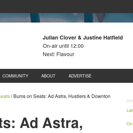
Julian Clover & Justine Hatfield
On-air until 12:00
Next: Flavour
COMMUNITY
ABOUT
ADVERTISE
eats
/
Bums on Seats: Ad Astra, Hustlers & Downton
Lat
s: Ad Astra,
On