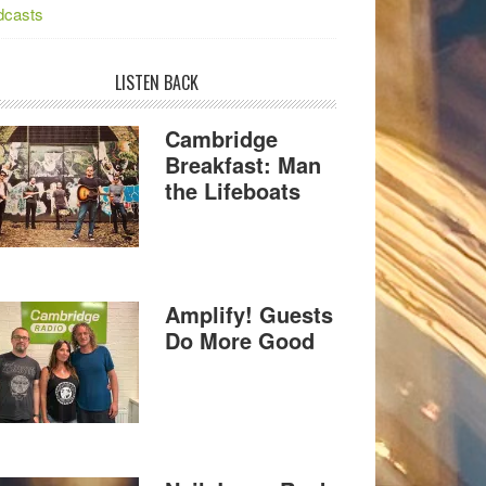
dcasts
LISTEN BACK
Cambridge
Breakfast: Man
the Lifeboats
Amplify! Guests
Do More Good