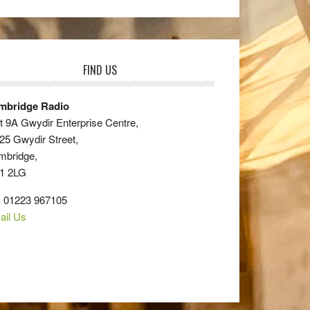
FIND US
mbridge Radio
t 9A Gwydir Enterprise Centre,
25 Gwydir Street,
mbridge,
1 2LG
: 01223 967105
ail Us