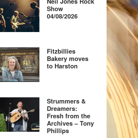
Neil Jones Rock
Show
04/08/2026
Fitzbillies
Bakery moves
to Harston
Strummers &
Dreamers:
Fresh from the
Archives – Tony
Phillips