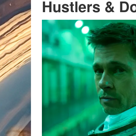
Hustlers & D