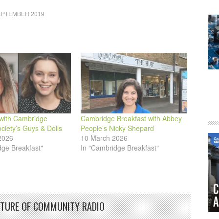
or
EPTEMBER 2019
decrease
volume.
with Cambridge
Cambridge Breakfast with Abbey
ciety’s Guys & Dolls
People’s Nicky Shepard
2026
10 March 2026
dge Breakfast"
In "Cambridge Breakfast"
UTURE OF COMMUNITY RADIO