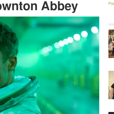
ownton Abbey
Po