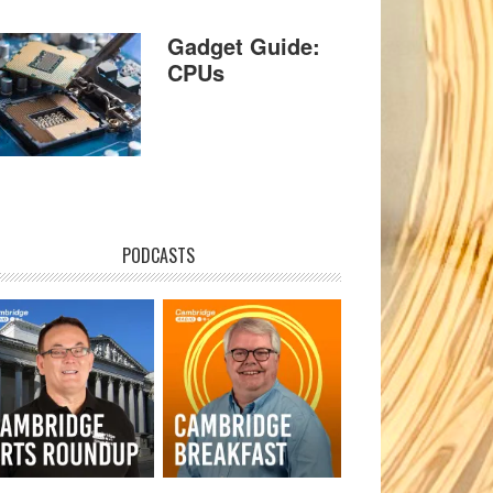
Gadget Guide:
CPUs
PODCASTS