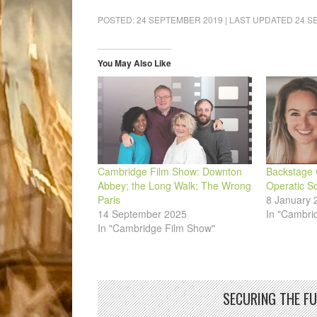
on
on
on
on
on
a
Facebook
LinkedIn
Pinterest
WhatsApp
Twitter
link
POSTED:
24 SEPTEMBER 2019
| LAST UPDATED
24 S
(Opens
(Opens
(Opens
(Opens
(Opens
to
in
in
in
in
in
a
new
new
new
new
new
friend
window)
window)
window)
window)
window)
(Opens
in
You May Also Like
new
window)
Cambridge Film Show: Downton
Backstage 
Abbey; the Long Walk; The Wrong
Operatic So
Paris
8 January 
14 September 2025
In "Cambri
In "Cambridge Film Show"
SECURING THE F