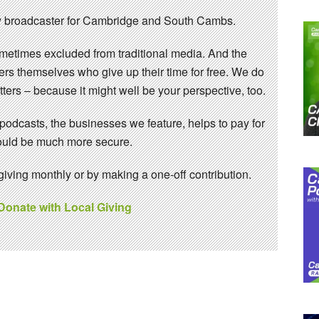
 broadcaster for Cambridge and South Cambs.
sometimes excluded from traditional media. And the
eers themselves who give up their time for free. We do
ters – because it might well be your perspective, too.
 podcasts, the businesses we feature, helps to pay for
 would be much more secure.
ving monthly or by making a one-off contribution.
 Donate with Local Giving