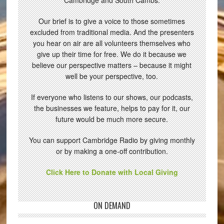
Cambridge and South Cambs.
Our brief is to give a voice to those sometimes
excluded from traditional media. And the presenters
you hear on air are all volunteers themselves who
give up their time for free. We do it because we
believe our perspective matters – because it might
well be your perspective, too.
If everyone who listens to our shows, our podcasts,
the businesses we feature, helps to pay for it, our
future would be much more secure.
You can support Cambridge Radio by giving monthly
or by making a one-off contribution.
Click Here to Donate with Local Giving
ON DEMAND