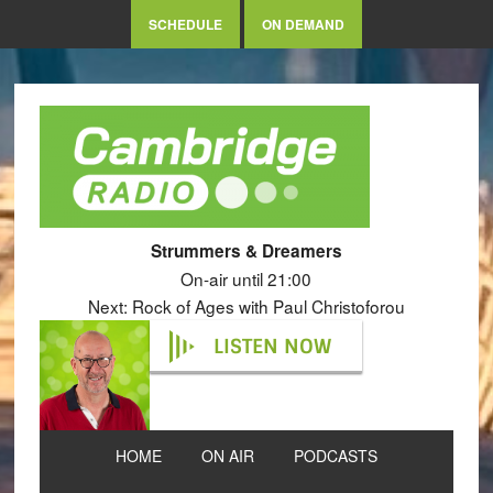
SCHEDULE
ON DEMAND
Strummers & Dreamers
On-air until 21:00
Next: Rock of Ages with Paul Christoforou
LISTEN NOW
HOME
ON AIR
PODCASTS