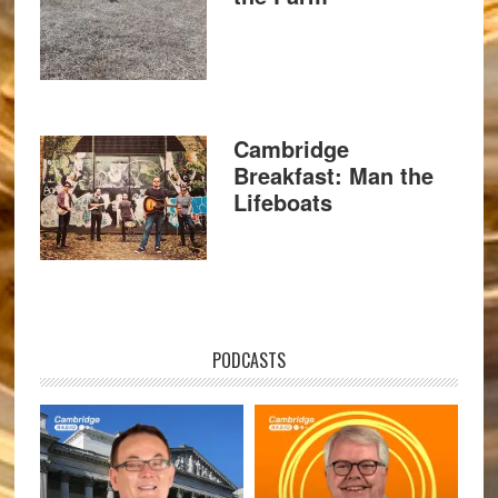
Cambridge
Breakfast: Man the
Lifeboats
PODCASTS