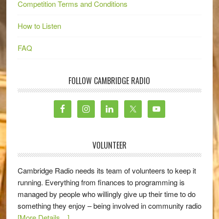
Competition Terms and Conditions
How to Listen
FAQ
FOLLOW CAMBRIDGE RADIO
VOLUNTEER
Cambridge Radio needs its team of volunteers to keep it
running. Everything from finances to programming is
managed by people who willingly give up their time to do
something they enjoy – being involved in community radio
[More Details…]