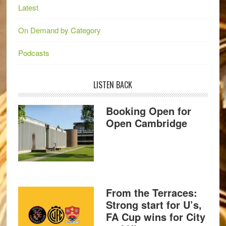
Latest
On Demand by Category
Podcasts
LISTEN BACK
Booking Open for
Open Cambridge
From the Terraces:
Strong start for U’s,
FA Cup wins for City