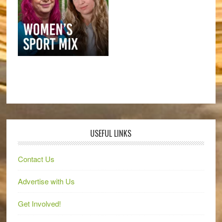
USEFUL LINKS
Contact Us
Advertise with Us
Get Involved!