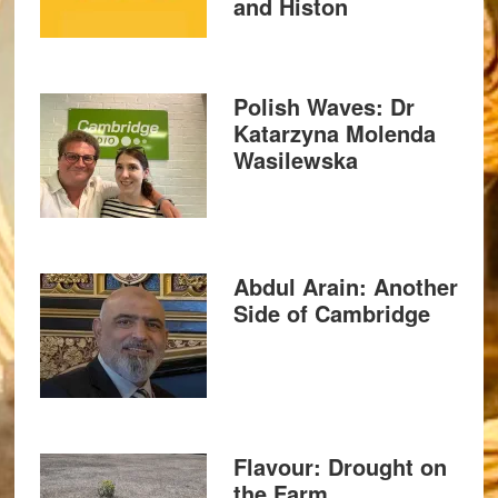
and Histon
Polish Waves: Dr
Katarzyna Molenda
Wasilewska
Abdul Arain: Another
Side of Cambridge
Flavour: Drought on
the Farm