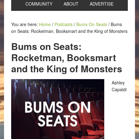
COMMUNITY
ABOUT
ADVERTISE
You are here:
Home
/
Podcasts
/
Bums On Seats
/
Bums
on Seats: Rocketman, Booksmart and the King of Monsters
Bums on Seats:
Rocketman, Booksmart
and the King of Monsters
Ashley
Capaldi