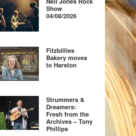
Neil Jones Rock
Show
04/08/2026
Fitzbillies
Bakery moves
to Harston
Strummers &
Dreamers:
Fresh from the
Archives – Tony
Phillips