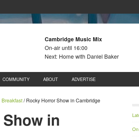
Cambridge Music Mix
On-air until 16:00
Next: Home with Daniel Baker
COMMUNITY
ABOUT
ADVERTISE
 Breakfast
/
Rocky Horror Show in Cambridge
 Show in
Lat
On