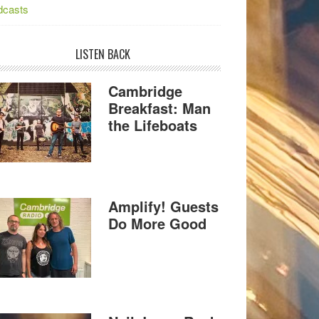
dcasts
LISTEN BACK
Cambridge
Breakfast: Man
the Lifeboats
Amplify! Guests
Do More Good