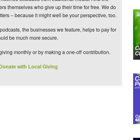
eers themselves who give up their time for free. We do
ters – because it might well be your perspective, too.
 podcasts, the businesses we feature, helps to pay for
 would be much more secure.
ving monthly or by making a one-off contribution.
 Donate with Local Giving