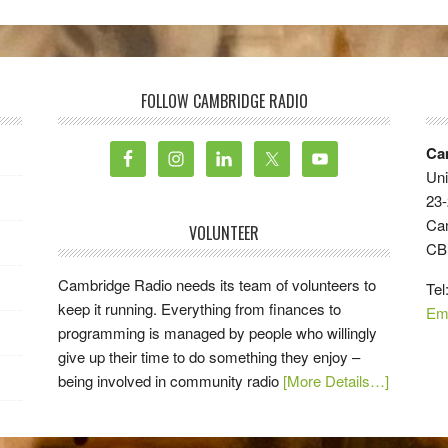
FOLLOW CAMBRIDGE RADIO
Ca
Uni
23-
Ca
VOLUNTEER
CB
Cambridge Radio needs its team of volunteers to
Tel
keep it running. Everything from finances to
Em
programming is managed by people who willingly
give up their time to do something they enjoy –
being involved in community radio
[More Details…]