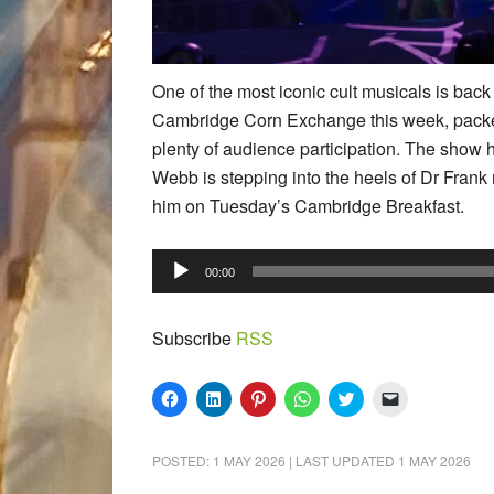
One of the most iconic cult musicals is bac
Cambridge Corn Exchange this week, packed
plenty of audience participation. The show 
Webb is stepping into the heels of Dr Frank 
him on Tuesday’s Cambridge Breakfast.
Audio
00:00
Player
Subscribe
RSS
Click
Click
Click
Click
Click
Click
to
to
to
to
to
to
share
share
share
share
share
email
on
on
on
on
on
a
Facebook
LinkedIn
Pinterest
WhatsApp
Twitter
link
POSTED:
1 MAY 2026
| LAST UPDATED
1 MAY 2026
(Opens
(Opens
(Opens
(Opens
(Opens
to
in
in
in
in
in
a