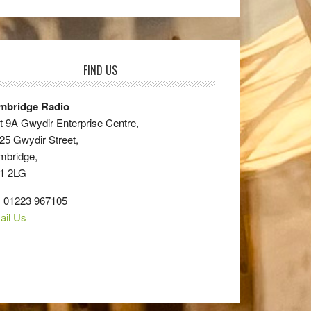
FIND US
mbridge Radio
t 9A Gwydir Enterprise Centre,
25 Gwydir Street,
mbridge,
1 2LG
: 01223 967105
ail Us