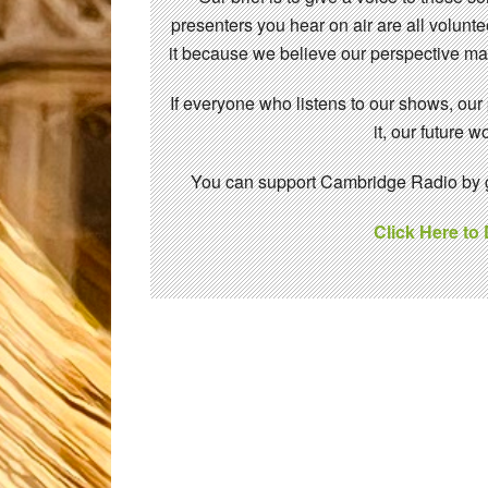
presenters you hear on air are all volunt
it because we believe our perspective mat
If everyone who listens to our shows, our
it, our future
You can support Cambridge Radio by gi
Click Here to