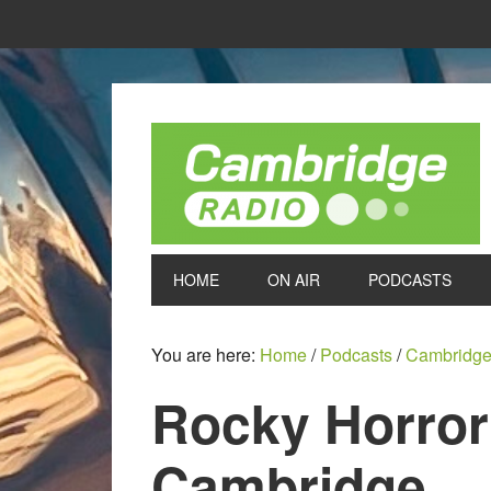
HOME
ON AIR
PODCASTS
You are here:
Home
/
Podcasts
/
Cambridge
Rocky Horror
Cambridge