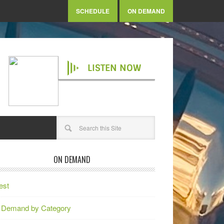
SCHEDULE
ON DEMAND
LISTEN NOW
ON DEMAND
est
 Demand by Category