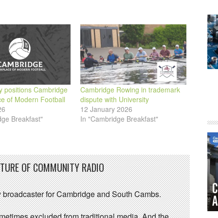
ty positions Cambridge
Cambridge Rowing in trademark
ce of Modern Football
dispute with University
26
12 January 2026
dge Breakfast"
In "Cambridge Breakfast"
UTURE OF COMMUNITY RADIO
 broadcaster for Cambridge and South Cambs.
sometimes excluded from traditional media. And the