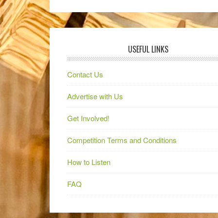
USEFUL LINKS
Contact Us
Advertise with Us
Get Involved!
Competition Terms and Conditions
How to Listen
FAQ