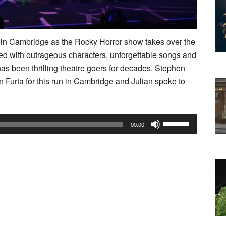
k in Cambridge as the Rocky Horror show takes over the
 with outrageous characters, unforgettable songs and
has been thrilling theatre goers for decades. Stephen
n Furta for this run in Cambridge and Julian spoke to
Use
00:00
Up/Down
Arrow
keys
to
increase
or
decrease
volume.