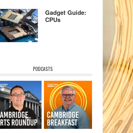
Gadget Guide:
CPUs
PODCASTS