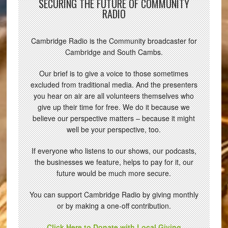
SECURING THE FUTURE OF COMMUNITY
RADIO
Cambridge Radio is the Community broadcaster for
Cambridge and South Cambs.
Our brief is to give a voice to those sometimes
excluded from traditional media. And the presenters
you hear on air are all volunteers themselves who
give up their time for free. We do it because we
believe our perspective matters – because it might
well be your perspective, too.
If everyone who listens to our shows, our podcasts,
the businesses we feature, helps to pay for it, our
future would be much more secure.
You can support Cambridge Radio by giving monthly
or by making a one-off contribution.
Click Here to Donate with Local Giving