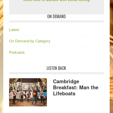
ON DEMAND
Latest
On Demand by Category
Podcasts
LISTEN BACK
Cambridge
Breakfast: Man the
Lifeboats