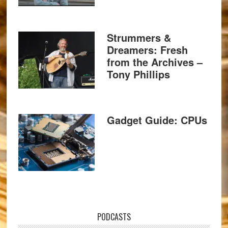
Strummers &
Dreamers: Fresh
from the Archives –
Tony Phillips
Gadget Guide: CPUs
PODCASTS