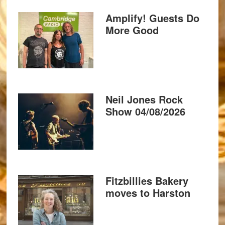
Amplify! Guests Do
More Good
Neil Jones Rock
Show 04/08/2026
Fitzbillies Bakery
moves to Harston