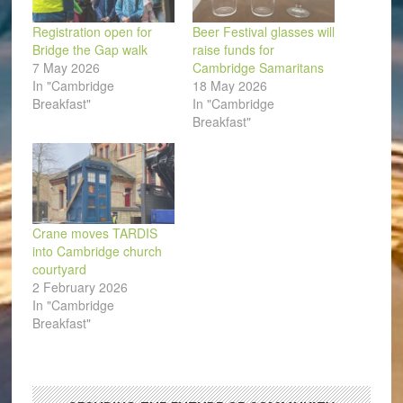
Registration open for
Beer Festival glasses will
Bridge the Gap walk
raise funds for
7 May 2026
Cambridge Samaritans
In "Cambridge
18 May 2026
Breakfast"
In "Cambridge
Breakfast"
Crane moves TARDIS
into Cambridge church
courtyard
2 February 2026
In "Cambridge
Breakfast"