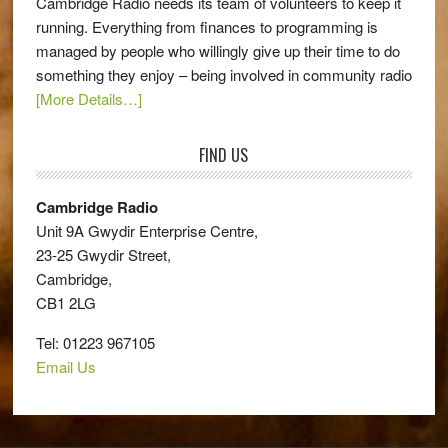
Cambridge Radio needs its team of volunteers to keep it
running. Everything from finances to programming is
managed by people who willingly give up their time to do
something they enjoy – being involved in community radio
[More Details…]
FIND US
Cambridge Radio
Unit 9A Gwydir Enterprise Centre,
23-25 Gwydir Street,
Cambridge,
CB1 2LG
Tel: 01223 967105
Email Us