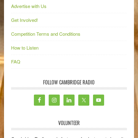
Advertise with Us
Get Involved!
Competition Terms and Conditions
How to Listen
FAQ
FOLLOW CAMBRIDGE RADIO
VOLUNTEER