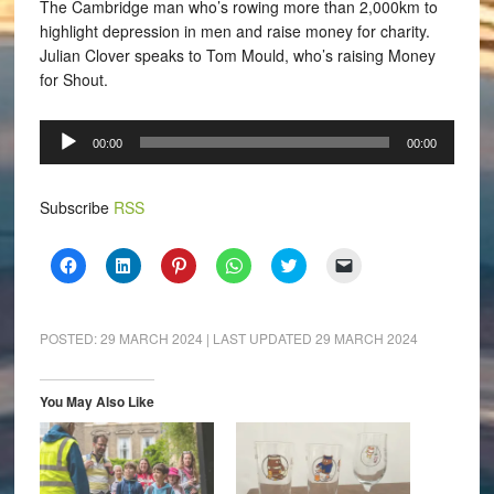
The Cambridge man who’s rowing more than 2,000km to
highlight depression in men and raise money for charity.
Julian Clover speaks to Tom Mould, who’s raising Money
for Shout.
Audio
00:00
00:00
Player
Subscribe
RSS
Click
Click
Click
Click
Click
Click
to
to
to
to
to
to
share
share
share
share
share
email
on
on
on
on
on
a
Facebook
LinkedIn
Pinterest
WhatsApp
Twitter
link
(Opens
(Opens
(Opens
(Opens
(Opens
to
POSTED:
29 MARCH 2024
| LAST UPDATED
29 MARCH 2024
in
in
in
in
in
a
new
new
new
new
new
friend
window)
window)
window)
window)
window)
(Opens
in
You May Also Like
new
window)