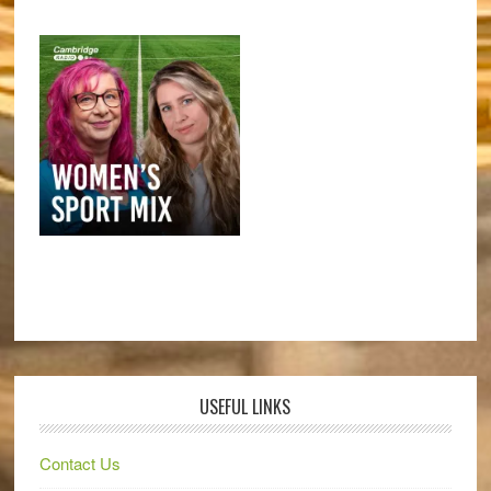
USEFUL LINKS
Contact Us