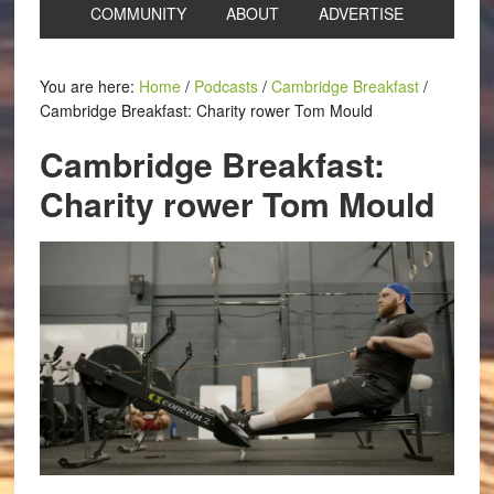
COMMUNITY
ABOUT
ADVERTISE
You are here:
Home
/
Podcasts
/
Cambridge Breakfast
/
Cambridge Breakfast: Charity rower Tom Mould
Cambridge Breakfast:
Charity rower Tom Mould