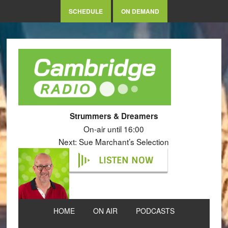
SCHEDULE
ON DEMAND
Strummers & Dreamers
On-air until 16:00
Next: Sue Marchant’s Selection
LISTEN NOW
HOME
ON AIR
PODCASTS