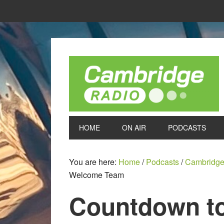
HOME
ON AIR
PODCASTS
You are here:
Home
/
Podcasts
/
Cambridge
Welcome Team
Countdown to