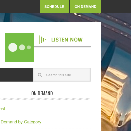
SCHEDULE
ON DEMAND
LISTEN NOW
ON DEMAND
est
 Demand by Category