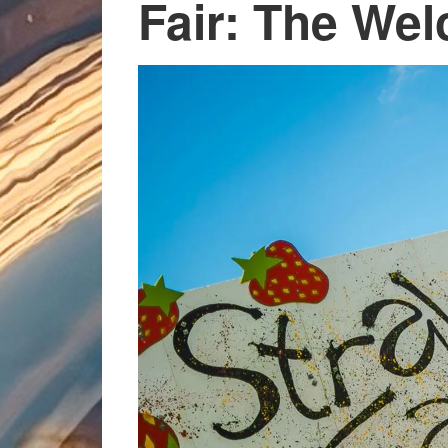
Fair: The We