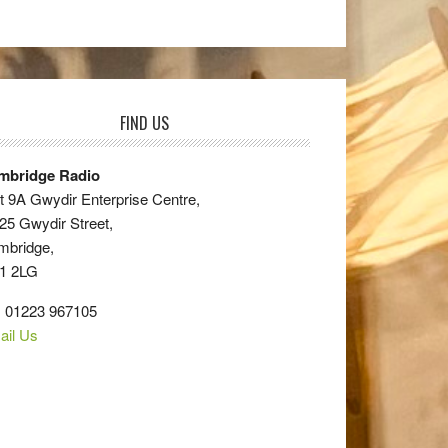
FIND US
mbridge Radio
t 9A Gwydir Enterprise Centre,
25 Gwydir Street,
mbridge,
1 2LG
: 01223 967105
ail Us