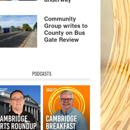
Community
Group writes to
County on Bus
Gate Review
PODCASTS