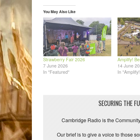
new
new
new
new
new
friend
window)
window)
window)
window)
window)
(Opens
in
You May Also Like
new
window)
Strawberry Fair 2026
Amplify! Be
7 June 2026
14 June 2
In "Featured"
In "Amplify!
SECURING THE F
Cambridge Radio is the Community
Our brief is to give a voice to those 