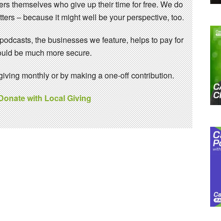
eers themselves who give up their time for free. We do
ters – because it might well be your perspective, too.
 podcasts, the businesses we feature, helps to pay for
 would be much more secure.
ving monthly or by making a one-off contribution.
 Donate with Local Giving