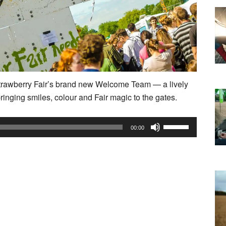
 Strawberry Fair’s brand new Welcome Team — a lively
ringing smiles, colour and Fair magic to the gates.
Use
00:00
Up/Down
Arrow
keys
to
increase
or
decrease