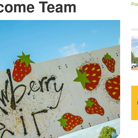
lcome Team
Po