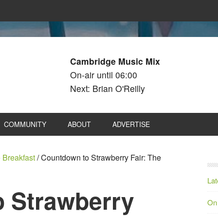
Cambridge Music Mix
On-air until 06:00
Next: Brian O'Reilly
COMMUNITY
ABOUT
ADVERTISE
 Breakfast
/
Countdown to Strawberry Fair: The
Lat
 Strawberry
On