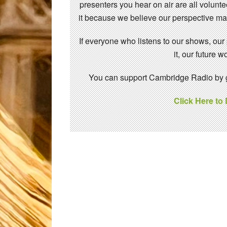
presenters you hear on air are all volunt
it because we believe our perspective mat
If everyone who listens to our shows, our
it, our future
You can support Cambridge Radio by gi
Click Here to