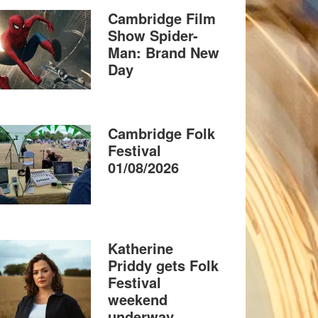
Cambridge Film
Show Spider-
Man: Brand New
Day
Cambridge Folk
Festival
01/08/2026
Katherine
Priddy gets Folk
Festival
weekend
underway