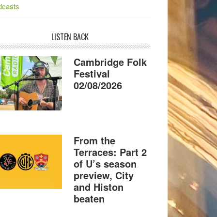
dcasts
LISTEN BACK
Cambridge Folk
Festival
02/08/2026
From the
Terraces: Part 2
of U’s season
preview, City
and Histon
beaten