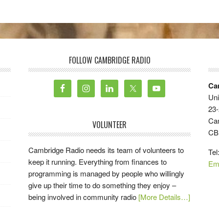
FOLLOW CAMBRIDGE RADIO
Ca
Uni
23-
Ca
VOLUNTEER
CB
Cambridge Radio needs its team of volunteers to
Tel
keep it running. Everything from finances to
Em
programming is managed by people who willingly
give up their time to do something they enjoy –
being involved in community radio
[More Details…]