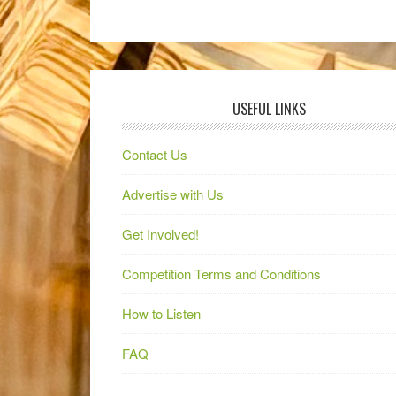
USEFUL LINKS
Contact Us
Advertise with Us
Get Involved!
Competition Terms and Conditions
How to Listen
FAQ