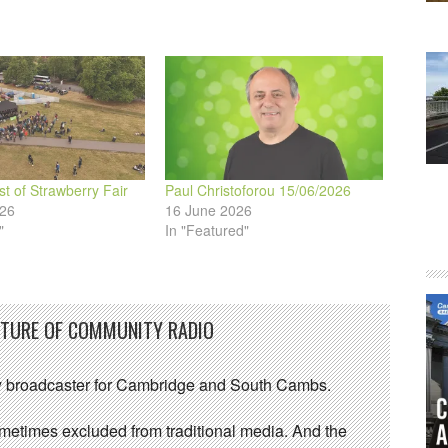
volume.
st of Strawberry Fair
Paul Christoforou 15/06/2026
026
16 June 2026
"
In "Featured"
UTURE OF COMMUNITY RADIO
 broadcaster for Cambridge and South Cambs.
sometimes excluded from traditional media. And the