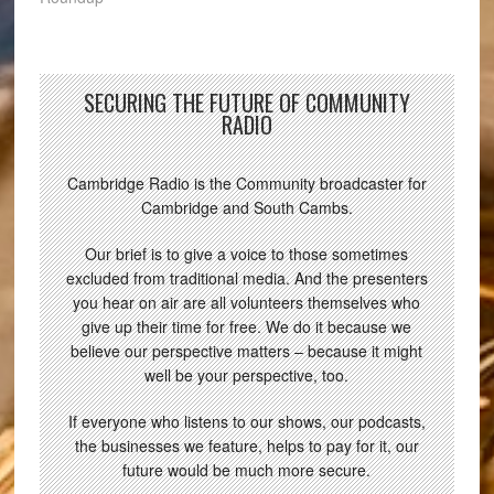
SECURING THE FUTURE OF COMMUNITY
RADIO
Cambridge Radio is the Community broadcaster for
Cambridge and South Cambs.
Our brief is to give a voice to those sometimes
excluded from traditional media. And the presenters
you hear on air are all volunteers themselves who
give up their time for free. We do it because we
believe our perspective matters – because it might
well be your perspective, too.
If everyone who listens to our shows, our podcasts,
the businesses we feature, helps to pay for it, our
future would be much more secure.