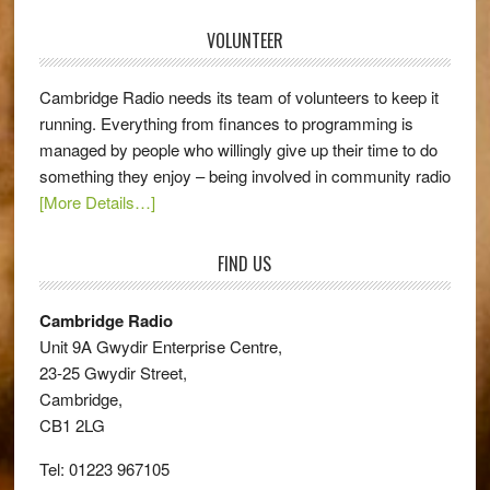
VOLUNTEER
Cambridge Radio needs its team of volunteers to keep it
running. Everything from finances to programming is
managed by people who willingly give up their time to do
something they enjoy – being involved in community radio
[More Details…]
FIND US
Cambridge Radio
Unit 9A Gwydir Enterprise Centre,
23-25 Gwydir Street,
Cambridge,
CB1 2LG
Tel: 01223 967105