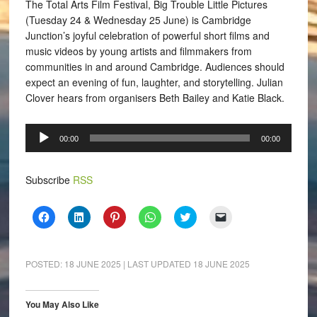
The Total Arts Film Festival, Big Trouble Little Pictures
(Tuesday 24 & Wednesday 25 June) is Cambridge
Junction’s joyful celebration of powerful short films and
music videos by young artists and filmmakers from
communities in and around Cambridge. Audiences should
expect an evening of fun, laughter, and storytelling. Julian
Clover hears from organisers Beth Bailey and Katie Black.
Audio
00:00
00:00
Player
Subscribe
RSS
Click
Click
Click
Click
Click
Click
to
to
to
to
to
to
share
share
share
share
share
email
on
on
on
on
on
a
Facebook
LinkedIn
Pinterest
WhatsApp
Twitter
link
(Opens
(Opens
(Opens
(Opens
(Opens
to
POSTED:
18 JUNE 2025
| LAST UPDATED
18 JUNE 2025
in
in
in
in
in
a
new
new
new
new
new
friend
window)
window)
window)
window)
window)
(Opens
in
You May Also Like
new
window)