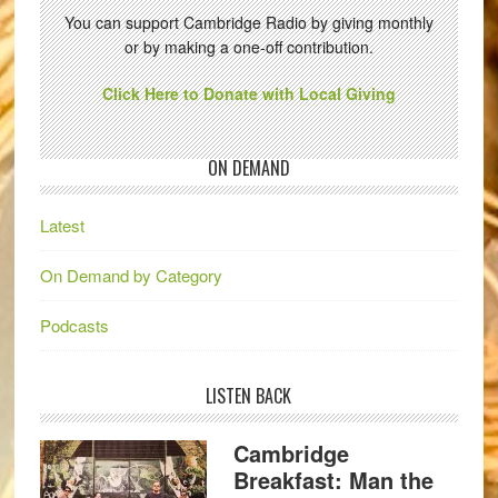
You can support Cambridge Radio by giving monthly
or by making a one-off contribution.
Click Here to Donate with Local Giving
ON DEMAND
Latest
On Demand by Category
Podcasts
LISTEN BACK
Cambridge
Breakfast: Man the