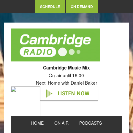
SCHEDULE
ON DEMAND
Cambridge Music Mix
On-air until 16:00
Next: Home with Daniel Baker
LISTEN NOW
HOME
ON AIR
PODCASTS