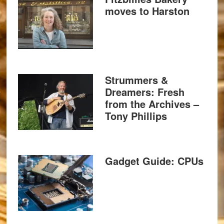
moves to Harston
Strummers &
Dreamers: Fresh
from the Archives –
Tony Phillips
Gadget Guide: CPUs