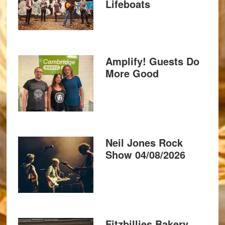
Lifeboats
Amplify! Guests Do
More Good
Neil Jones Rock
Show 04/08/2026
Fitzbillies Bakery