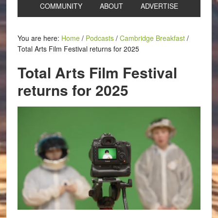
COMMUNITY
ABOUT
ADVERTISE
You are here:
Home
/
Podcasts
/
Cambridge Breakfast
/
Total Arts Film Festival returns for 2025
Total Arts Film Festival
returns for 2025