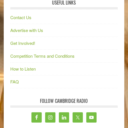
USEFUL LINKS
Contact Us
Advertise with Us
Get Involved!
Competition Terms and Conditions
How to Listen
FAQ
FOLLOW CAMBRIDGE RADIO