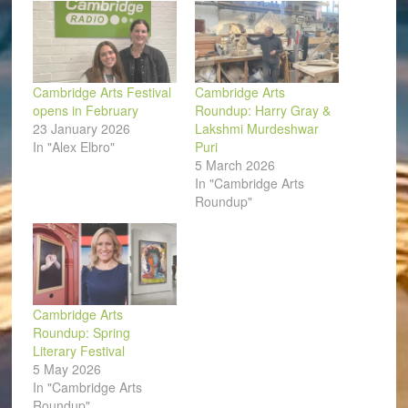
Cambridge Arts Festival
Cambridge Arts
opens in February
Roundup: Harry Gray &
23 January 2026
Lakshmi Murdeshwar
In "Alex Elbro"
Puri
5 March 2026
In "Cambridge Arts
Roundup"
Cambridge Arts
Roundup: Spring
Literary Festival
5 May 2026
In "Cambridge Arts
Roundup"