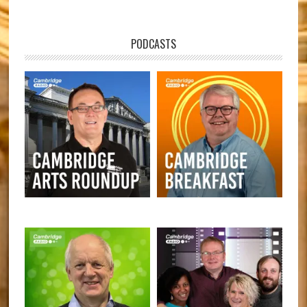
PODCASTS