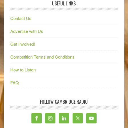
USEFUL LINKS
Contact Us
Advertise with Us
Get Involved!
Competition Terms and Conditions
How to Listen
FAQ
FOLLOW CAMBRIDGE RADIO