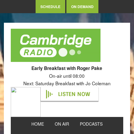
SCHEDULE
ON DEMAND
Early Breakfast with Roger Pake
On-air until 08:00
Next: Saturday Breakfast with Jo Coleman
LISTEN NOW
HOME
ON AIR
PODCASTS