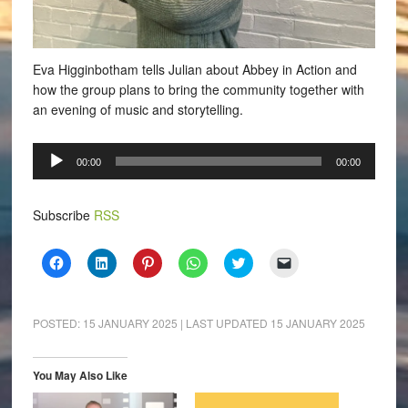
Eva Higginbotham tells Julian about Abbey in Action and
how the group plans to bring the community together with
an evening of music and storytelling.
Audio
00:00
00:00
Player
Subscribe
RSS
Click
Click
Click
Click
Click
Click
to
to
to
to
to
to
share
share
share
share
share
email
on
on
on
on
on
a
Facebook
LinkedIn
Pinterest
WhatsApp
Twitter
link
(Opens
(Opens
(Opens
(Opens
(Opens
to
POSTED:
15 JANUARY 2025
| LAST UPDATED
15 JANUARY 2025
in
in
in
in
in
a
new
new
new
new
new
friend
window)
window)
window)
window)
window)
(Opens
in
You May Also Like
new
window)