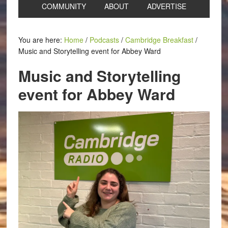
COMMUNITY
ABOUT
ADVERTISE
You are here:
Home
/
Podcasts
/
Cambridge Breakfast
/
Music and Storytelling event for Abbey Ward
Music and Storytelling
event for Abbey Ward