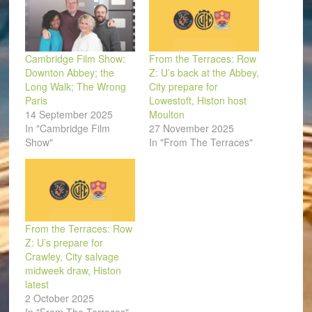
Cambridge Film Show:
From the Terraces: Row
Downton Abbey; the
Z: U’s back at the Abbey,
Long Walk; The Wrong
City prepare for
Paris
Lowestoft, Histon host
14 September 2025
Moulton
In "Cambridge Film
27 November 2025
Show"
In "From The Terraces"
From the Terraces: Row
Z: U’s prepare for
Crawley, City salvage
midweek draw, Histon
latest
2 October 2025
In "From The Terraces"