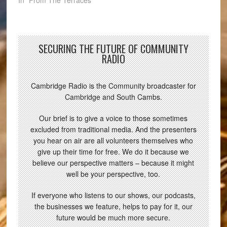
SECURING THE FUTURE OF COMMUNITY
RADIO
Cambridge Radio is the Community broadcaster for
Cambridge and South Cambs.
Our brief is to give a voice to those sometimes
excluded from traditional media. And the presenters
you hear on air are all volunteers themselves who
give up their time for free. We do it because we
believe our perspective matters – because it might
well be your perspective, too.
If everyone who listens to our shows, our podcasts,
the businesses we feature, helps to pay for it, our
future would be much more secure.