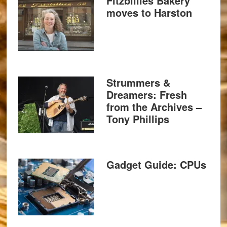
Fitzbillies Bakery
moves to Harston
Strummers &
Dreamers: Fresh
from the Archives –
Tony Phillips
Gadget Guide: CPUs