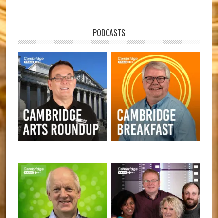
PODCASTS