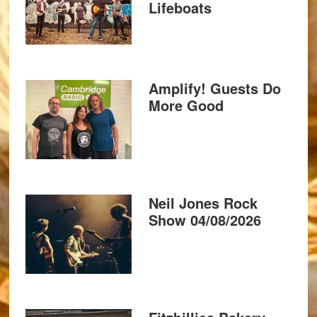
Lifeboats
Amplify! Guests Do
More Good
Neil Jones Rock
Show 04/08/2026