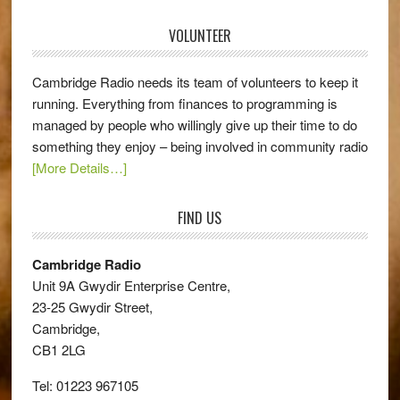
VOLUNTEER
Cambridge Radio needs its team of volunteers to keep it
running. Everything from finances to programming is
managed by people who willingly give up their time to do
something they enjoy – being involved in community radio
[More Details…]
FIND US
Cambridge Radio
Unit 9A Gwydir Enterprise Centre,
23-25 Gwydir Street,
Cambridge,
CB1 2LG
Tel: 01223 967105