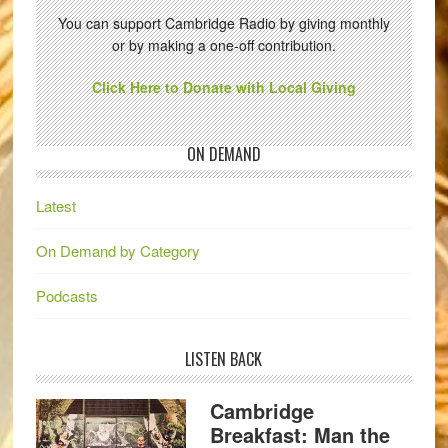
You can support Cambridge Radio by giving monthly
or by making a one-off contribution.
Click Here to Donate with Local Giving
ON DEMAND
Latest
On Demand by Category
Podcasts
LISTEN BACK
Cambridge
Breakfast: Man the