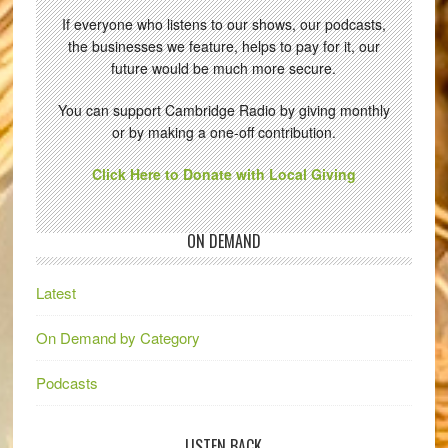
If everyone who listens to our shows, our podcasts,
the businesses we feature, helps to pay for it, our
future would be much more secure.
You can support Cambridge Radio by giving monthly
or by making a one-off contribution.
Click Here to Donate with Local Giving
ON DEMAND
Latest
On Demand by Category
Podcasts
LISTEN BACK