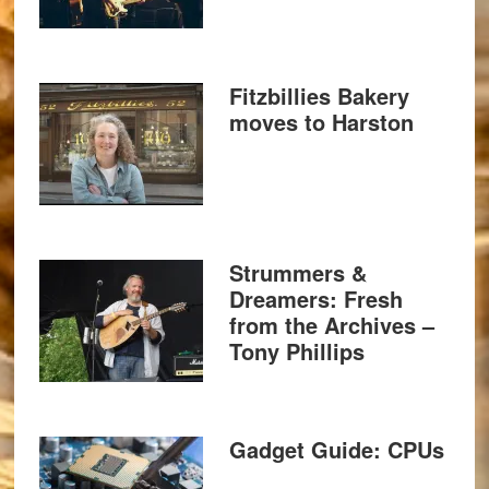
Fitzbillies Bakery
moves to Harston
Strummers &
Dreamers: Fresh
from the Archives –
Tony Phillips
Gadget Guide: CPUs