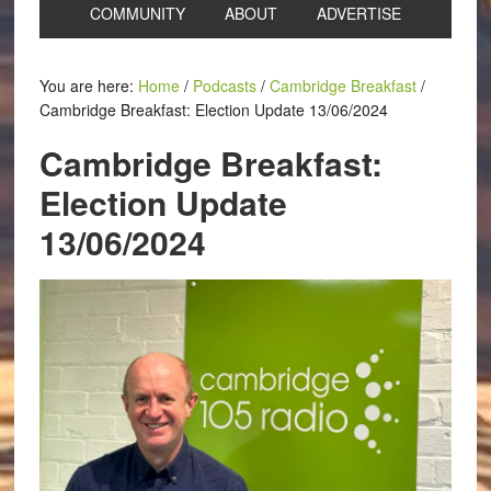
COMMUNITY
ABOUT
ADVERTISE
You are here:
Home
/
Podcasts
/
Cambridge Breakfast
/
Cambridge Breakfast: Election Update 13/06/2024
Cambridge Breakfast:
Election Update
13/06/2024