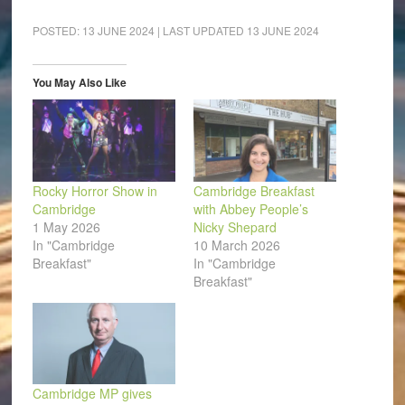
on
on
on
on
on
a
Facebook
LinkedIn
Pinterest
WhatsApp
Twitter
link
(Opens
(Opens
(Opens
(Opens
(Opens
to
POSTED:
13 JUNE 2024
| LAST UPDATED
13 JUNE 2024
in
in
in
in
in
a
new
new
new
new
new
friend
window)
window)
window)
window)
window)
(Opens
in
You May Also Like
new
window)
Rocky Horror Show in
Cambridge Breakfast
Cambridge
with Abbey People’s
1 May 2026
Nicky Shepard
In "Cambridge
10 March 2026
Breakfast"
In "Cambridge
Breakfast"
Cambridge MP gives