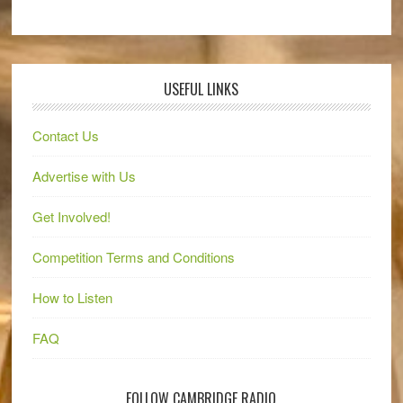
USEFUL LINKS
Contact Us
Advertise with Us
Get Involved!
Competition Terms and Conditions
How to Listen
FAQ
FOLLOW CAMBRIDGE RADIO