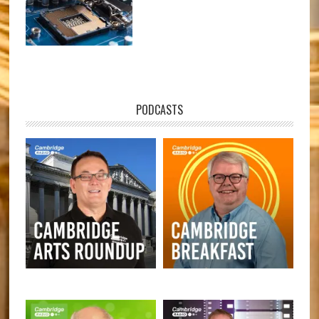
PODCASTS