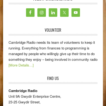
VOLUNTEER
Cambridge Radio needs its team of volunteers to keep it
running. Everything from finances to programming is
managed by people who willingly give up their time to do
something they enjoy – being involved in community radio
[More Details…]
FIND US
Cambridge Radio
Unit 9A Gwydir Enterprise Centre,
23-25 Gwydir Street,