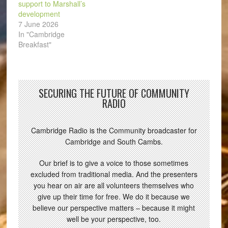
support to Marshall’s
development
7 June 2026
In "Cambridge
Breakfast"
SECURING THE FUTURE OF COMMUNITY
RADIO
Cambridge Radio is the Community broadcaster for
Cambridge and South Cambs.
Our brief is to give a voice to those sometimes
excluded from traditional media. And the presenters
you hear on air are all volunteers themselves who
give up their time for free. We do it because we
believe our perspective matters – because it might
well be your perspective, too.