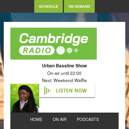
SCHEDULE
ON DEMAND
Urban Bassline Show
On-air until 22:00
Next: Weekend Waffle
LISTEN NOW
HOME
ON AIR
PODCASTS