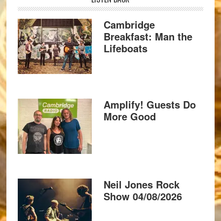
Cambridge
Breakfast: Man the
Lifeboats
Amplify! Guests Do
More Good
Neil Jones Rock
Show 04/08/2026