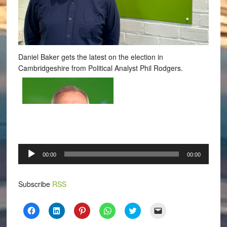
Daniel Baker gets the latest on the election in
Cambridgeshire from Political Analyst Phil Rodgers.
Audio
00:00
00:00
Player
Subscribe
RSS
Click
Click
Click
Click
Click
Click
to
to
to
to
to
to
share
share
share
share
share
email