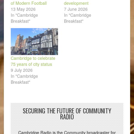
of Modern Football
development
13 May 2026
7 June 2026
In "Cambridge
In "Cambridge
Breakfast"
Breakfast"
Cambridge to celebrate
75 years of city status
9 July 2026
In "Cambridge
Breakfast"
SECURING THE FUTURE OF COMMUNITY
RADIO
Cambridge Radio is the Community broadcaster for