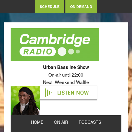
SCHEDULE
ON DEMAND
Urban Bassline Show
On-air until 22:00
Next: Weekend Waffle
LISTEN NOW
HOME
ON AIR
PODCASTS