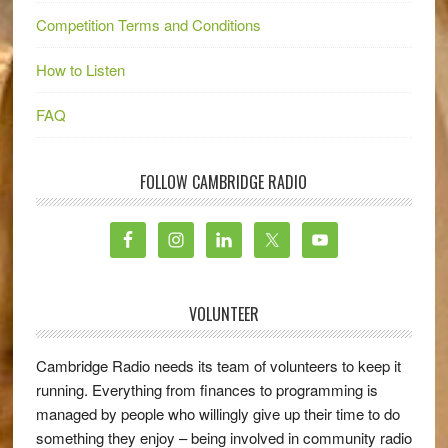
Competition Terms and Conditions
How to Listen
FAQ
FOLLOW CAMBRIDGE RADIO
VOLUNTEER
Cambridge Radio needs its team of volunteers to keep it
running. Everything from finances to programming is
managed by people who willingly give up their time to do
something they enjoy – being involved in community radio