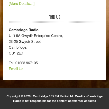
[More Details…]
FIND US
Cambridge Radio
Unit 9A Gwydir Enterprise Centre,
23-25 Gwydir Street,
Cambridge,
CB1 2LG
Tel: 01223 967105
Email Us
Copyright © 2026 · Cambridge 105 FM Radio Ltd ·
Credits
· Cambridge
Radio is not responsible for the content of external websites