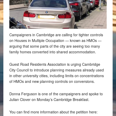
Campaigners in Cambridge are calling for tighter controls
on Houses in Multiple Occupation — known as HMOs —
arguing that some parts of the city are seeing too many
family homes converted into shared accommodation.
Guest Road Residents Association is urging Cambridge
City Council to introduce planning measures already used
in other university cities, including limits on concentrations
of HMOs and new planning controls on conversions.
Donna Ferguson is one of the campaigners and spoke to
Julian Clover on Monday’s Cambridge Breakfast.
You can find more information about the petition here: