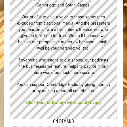
Cambridge and South Cambs.
Our brief is to give a voice to those sometimes
excluded from traditional media. And the presenters
you hear on air are all volunteers themselves who
give up their time for free. We do it because we
believe our perspective matters – because it might
well be your perspective, too.
If everyone who listens to our shows, our podcasts,
the businesses we feature, helps to pay for it, our
future would be much more secure.
You can support Cambridge Radio by giving monthly
or by making a one-off contribution.
Click Here to Donate with Local Giving
ON DEMAND