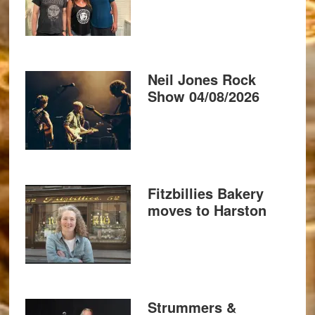
Neil Jones Rock
Show 04/08/2026
Fitzbillies Bakery
moves to Harston
Strummers &