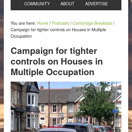
COMMUNITY
ABOUT
ADVERTISE
You are here:
Home
/
Podcasts
/
Cambridge Breakfast
/
Campaign for tighter controls on Houses in Multiple
Occupation
Campaign for tighter
controls on Houses in
Multiple Occupation