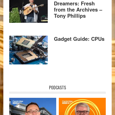
Dreamers: Fresh
from the Archives –
Tony Phillips
Gadget Guide: CPUs
PODCASTS