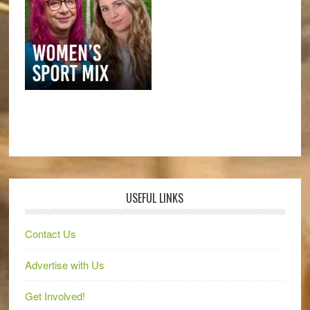
USEFUL LINKS
Contact Us
Advertise with Us
Get Involved!