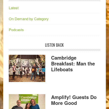
Latest
On Demand by Category
Podcasts
LISTEN BACK
Cambridge
Breakfast: Man the
Lifeboats
Amplify! Guests Do
More Good