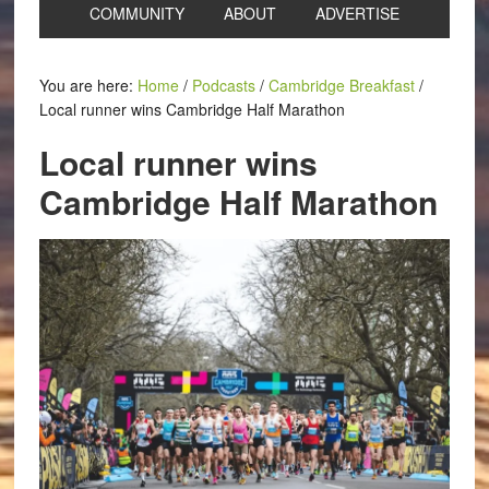
COMMUNITY
ABOUT
ADVERTISE
You are here:
Home
/
Podcasts
/
Cambridge Breakfast
/
Local runner wins Cambridge Half Marathon
Local runner wins
Cambridge Half Marathon