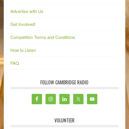
Advertise with Us
Get Involved!
Competition Terms and Conditions
How to Listen
FAQ
FOLLOW CAMBRIDGE RADIO
VOLUNTEER