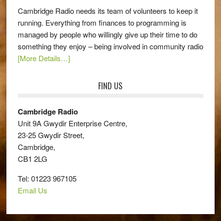
Cambridge Radio needs its team of volunteers to keep it
running. Everything from finances to programming is
managed by people who willingly give up their time to do
something they enjoy – being involved in community radio
[More Details…]
FIND US
Cambridge Radio
Unit 9A Gwydir Enterprise Centre,
23-25 Gwydir Street,
Cambridge,
CB1 2LG
Tel: 01223 967105
Email Us