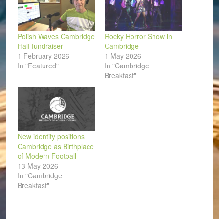
Polish Waves Cambridge
Rocky Horror Show in
Half fundraiser
Cambridge
1 February 2026
1 May 2026
In "Featured"
In "Cambridge
Breakfast"
New identity positions
Cambridge as Birthplace
of Modern Football
13 May 2026
In "Cambridge
Breakfast"