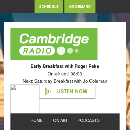
SCHEDULE
ON DEMAND
Early Breakfast with Roger Pake
On-air until 08:00
Next: Saturday Breakfast with Jo Coleman
LISTEN NOW
HOME
ON AIR
PODCASTS