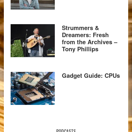
Strummers &
Dreamers: Fresh
from the Archives –
Tony Phillips
Gadget Guide: CPUs
PODCASTS