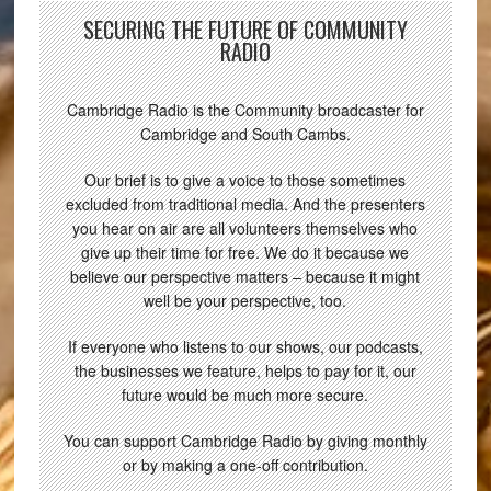
SECURING THE FUTURE OF COMMUNITY
RADIO
Cambridge Radio is the Community broadcaster for
Cambridge and South Cambs.
Our brief is to give a voice to those sometimes
excluded from traditional media. And the presenters
you hear on air are all volunteers themselves who
give up their time for free. We do it because we
believe our perspective matters – because it might
well be your perspective, too.
If everyone who listens to our shows, our podcasts,
the businesses we feature, helps to pay for it, our
future would be much more secure.
You can support Cambridge Radio by giving monthly
or by making a one-off contribution.