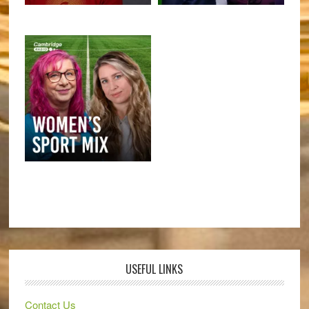
USEFUL LINKS
Contact Us