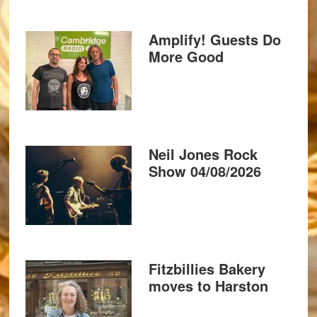
Amplify! Guests Do
More Good
Neil Jones Rock
Show 04/08/2026
Fitzbillies Bakery
moves to Harston