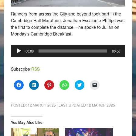
Runners from across the City and beyond took part in the
Cambridge Half Marathon.
Jonathan Escalante Phillips was
the first to complete the distance – he spoke to Julian on
Monday’s Cambridge Breakfast.
Audio
00:00
00:00
Player
Subscribe
RSS
Click
Click
Click
Click
Click
Click
to
to
to
to
to
to
share
share
share
share
share
email
on
on
on
on
on
a
Facebook
LinkedIn
Pinterest
WhatsApp
Twitter
link
(Opens
(Opens
(Opens
(Opens
(Opens
to
POSTED:
12 MARCH 2025
| LAST UPDATED
12 MARCH 2025
in
in
in
in
in
a
new
new
new
new
new
friend
window)
window)
window)
window)
window)
(Opens
in
You May Also Like
new
window)