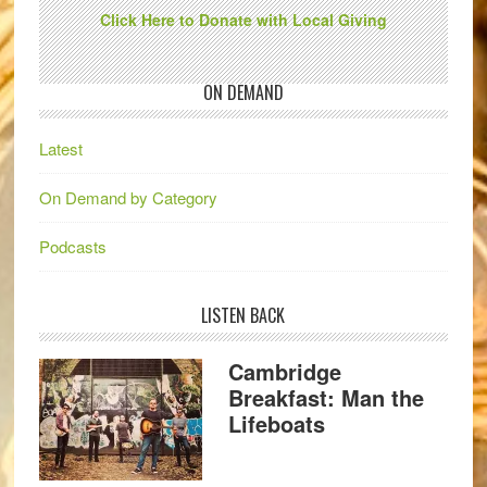
Click Here to Donate with Local Giving
ON DEMAND
Latest
On Demand by Category
Podcasts
LISTEN BACK
Cambridge
Breakfast: Man the
Lifeboats