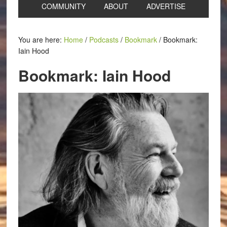
COMMUNITY
ABOUT
ADVERTISE
You are here:
Home
/
Podcasts
/
Bookmark
/
Bookmark:
Iain Hood
Bookmark: Iain Hood