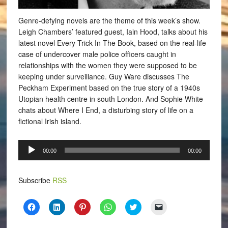
Genre-defying novels are the theme of this week’s show.
Leigh Chambers’ featured guest, Iain Hood, talks about his
latest novel Every Trick In The Book, based on the real-life
case of undercover male police officers caught in
relationships with the women they were supposed to be
keeping under surveillance. Guy Ware discusses The
Peckham Experiment based on the true story of a 1940s
Utopian health centre in south London. And Sophie White
chats about Where I End, a disturbing story of life on a
fictional Irish island.
Audio
00:00
00:00
Player
Subscribe
RSS
Click
Click
Click
Click
Click
Click
to
to
to
to
to
to
share
share
share
share
share
email
on
on
on
on
on
a