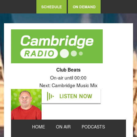
SCHEDULE
ON DEMAND
Club Beats
On-air until 00:00
Next: Cambridge Music Mix
LISTEN NOW
HOME
ON AIR
PODCASTS