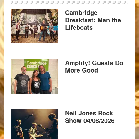
Cambridge
Breakfast: Man the
Lifeboats
Amplify! Guests Do
More Good
Neil Jones Rock
Show 04/08/2026