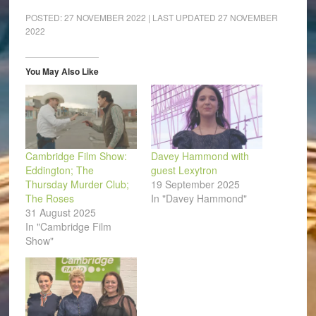
Facebook
LinkedIn
Pinterest
WhatsApp
Twitter
link
(Opens
(Opens
(Opens
(Opens
(Opens
to
POSTED:
27 NOVEMBER 2022
| LAST UPDATED
27 NOVEMBER
in
in
in
in
in
a
2022
new
new
new
new
new
friend
window)
window)
window)
window)
window)
(Opens
in
new
window)
You May Also Like
Cambridge Film Show:
Davey Hammond with
Eddington; The
guest Lexytron
Thursday Murder Club;
19 September 2025
The Roses
In "Davey Hammond"
31 August 2025
In "Cambridge Film
Show"