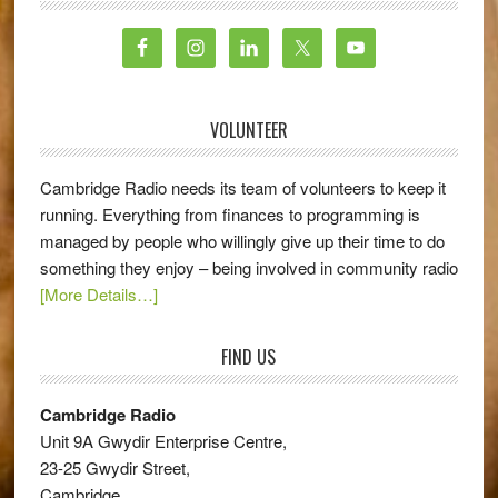
VOLUNTEER
Cambridge Radio needs its team of volunteers to keep it
running. Everything from finances to programming is
managed by people who willingly give up their time to do
something they enjoy – being involved in community radio
[More Details…]
FIND US
Cambridge Radio
Unit 9A Gwydir Enterprise Centre,
23-25 Gwydir Street,
Cambridge,