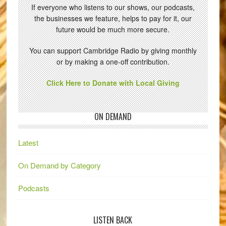
If everyone who listens to our shows, our podcasts,
the businesses we feature, helps to pay for it, our
future would be much more secure.
You can support Cambridge Radio by giving monthly
or by making a one-off contribution.
Click Here to Donate with Local Giving
ON DEMAND
Latest
On Demand by Category
Podcasts
LISTEN BACK