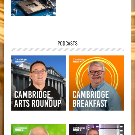
PODCASTS