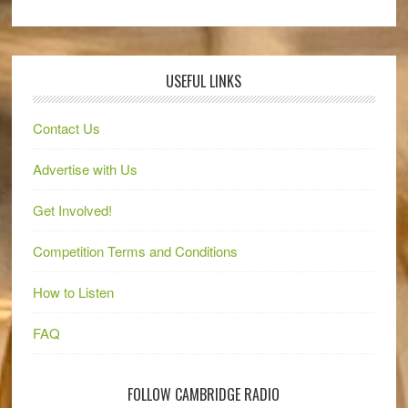
USEFUL LINKS
Contact Us
Advertise with Us
Get Involved!
Competition Terms and Conditions
How to Listen
FAQ
FOLLOW CAMBRIDGE RADIO