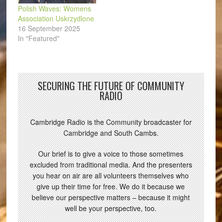
Polish Waves: Womens
Association Uskrzydlone
16 September 2025
In "Featured"
SECURING THE FUTURE OF COMMUNITY
RADIO
Cambridge Radio is the Community broadcaster for
Cambridge and South Cambs.
Our brief is to give a voice to those sometimes
excluded from traditional media. And the presenters
you hear on air are all volunteers themselves who
give up their time for free. We do it because we
believe our perspective matters – because it might
well be your perspective, too.