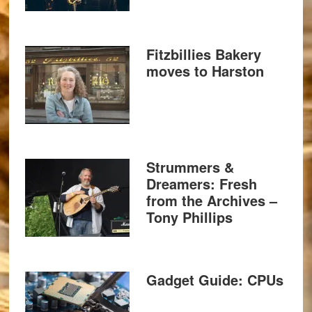
Fitzbillies Bakery
moves to Harston
Strummers &
Dreamers: Fresh
from the Archives –
Tony Phillips
Gadget Guide: CPUs