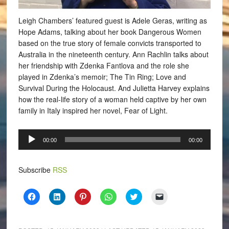
Leigh Chambers’ featured guest is Adele Geras, writing as
Hope Adams, talking about her book Dangerous Women
based on the true story of female convicts transported to
Australia in the nineteenth century. Ann Rachlin talks about
her friendship with Zdenka Fantlova and the role she
played in Zdenka’s memoir; The Tin Ring; Love and
Survival During the Holocaust. And Julietta Harvey explains
how the real-life story of a woman held captive by her own
family in Italy inspired her novel, Fear of Light.
Audio
00:00
00:00
Player
Subscribe
RSS
Click
Click
Click
Click
Click
Click
to
to
to
to
to
to
share
share
share
share
share
email
on
on
on
on
on
a
Facebook
LinkedIn
Pinterest
WhatsApp
Twitter
link
(Opens
(Opens
(Opens
(Opens
(Opens
to