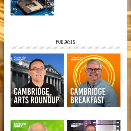
PODCASTS