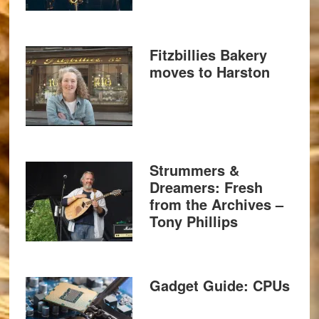
Fitzbillies Bakery
moves to Harston
Strummers &
Dreamers: Fresh
from the Archives –
Tony Phillips
Gadget Guide: CPUs