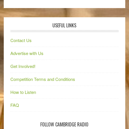
USEFUL LINKS
Contact Us
Advertise with Us
Get Involved!
Competition Terms and Conditions
How to Listen
FAQ
FOLLOW CAMBRIDGE RADIO