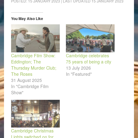
POSTED:
15 JANUARY 2023
| LAST UPDATED
15 JANUARY 2023
in
in
in
in
in
a
new
new
new
new
new
friend
window)
window)
window)
window)
window)
(Opens
in
You May Also Like
new
window)
Cambridge Film Show:
Cambridge celebrates
Eddington; The
75 years of being a city
Thursday Murder Club;
13 July 2026
The Roses
In "Featured"
31 August 2025
In "Cambridge Film
Show"
Cambridge Christmas
Lights switched on for