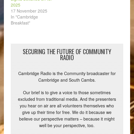
2025
17 November 2025
In "Cambridge
Breakfast"
SECURING THE FUTURE OF COMMUNITY
RADIO
Cambridge Radio is the Community broadcaster for
Cambridge and South Cambs.
Our brief is to give a voice to those sometimes
excluded from traditional media. And the presenters
you hear on air are all volunteers themselves who
give up their time for free. We do it because we
believe our perspective matters – because it might
well be your perspective, too.