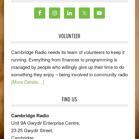
VOLUNTEER
Cambridge Radio needs its team of volunteers to keep it
running. Everything from finances to programming is
managed by people who willingly give up their time to do
something they enjoy – being involved in community radio
[More Details…]
FIND US
Cambridge Radio
Unit 9A Gwydir Enterprise Centre,
23-25 Gwydir Street,
Cambridge,