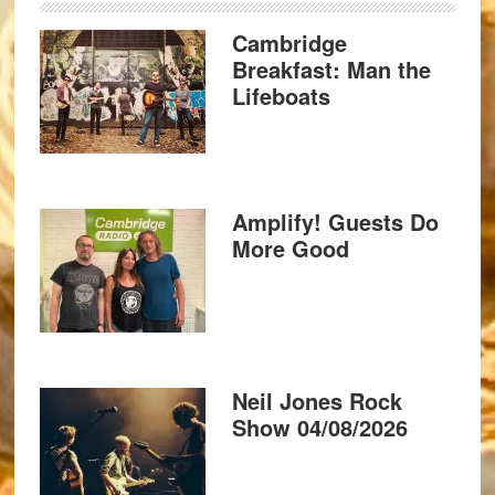
Cambridge
Breakfast: Man the
Lifeboats
Amplify! Guests Do
More Good
Neil Jones Rock
Show 04/08/2026