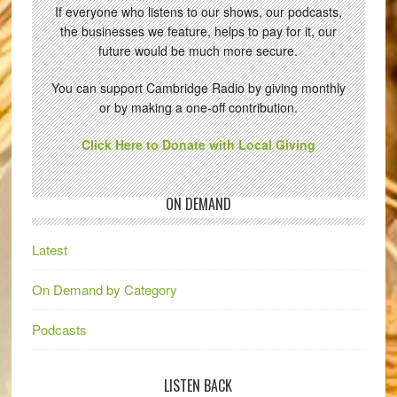
If everyone who listens to our shows, our podcasts,
the businesses we feature, helps to pay for it, our
future would be much more secure.
You can support Cambridge Radio by giving monthly
or by making a one-off contribution.
Click Here to Donate with Local Giving
ON DEMAND
Latest
On Demand by Category
Podcasts
LISTEN BACK