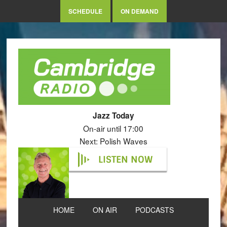
SCHEDULE
ON DEMAND
Jazz Today
On-air until 17:00
Next: Polish Waves
LISTEN NOW
HOME
ON AIR
PODCASTS