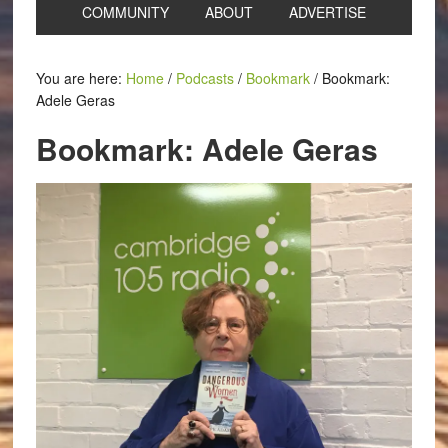
COMMUNITY
ABOUT
ADVERTISE
You are here:
Home
/
Podcasts
/
Bookmark
/
Bookmark:
Adele Geras
Bookmark: Adele Geras