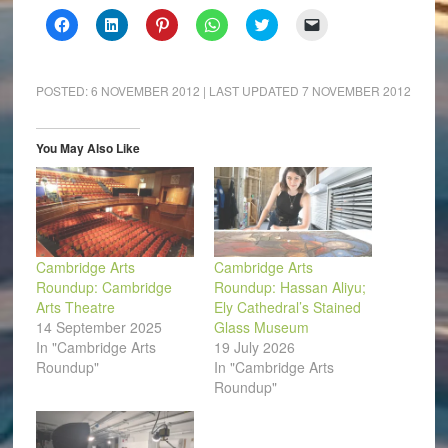
Click
Click
Click
Click
Click
Click
to
to
to
to
to
to
share
share
share
share
share
email
on
on
on
on
on
a
Facebook
LinkedIn
Pinterest
WhatsApp
Twitter
link
(Opens
(Opens
(Opens
(Opens
(Opens
to
POSTED:
6 NOVEMBER 2012
| LAST UPDATED
7 NOVEMBER 2012
in
in
in
in
in
a
new
new
new
new
new
friend
window)
window)
window)
window)
window)
(Opens
in
You May Also Like
new
window)
Cambridge Arts
Cambridge Arts
Roundup: Cambridge
Roundup: Hassan Aliyu;
Arts Theatre
Ely Cathedral’s Stained
14 September 2025
Glass Museum
In "Cambridge Arts
19 July 2026
Roundup"
In "Cambridge Arts
Roundup"