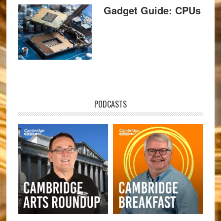
Gadget Guide: CPUs
PODCASTS