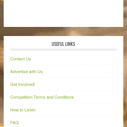
USEFUL LINKS
Contact Us
Advertise with Us
Get Involved!
Competition Terms and Conditions
How to Listen
FAQ