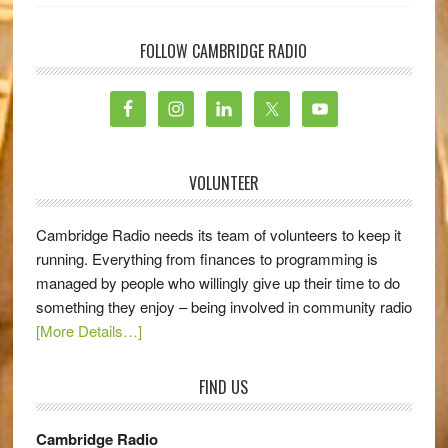
FOLLOW CAMBRIDGE RADIO
VOLUNTEER
Cambridge Radio needs its team of volunteers to keep it
running. Everything from finances to programming is
managed by people who willingly give up their time to do
something they enjoy – being involved in community radio
[More Details…]
FIND US
Cambridge Radio