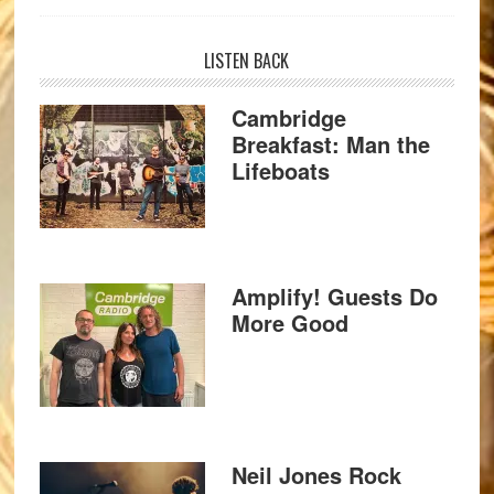
LISTEN BACK
Cambridge
Breakfast: Man the
Lifeboats
Amplify! Guests Do
More Good
Neil Jones Rock