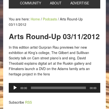
COMMUNITY
ABOUT
ADVERTISE
You are here:
Home
/
Podcasts
/
Arts Round-Up
03/11/2012
Arts Round-Up 03/11/2012
In this edition artist Gurpran Rau previews her new
exhibition at King’s college, The Gilbert and Sulllivan
Society talk on Cam street piano’s and sing, David
Theobald explains digital art at the Ruskin gallery and
Filmakers launch a DVD on the Adams family arts an
heritage project in the fens
Audio
00:00
00:00
Player
Subscribe
RSS