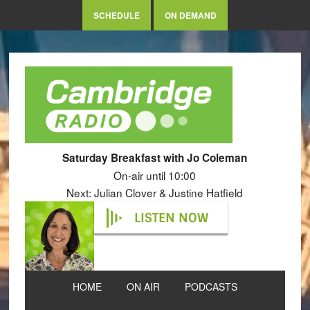
SCHEDULE
ON DEMAND
Saturday Breakfast with Jo Coleman
On-air until 10:00
Next: Julian Clover & Justine Hatfield
LISTEN NOW
HOME
ON AIR
PODCASTS