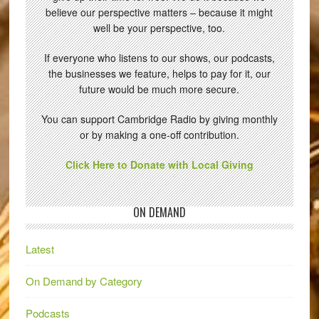
believe our perspective matters – because it might
well be your perspective, too.
If everyone who listens to our shows, our podcasts,
the businesses we feature, helps to pay for it, our
future would be much more secure.
You can support Cambridge Radio by giving monthly
or by making a one-off contribution.
Click Here to Donate with Local Giving
ON DEMAND
Latest
On Demand by Category
Podcasts