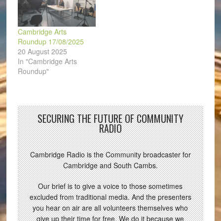
Cambridge Arts
Roundup 17/08/2025
20 August 2025
In "Cambridge Arts
Roundup"
SECURING THE FUTURE OF COMMUNITY
RADIO
Cambridge Radio is the Community broadcaster for
Cambridge and South Cambs.
Our brief is to give a voice to those sometimes
excluded from traditional media. And the presenters
you hear on air are all volunteers themselves who
give up their time for free. We do it because we