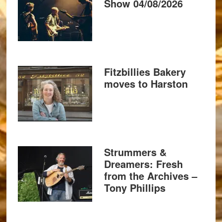
Show 04/08/2026
Fitzbillies Bakery
moves to Harston
Strummers &
Dreamers: Fresh
from the Archives –
Tony Phillips