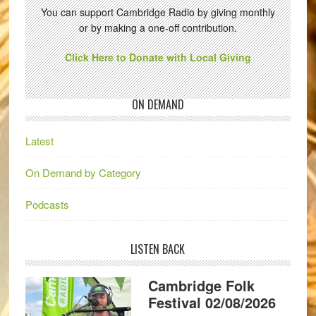
You can support Cambridge Radio by giving monthly
or by making a one-off contribution.
Click Here to Donate with Local Giving
ON DEMAND
Latest
On Demand by Category
Podcasts
LISTEN BACK
Cambridge Folk
Festival 02/08/2026