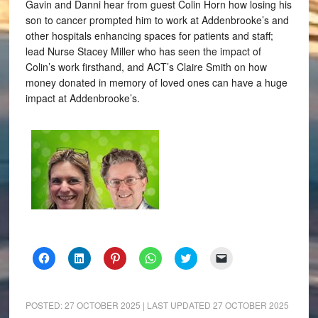
Gavin and Danni hear from guest Colin Horn how losing his
son to cancer prompted him to work at Addenbrooke’s and
other hospitals enhancing spaces for patients and staff;
lead Nurse Stacey Miller who has seen the impact of
Colin’s work firsthand, and ACT’s Claire Smith on how
money donated in memory of loved ones can have a huge
impact at Addenbrooke’s.
Click
Click
Click
Click
Click
Click
to
to
to
to
to
to
share
share
share
share
share
email
on
on
on
on
on
a
Facebook
LinkedIn
Pinterest
WhatsApp
Twitter
link
(Opens
(Opens
(Opens
(Opens
(Opens
to
POSTED:
27 OCTOBER 2025
| LAST UPDATED
27 OCTOBER 2025
in
in
in
in
in
a