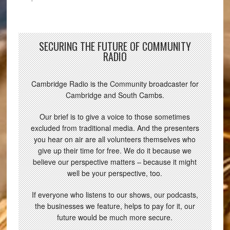
SECURING THE FUTURE OF COMMUNITY
RADIO
Cambridge Radio is the Community broadcaster for
Cambridge and South Cambs.
Our brief is to give a voice to those sometimes
excluded from traditional media. And the presenters
you hear on air are all volunteers themselves who
give up their time for free. We do it because we
believe our perspective matters – because it might
well be your perspective, too.
If everyone who listens to our shows, our podcasts,
the businesses we feature, helps to pay for it, our
future would be much more secure.