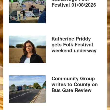
Festival 01/08/2026
Katherine Priddy
gets Folk Festival
weekend underway
Community Group
writes to County on
Bus Gate Review