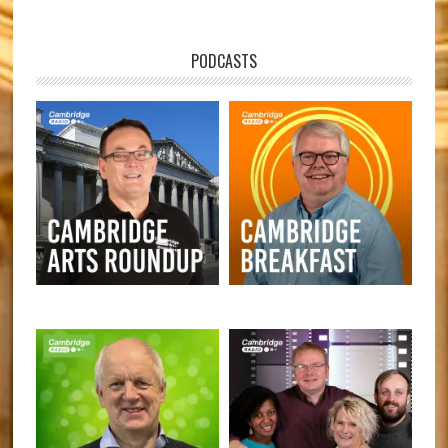
PODCASTS