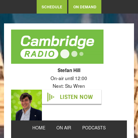
SCHEDULE
ON DEMAND
Stefan Hill
On-air until 12:00
Next: Stu Wren
LISTEN NOW
HOME
ON AIR
PODCASTS