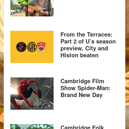
From the Terraces:
Part 2 of U’s season
preview, City and
Histon beaten
Cambridge Film
Show Spider-Man:
Brand New Day
Cambridge Folk