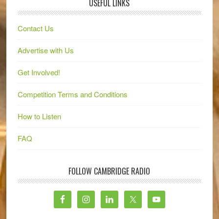
USEFUL LINKS
Contact Us
Advertise with Us
Get Involved!
Competition Terms and Conditions
How to Listen
FAQ
FOLLOW CAMBRIDGE RADIO