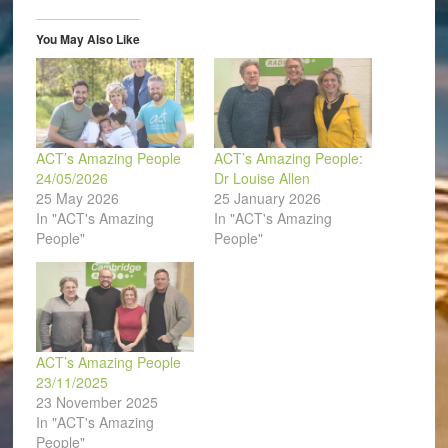
new
new
new
new
new
friend
window)
window)
window)
window)
window)
(Opens
in
You May Also Like
new
window)
ACT’s Amazing People
ACT’s Amazing People:
24/05/2026
Dr Louise Allen
25 May 2026
25 January 2026
In "ACT's Amazing
In "ACT's Amazing
People"
People"
ACT’s Amazing People
23/11/2025
23 November 2025
In "ACT's Amazing
People"