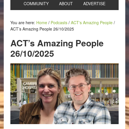
COMMUNITY
ABOUT
ADVERTISE
You are here:
Home
/
Podcasts
/
ACT's Amazing People
/
ACT’s Amazing People 26/10/2025
ACT’s Amazing People
26/10/2025