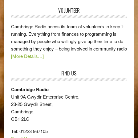
VOLUNTEER
Cambridge Radio needs its team of volunteers to keep it
running. Everything from finances to programming is
managed by people who willingly give up their time to do
something they enjoy – being involved in community radio
[More Details…]
FIND US
Cambridge Radio
Unit 9A Gwydir Enterprise Centre,
23-25 Gwydir Street,
Cambridge,
CB1 2LG
Tel: 01223 967105