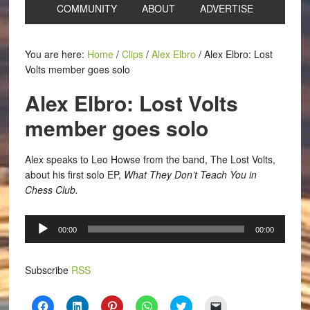
COMMUNITY
ABOUT
ADVERTISE
You are here:
Home
/
Clips
/
Alex Elbro
/
Alex Elbro: Lost
Volts member goes solo
Alex Elbro: Lost Volts
member goes solo
Alex speaks to Leo Howse from the band, The Lost Volts,
about his first solo EP,
What They Don’t Teach You in
Chess Club.
Audio
00:00
00:00
Player
Subscribe
RSS
Click
Click
Click
Click
Click
Click