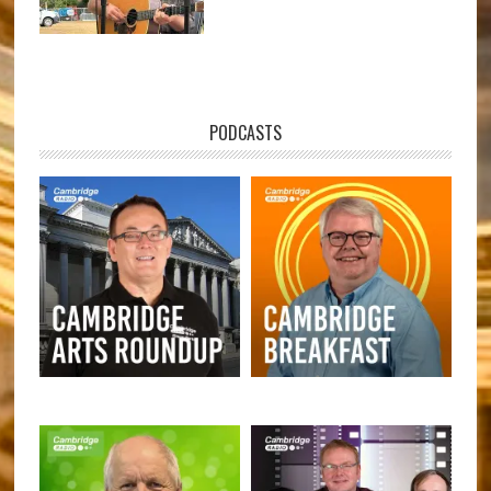
PODCASTS