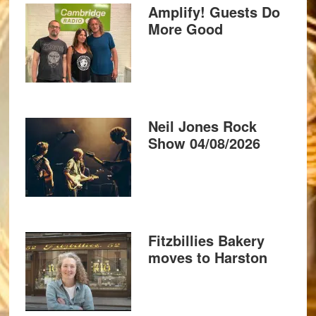
Amplify! Guests Do
More Good
Neil Jones Rock
Show 04/08/2026
Fitzbillies Bakery
moves to Harston