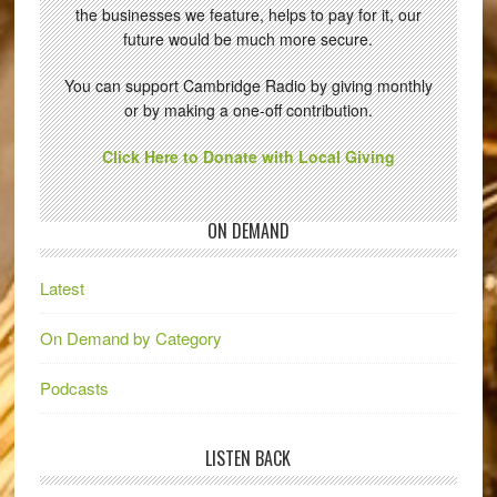
the businesses we feature, helps to pay for it, our
future would be much more secure.
You can support Cambridge Radio by giving monthly
or by making a one-off contribution.
Click Here to Donate with Local Giving
ON DEMAND
Latest
On Demand by Category
Podcasts
LISTEN BACK