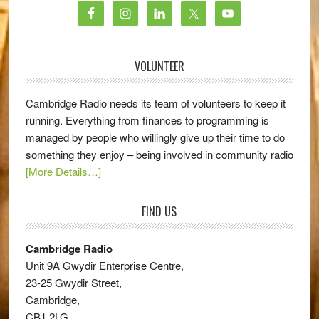
VOLUNTEER
Cambridge Radio needs its team of volunteers to keep it
running. Everything from finances to programming is
managed by people who willingly give up their time to do
something they enjoy – being involved in community radio
[More Details…]
FIND US
Cambridge Radio
Unit 9A Gwydir Enterprise Centre,
23-25 Gwydir Street,
Cambridge,
CB1 2LG