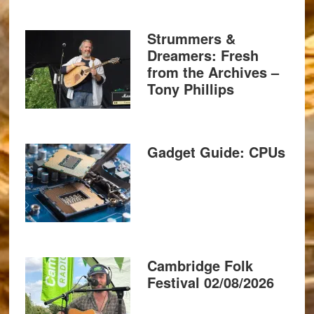
Strummers &
Dreamers: Fresh
from the Archives –
Tony Phillips
Gadget Guide: CPUs
Cambridge Folk
Festival 02/08/2026