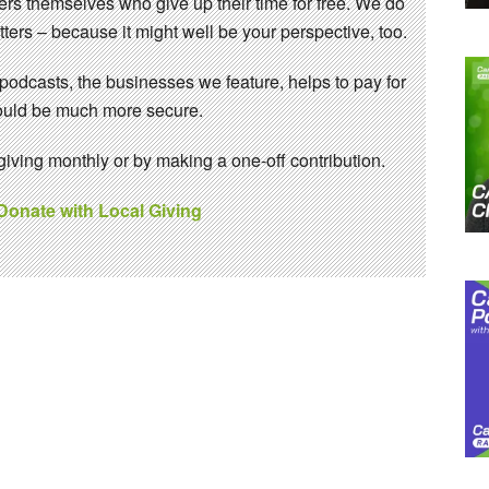
eers themselves who give up their time for free. We do
ters – because it might well be your perspective, too.
 podcasts, the businesses we feature, helps to pay for
 would be much more secure.
ving monthly or by making a one-off contribution.
 Donate with Local Giving