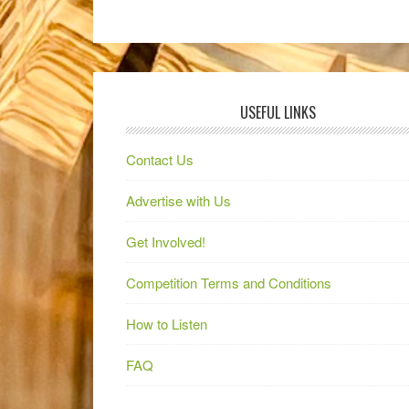
USEFUL LINKS
Contact Us
Advertise with Us
Get Involved!
Competition Terms and Conditions
How to Listen
FAQ