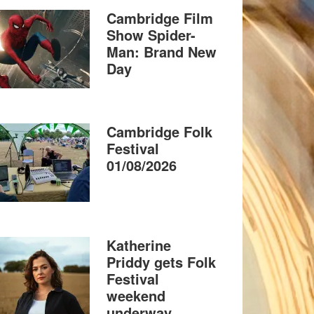
Cambridge Film
Show Spider-
Man: Brand New
Day
Cambridge Folk
Festival
01/08/2026
Katherine
Priddy gets Folk
Festival
weekend
underway