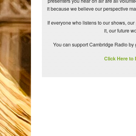
presenters you hear on air are all volunt
it because we believe our perspective mat
If everyone who listens to our shows, our
it, our future
You can support Cambridge Radio by gi
Click Here to