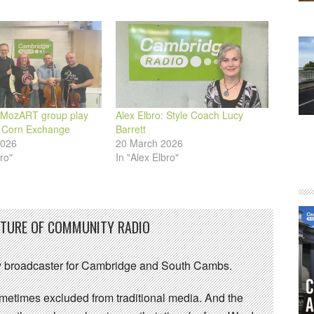
: MozART group play
Alex Elbro: Style Coach Lucy
 Corn Exchange
Barrett
2026
20 March 2026
ro"
In "Alex Elbro"
UTURE OF COMMUNITY RADIO
 broadcaster for Cambridge and South Cambs.
sometimes excluded from traditional media. And the