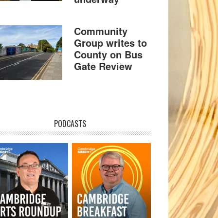
Community
Group writes to
County on Bus
Gate Review
PODCASTS