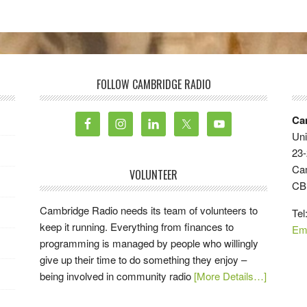
FOLLOW CAMBRIDGE RADIO
Ca
Uni
23-
Ca
VOLUNTEER
CB
Cambridge Radio needs its team of volunteers to
Tel
keep it running. Everything from finances to
Em
programming is managed by people who willingly
give up their time to do something they enjoy –
being involved in community radio
[More Details…]