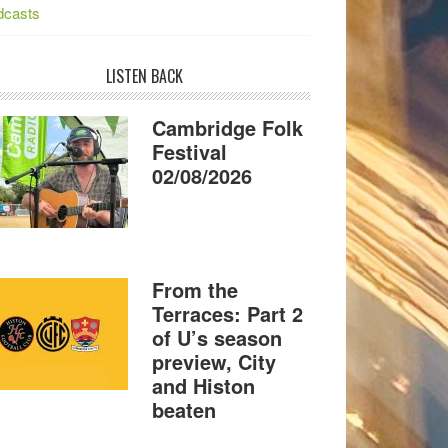
dcasts
LISTEN BACK
Cambridge Folk
Festival
02/08/2026
From the
Terraces: Part 2
of U’s season
preview, City
and Histon
beaten