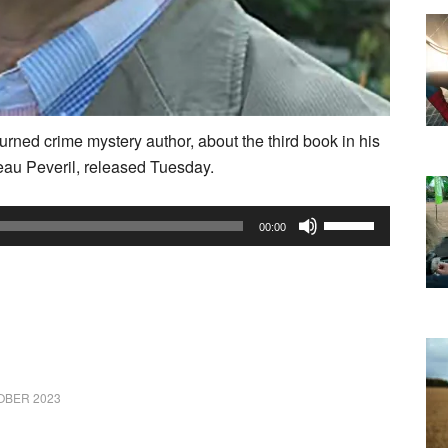
turned crime mystery author, about the third book in his
au Peveril, released Tuesday.
Use
00:00
Up/Down
Arrow
keys
to
increase
or
OBER 2023
decrease
volume.