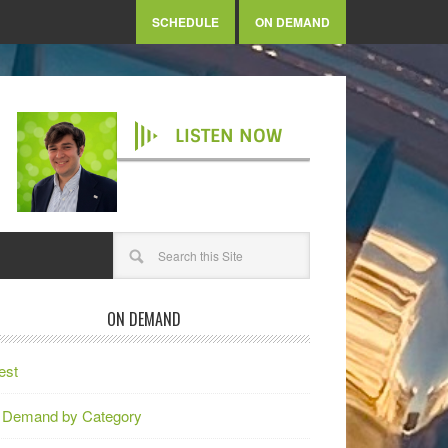
SCHEDULE
ON DEMAND
LISTEN NOW
ON DEMAND
est
 Demand by Category