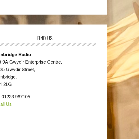
FIND US
mbridge Radio
t 9A Gwydir Enterprise Centre,
25 Gwydir Street,
mbridge,
1 2LG
: 01223 967105
ail Us