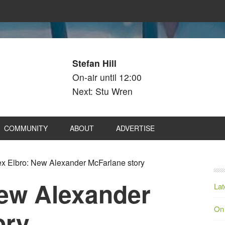
Stefan Hill
On-air until 12:00
Next: Stu Wren
COMMUNITY
ABOUT
ADVERTISE
x Elbro: New Alexander McFarlane story
New Alexander
Lat
On
ory