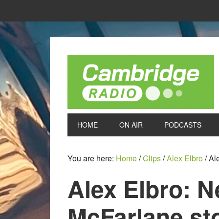
HOME
ON AIR
PODCASTS
You are here:
Home
/
Clips
/
Alex Elbro
/
Ale
Alex Elbro: 
McFarlane st