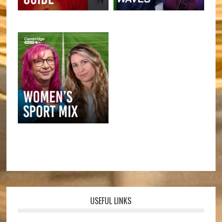
USEFUL LINKS