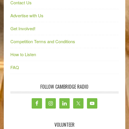
Contact Us
Advertise with Us
Get Involved!
Competition Terms and Conditions
How to Listen
FAQ
FOLLOW CAMBRIDGE RADIO
VOLUNTEER