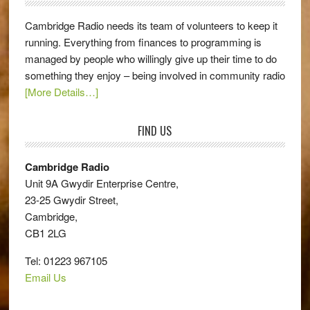
Cambridge Radio needs its team of volunteers to keep it
running. Everything from finances to programming is
managed by people who willingly give up their time to do
something they enjoy – being involved in community radio
[More Details…]
FIND US
Cambridge Radio
Unit 9A Gwydir Enterprise Centre,
23-25 Gwydir Street,
Cambridge,
CB1 2LG
Tel: 01223 967105
Email Us