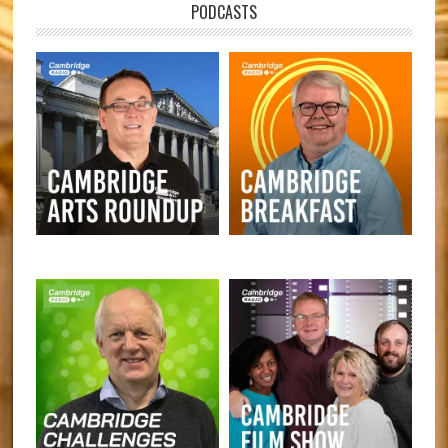
PODCASTS