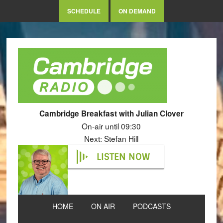
SCHEDULE
ON DEMAND
Cambridge Breakfast with Julian Clover
On-air until 09:30
Next: Stefan Hill
LISTEN NOW
HOME
ON AIR
PODCASTS