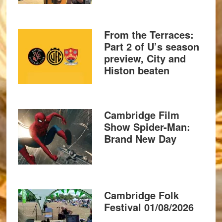
From the Terraces:
Part 2 of U’s season
preview, City and
Histon beaten
Cambridge Film
Show Spider-Man:
Brand New Day
Cambridge Folk
Festival 01/08/2026