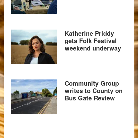
Katherine Priddy
gets Folk Festival
weekend underway
Community Group
writes to County on
Bus Gate Review