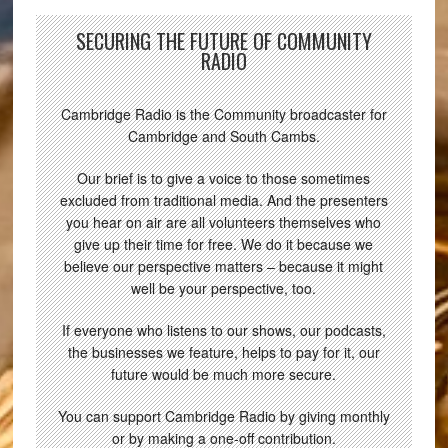
SECURING THE FUTURE OF COMMUNITY
RADIO
Cambridge Radio is the Community broadcaster for
Cambridge and South Cambs.
Our brief is to give a voice to those sometimes
excluded from traditional media. And the presenters
you hear on air are all volunteers themselves who
give up their time for free. We do it because we
believe our perspective matters – because it might
well be your perspective, too.
If everyone who listens to our shows, our podcasts,
the businesses we feature, helps to pay for it, our
future would be much more secure.
You can support Cambridge Radio by giving monthly
or by making a one-off contribution.