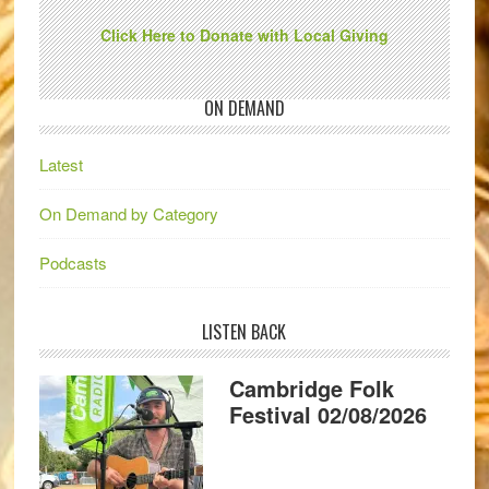
Click Here to Donate with Local Giving
ON DEMAND
Latest
On Demand by Category
Podcasts
LISTEN BACK
Cambridge Folk
Festival 02/08/2026