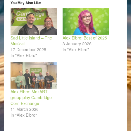
window)
You May Also Like
Sad Little Island – The
Alex Elbro: Best of 2025
Musical
3 January 2026
17 December 2025
In "Alex Elbro"
In "Alex Elbro"
Alex Elbro: MozART
group play Cambridge
Corn Exchange
11 March 2026
In "Alex Elbro"