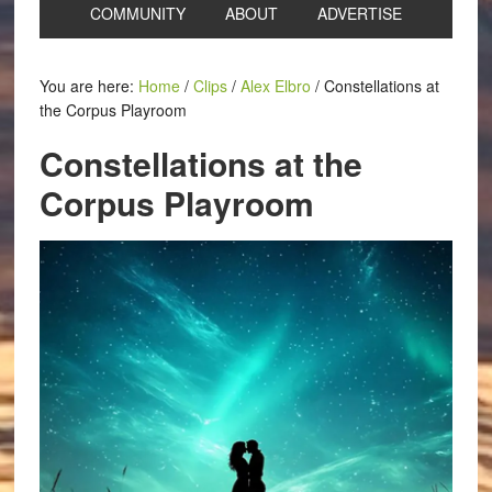
COMMUNITY
ABOUT
ADVERTISE
You are here:
Home
/
Clips
/
Alex Elbro
/
Constellations at
the Corpus Playroom
Constellations at the
Corpus Playroom