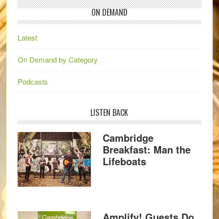
ON DEMAND
Latest
On Demand by Category
Podcasts
LISTEN BACK
Cambridge
Breakfast: Man the
Lifeboats
Amplify! Guests Do