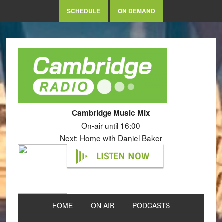
SCHEDULE
ON DEMAND
Cambridge Music Mix
On-air until 16:00
Next: Home with Daniel Baker
LISTEN NOW
HOME
ON AIR
PODCASTS