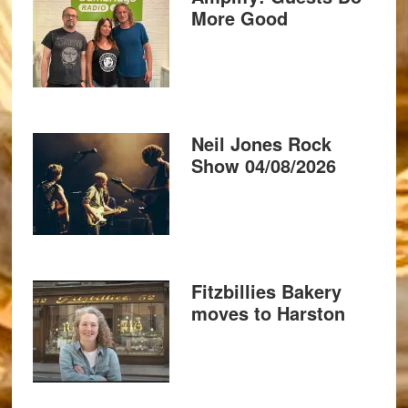
More Good
Neil Jones Rock
Show 04/08/2026
Fitzbillies Bakery
moves to Harston