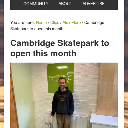
COMMUNITY
ABOUT
ADVERTISE
You are here:
Home
/
Clips
/
Alex Elbro
/
Cambridge
Skatepark to open this month
Cambridge Skatepark to
open this month