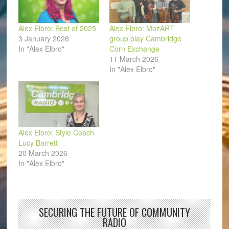
Alex Elbro: Best of 2025
Alex Elbro: MozART
3 January 2026
group play Cambridge
In "Alex Elbro"
Corn Exchange
11 March 2026
In "Alex Elbro"
Alex Elbro: Style Coach
Lucy Barrett
20 March 2026
In "Alex Elbro"
SECURING THE FUTURE OF COMMUNITY
RADIO