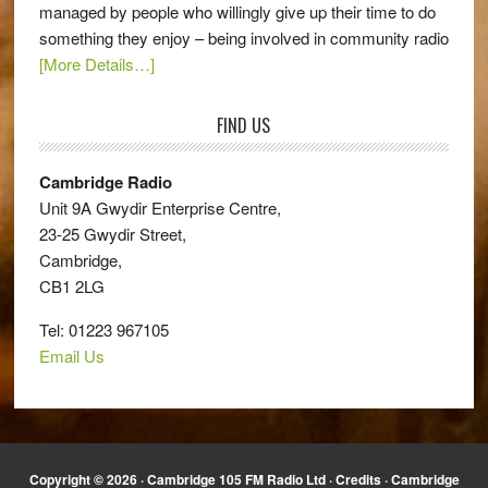
managed by people who willingly give up their time to do
something they enjoy – being involved in community radio
[More Details…]
FIND US
Cambridge Radio
Unit 9A Gwydir Enterprise Centre,
23-25 Gwydir Street,
Cambridge,
CB1 2LG
Tel: 01223 967105
Email Us
Copyright © 2026 · Cambridge 105 FM Radio Ltd ·
Credits
· Cambridge