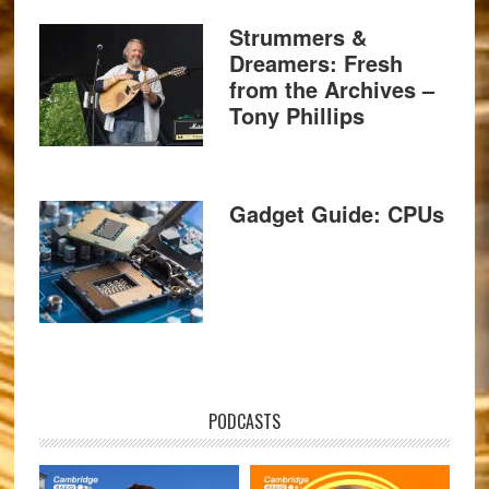
Strummers &
Dreamers: Fresh
from the Archives –
Tony Phillips
Gadget Guide: CPUs
PODCASTS