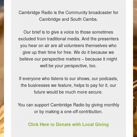
Cambridge Radio is the Community broadcaster for
Cambridge and South Cambs.
Our brief is to give a voice to those sometimes
excluded from traditional media. And the presenters
you hear on air are all volunteers themselves who
give up their time for free. We do it because we
believe our perspective matters – because it might
well be your perspective, too.
If everyone who listens to our shows, our podcasts,
the businesses we feature, helps to pay for it, our
future would be much more secure.
You can support Cambridge Radio by giving monthly
or by making a one-off contribution.
Click Here to Donate with Local Giving