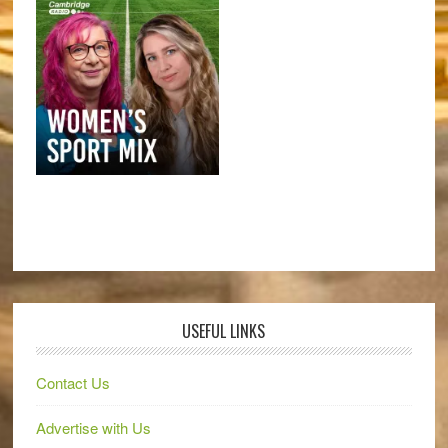
USEFUL LINKS
Contact Us
Advertise with Us