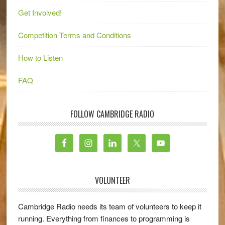
Get Involved!
Competition Terms and Conditions
How to Listen
FAQ
FOLLOW CAMBRIDGE RADIO
VOLUNTEER
Cambridge Radio needs its team of volunteers to keep it
running. Everything from finances to programming is