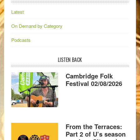
Latest
On Demand by Category
Podcasts
LISTEN BACK
Cambridge Folk
Festival 02/08/2026
From the Terraces:
Part 2 of U’s season