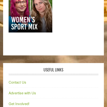
USEFUL LINKS
Contact Us
Advertise with Us
Get Involved!