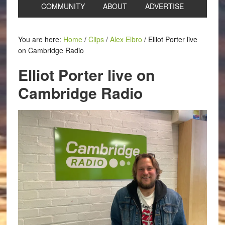
COMMUNITY
ABOUT
ADVERTISE
You are here:
Home
/
Clips
/
Alex Elbro
/
Elliot Porter live
on Cambridge Radio
Elliot Porter live on
Cambridge Radio