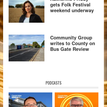
gets Folk Festival
weekend underway
Community Group
writes to County on
Bus Gate Review
PODCASTS