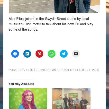
Alex Elbro joined in the Gwydir Street studio by local
musician Elliot Porter to talk about his new EP and play
some of the songs.
Click
Click
Click
Click
Click
Click
to
to
to
to
to
to
share
share
share
share
share
email
on
on
on
on
on
a
Facebook
LinkedIn
Pinterest
WhatsApp
Twitter
link
(Opens
(Opens
(Opens
(Opens
(Opens
to
POSTED:
17 OCTOBER 2025
| LAST UPDATED
17 OCTOBER 2025
in
in
in
in
in
a
new
new
new
new
new
friend
window)
window)
window)
window)
window)
(Opens
in
You May Also Like
new
window)