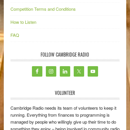
Competition Terms and Conditions
How to Listen
FAQ
FOLLOW CAMBRIDGE RADIO
VOLUNTEER
Cambridge Radio needs its team of volunteers to keep it
running. Everything from finances to programming is
managed by people who willingly give up their time to do
something they enjoy – being involved in community radio