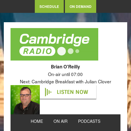
SCHEDULE
ON DEMAND
Brian O'Reilly
On-air until 07:00
Next: Cambridge Breakfast with Julian Clover
LISTEN NOW
HOME
ON AIR
PODCASTS