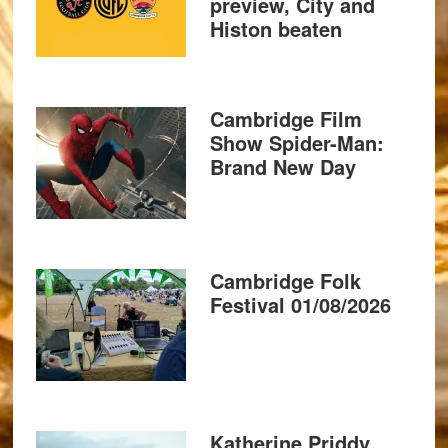
preview, City and
Histon beaten
Cambridge Film
Show Spider-Man:
Brand New Day
Cambridge Folk
Festival 01/08/2026
Katherine Priddy