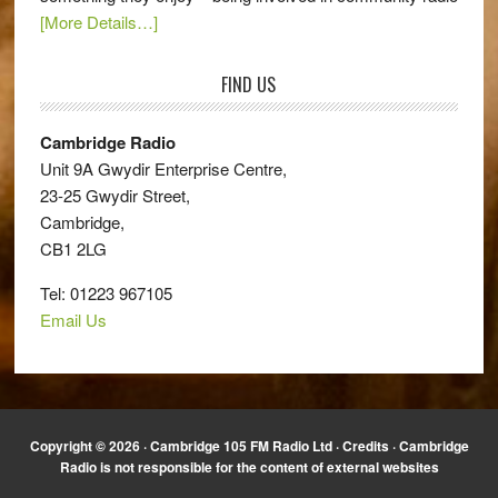
[More Details…]
FIND US
Cambridge Radio
Unit 9A Gwydir Enterprise Centre,
23-25 Gwydir Street,
Cambridge,
CB1 2LG
Tel: 01223 967105
Email Us
Copyright © 2026 · Cambridge 105 FM Radio Ltd ·
Credits
· Cambridge
Radio is not responsible for the content of external websites