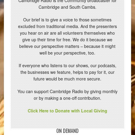
Cambridge Radio is the Community broadcaster for
Cambridge and South Cambs.
Our brief is to give a voice to those sometimes
excluded from traditional media. And the presenters
you hear on air are all volunteers themselves who
give up their time for free. We do it because we
believe our perspective matters – because it might
well be your perspective, too.
If everyone who listens to our shows, our podcasts,
the businesses we feature, helps to pay for it, our
future would be much more secure.
You can support Cambridge Radio by giving monthly
or by making a one-off contribution.
Click Here to Donate with Local Giving
ON DEMAND