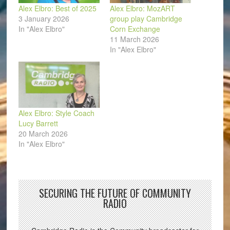
Alex Elbro: Best of 2025
Alex Elbro: MozART
3 January 2026
group play Cambridge
In "Alex Elbro"
Corn Exchange
11 March 2026
In "Alex Elbro"
Alex Elbro: Style Coach
Lucy Barrett
20 March 2026
In "Alex Elbro"
SECURING THE FUTURE OF COMMUNITY
RADIO