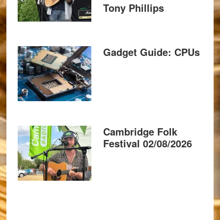
Tony Phillips
Gadget Guide: CPUs
Cambridge Folk
Festival 02/08/2026