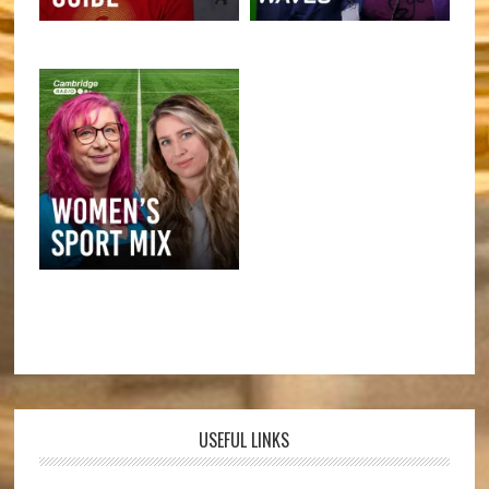
USEFUL LINKS