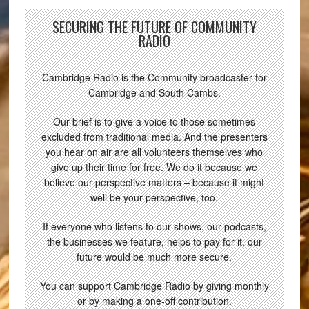
SECURING THE FUTURE OF COMMUNITY
RADIO
Cambridge Radio is the Community broadcaster for
Cambridge and South Cambs.
Our brief is to give a voice to those sometimes
excluded from traditional media. And the presenters
you hear on air are all volunteers themselves who
give up their time for free. We do it because we
believe our perspective matters – because it might
well be your perspective, too.
If everyone who listens to our shows, our podcasts,
the businesses we feature, helps to pay for it, our
future would be much more secure.
You can support Cambridge Radio by giving monthly
or by making a one-off contribution.