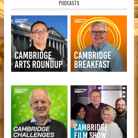
PODCASTS