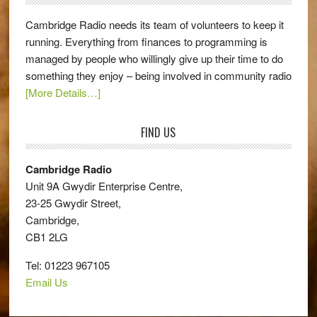
Cambridge Radio needs its team of volunteers to keep it
running. Everything from finances to programming is
managed by people who willingly give up their time to do
something they enjoy – being involved in community radio
[More Details…]
FIND US
Cambridge Radio
Unit 9A Gwydir Enterprise Centre,
23-25 Gwydir Street,
Cambridge,
CB1 2LG
Tel: 01223 967105
Email Us