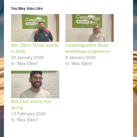
new
window)
You May Also Like
Alex Elbro: Music events
Cambridgeshire Music
in 2026
workshops programme
30 January 2026
8 January 2026
In "Alex Elbro"
In "Alex Elbro"
Arts Club events this
spring
13 February 2026
In "Alex Elbro"