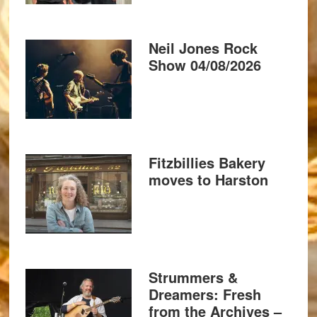
Neil Jones Rock
Show 04/08/2026
Fitzbillies Bakery
moves to Harston
Strummers &
Dreamers: Fresh
from the Archives –