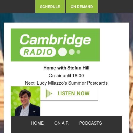
SCHEDULE
ON DEMAND
Home with Stefan Hill
On-air until 18:00
Next: Lucy Milazzo's Summer Postcards
LISTEN NOW
HOME
ON AIR
PODCASTS