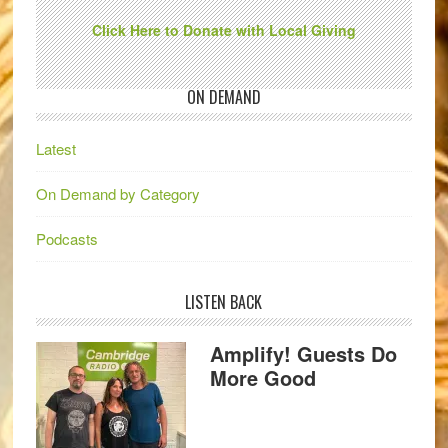
Click Here to Donate with Local Giving
ON DEMAND
Latest
On Demand by Category
Podcasts
LISTEN BACK
Amplify! Guests Do
More Good