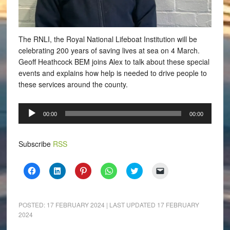
The RNLI, the Royal National Lifeboat Institution will be
celebrating 200 years of saving lives at sea on 4 March.
Geoff Heathcock BEM joins Alex to talk about these special
events and explains how help is needed to drive people to
these services around the county.
Audio
00:00
00:00
Player
Subscribe
RSS
Click
Click
Click
Click
Click
Click
to
to
to
to
to
to
share
share
share
share
share
email
on
on
on
on
on
a
Facebook
LinkedIn
Pinterest
WhatsApp
Twitter
link
(Opens
(Opens
(Opens
(Opens
(Opens
to
POSTED:
17 FEBRUARY 2024
| LAST UPDATED
17 FEBRUARY
in
in
in
in
in
a
2024
new
new
new
new
new
friend
window)
window)
window)
window)
window)
(Opens
in