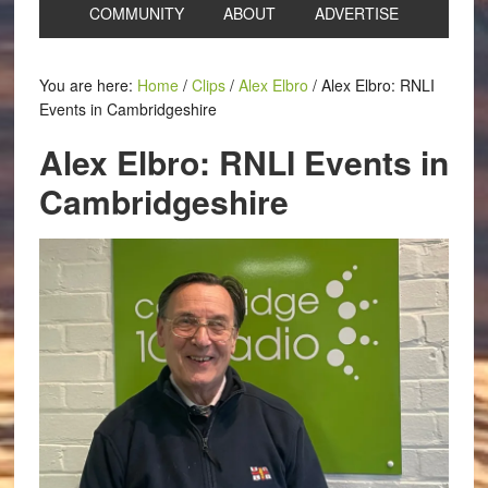
COMMUNITY
ABOUT
ADVERTISE
You are here:
Home
/
Clips
/
Alex Elbro
/
Alex Elbro: RNLI
Events in Cambridgeshire
Alex Elbro: RNLI Events in
Cambridgeshire