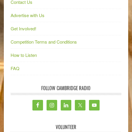
Contact Us
Advertise with Us
Get Involved!
Competition Terms and Conditions
How to Listen
FAQ
FOLLOW CAMBRIDGE RADIO
VOLUNTEER