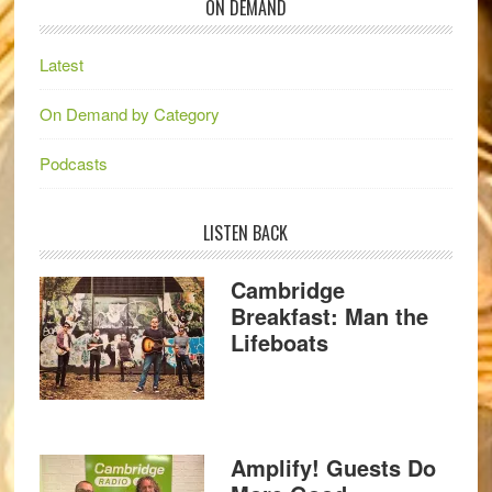
ON DEMAND
Latest
On Demand by Category
Podcasts
LISTEN BACK
Cambridge
Breakfast: Man the
Lifeboats
Amplify! Guests Do