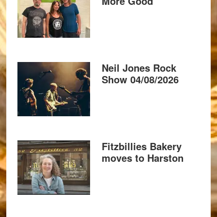
More Good
Neil Jones Rock
Show 04/08/2026
Fitzbillies Bakery
moves to Harston