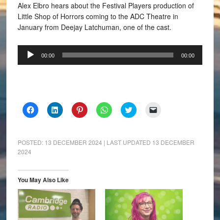
Alex Elbro hears about the Festival Players production of
Little Shop of Horrors coming to the ADC Theatre in
January from Deejay Latchuman, one of the cast.
Audio
00:00
00:00
Player
Click
Click
Click
Click
Click
Click
to
to
to
to
to
to
share
share
share
share
share
email
on
on
on
on
on
a
Facebook
LinkedIn
Pinterest
WhatsApp
Twitter
link
(Opens
(Opens
(Opens
(Opens
(Opens
to
POSTED:
13 DECEMBER 2024
| LAST UPDATED
13 DECEMBER
in
in
in
in
in
a
2024
new
new
new
new
new
friend
window)
window)
window)
window)
window)
(Opens
in
new
window)
You May Also Like