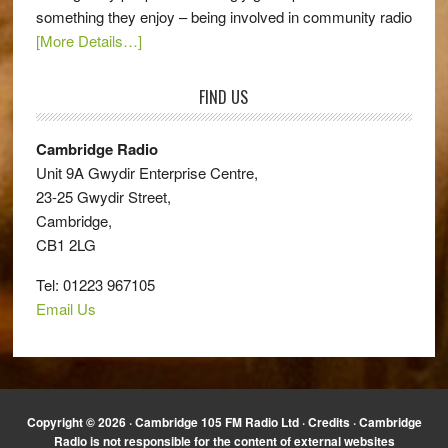
something they enjoy – being involved in community radio
[More Details…]
FIND US
Cambridge Radio
Unit 9A Gwydir Enterprise Centre,
23-25 Gwydir Street,
Cambridge,
CB1 2LG
Tel: 01223 967105
Email Us
Copyright © 2026 · Cambridge 105 FM Radio Ltd ·
Credits
· Cambridge
Radio is not responsible for the content of external websites