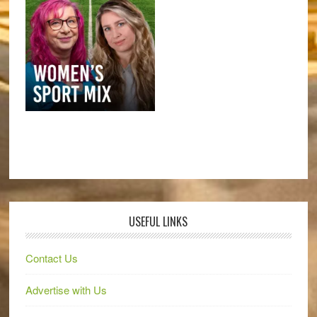
USEFUL LINKS
Contact Us
Advertise with Us