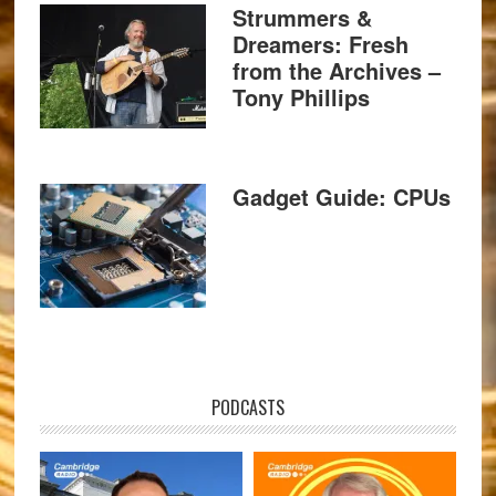
Strummers &
Dreamers: Fresh
from the Archives –
Tony Phillips
Gadget Guide: CPUs
PODCASTS