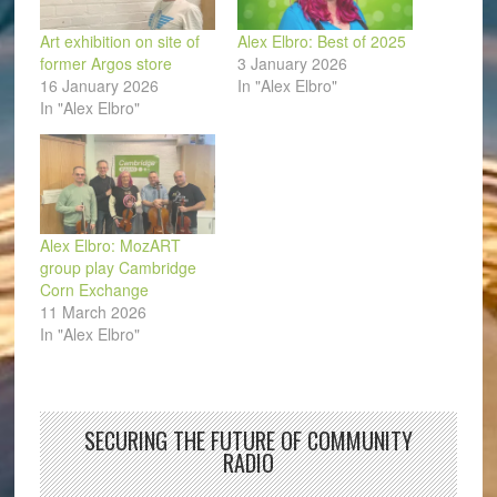
Art exhibition on site of
Alex Elbro: Best of 2025
former Argos store
3 January 2026
16 January 2026
In "Alex Elbro"
In "Alex Elbro"
Alex Elbro: MozART
group play Cambridge
Corn Exchange
11 March 2026
In "Alex Elbro"
SECURING THE FUTURE OF COMMUNITY
RADIO