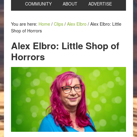
COMMUNITY
ABOUT
ADVERTISE
You are here:
Home
/
Clips
/
Alex Elbro
/
Alex Elbro: Little
Shop of Horrors
Alex Elbro: Little Shop of
Horrors