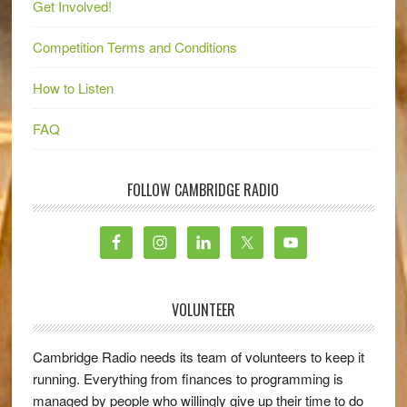
Get Involved!
Competition Terms and Conditions
How to Listen
FAQ
FOLLOW CAMBRIDGE RADIO
VOLUNTEER
Cambridge Radio needs its team of volunteers to keep it
running. Everything from finances to programming is
managed by people who willingly give up their time to do