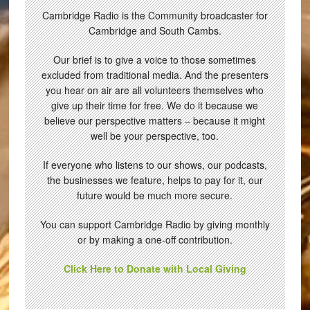
Cambridge Radio is the Community broadcaster for
Cambridge and South Cambs.
Our brief is to give a voice to those sometimes
excluded from traditional media. And the presenters
you hear on air are all volunteers themselves who
give up their time for free. We do it because we
believe our perspective matters – because it might
well be your perspective, too.
If everyone who listens to our shows, our podcasts,
the businesses we feature, helps to pay for it, our
future would be much more secure.
You can support Cambridge Radio by giving monthly
or by making a one-off contribution.
Click Here to Donate with Local Giving