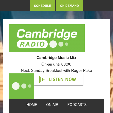
SCHEDULE
ON DEMAND
Cambridge Music Mix
On-air until 08:00
Next: Sunday Breakfast with Roger Pake
LISTEN NOW
HOME
ON AIR
PODCASTS